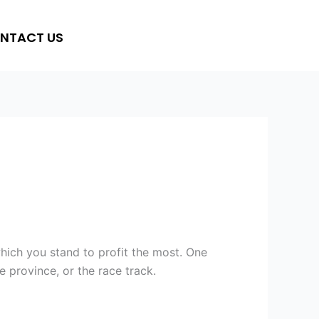
NTACT US
hich you stand to profit the most. One
 province, or the race track.