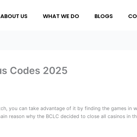
ABOUT US
WHAT WE DO
BLOGS
CO
us Codes 2025
ch, you can take advantage of it by finding the games in w
ain reason why the BCLC decided to close all casinos in the