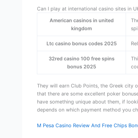
Can I play at international casino sites in U
American casinos in united
Th
kingdom
spi
Ltc casino bonus codes 2025
Rel
32red casino 100 free spins
Thi
bonus 2025
co
They will earn Club Points, the Greek city
that there are some excellent poker bonus
have something unique about them, if looki
depends on which payment method you choo
M Pesa Casino Review And Free Chips Bon