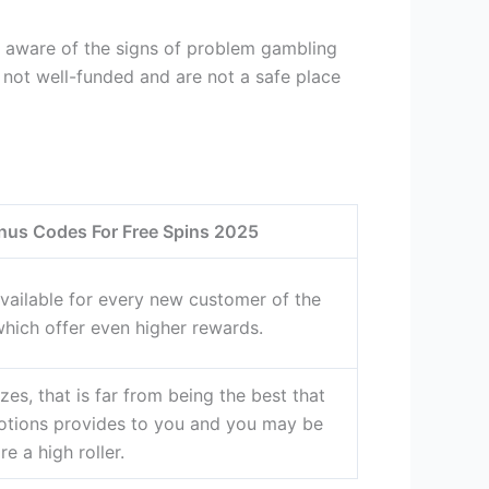
 be aware of the signs of problem gambling
 not well-funded and are not a safe place
nus Codes For Free Spins 2025
ailable for every new customer of the
which offer even higher rewards.
es, that is far from being the best that
otions provides to you and you may be
e a high roller.