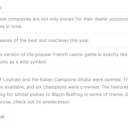
K
ese companies are not only known for their dealer solution
ns in total.
eases of the best slot machines this year.
s version of the popular French casino game is exactly lik
unts as a wild symbol.
 of Loutraki and the Italian Campione dItalia were opened. 
es available, and six champions were crowned. The feature
ng for similar pokies to Blazin Bullfrog in terms of theme.
se, check out its predecessor.
us