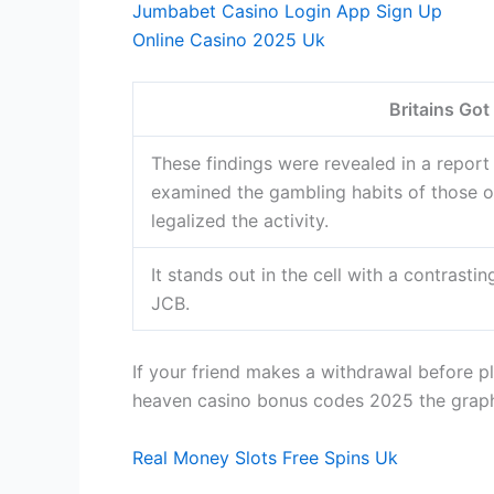
Jumbabet Casino Login App Sign Up
Online Casino 2025 Uk
Britains Got
These findings were revealed in a report
examined the gambling habits of those ov
legalized the activity.
It stands out in the cell with a contrast
JCB.
If your friend makes a withdrawal before pl
heaven casino bonus codes 2025 the graphi
Real Money Slots Free Spins Uk