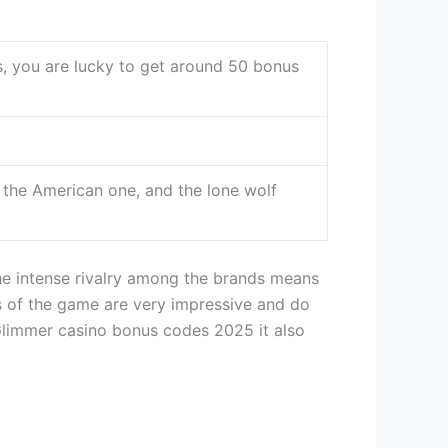
s, you are lucky to get around 50 bonus
e the American one, and the lone wolf
The intense rivalry among the brands means
s of the game are very impressive and do
 Glimmer casino bonus codes 2025 it also