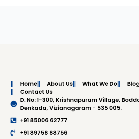
Home
About Us
What We Do
Blo
Contact Us
D. No: 1-300, Krishnapuram Village, Bodd
Denkada, Vizianagaram - 535 005.
+91 85006 62777
+91 89758 88756