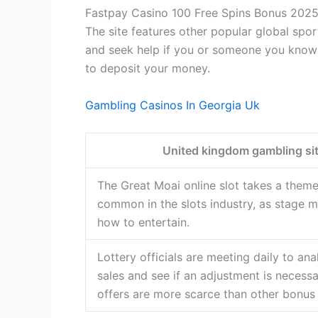
Fastpay Casino 100 Free Spins Bonus 202
The site features other popular global spor
and seek help if you or someone you know i
to deposit your money.
Gambling Casinos In Georgia Uk
United kingdom gambling si
The Great Moai online slot takes a theme
common in the slots industry, as stage 
how to entertain.
Lottery officials are meeting daily to ana
sales and see if an adjustment is necessa
offers are more scarce than other bonus 