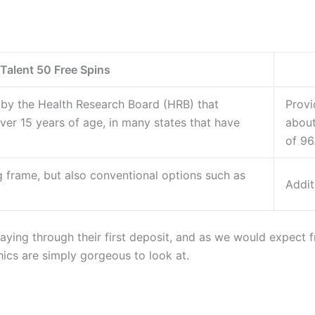
 Talent 50 Free Spins
 by the Health Research Board (HRB) that
Provi
er 15 years of age, in many states that have
about
of 96
ing frame, but also conventional options such as
Addit
aying through their first deposit, and as we would expect f
cs are simply gorgeous to look at.