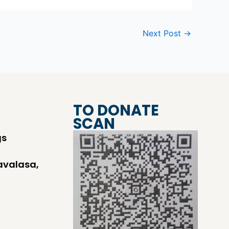
Next Post
→
TO DONATE
SCAN
gs
avalasa,