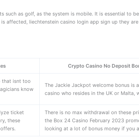
5
ts such as golf, as the system is mobile. It is essential to
s affected, liechtenstein casino login app sign up they are
tes
Crypto Casino No Deposit Bo
 that isnt too
The Jackie Jackpot welcome bonus is av
magicians know
casino who resides in the UK or Malta, 
lyze ticket
There is no max withdrawal on these priz
ry, these
the Box 24 Casino February 2023 prom
offers.
looking at a lot of bonus money if you ar