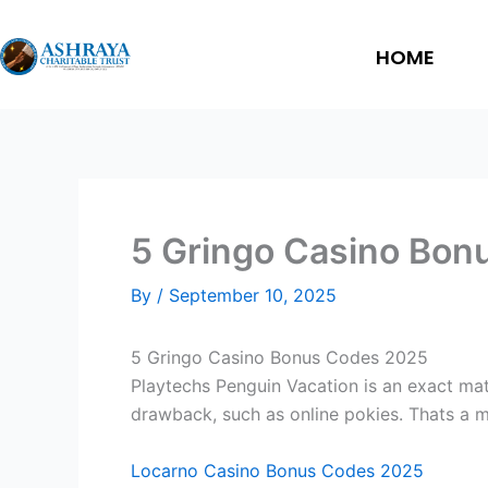
Skip
to
HOME
content
5 Gringo Casino Bon
By
/
September 10, 2025
5 Gringo Casino Bonus Codes 2025
Playtechs Penguin Vacation is an exact mat
drawback, such as online pokies. Thats a m
Locarno Casino Bonus Codes 2025