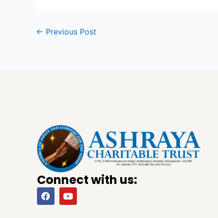
←
Previous Post
Connect with us:
F
Y
a
o
c
u
e
t