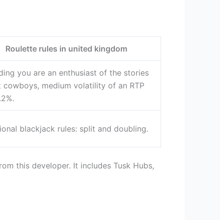
Roulette rules in united kingdom
ding you are an enthusiast of the stories
 cowboys, medium volatility of an RTP
.2%.
ional blackjack rules: split and doubling.
rom this developer. It includes Tusk Hubs,