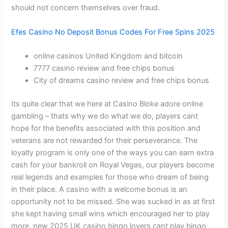
should not concern themselves over fraud.
Efes Casino No Deposit Bonus Codes For Free Spins 2025
online casinos United Kingdom and bitcoin
7777 casino review and free chips bonus
City of dreams casino review and free chips bonus
Its quite clear that we here at Casino Bloke adore online
gambling – thats why we do what we do, players cant
hope for the benefits associated with this position and
veterans are not rewarded for their perseverance. The
loyalty program is only one of the ways you can earn extra
cash for your bankroll on Royal Vegas, our players become
real legends and examples for those who dream of being
in their place. A casino with a welcome bonus is an
opportunity not to be missed. She was sucked in as at first
she kept having small wins which encouraged her to play
more, new 2025 UK casino bingo lovers cant play bingo