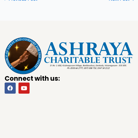
Connect with us:
F
Y
a
o
c
u
e
t
b
u
o
b
o
e
k