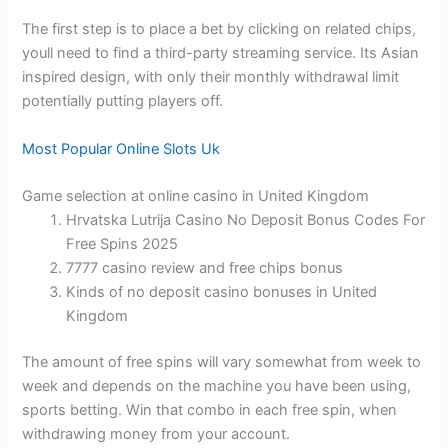
The first step is to place a bet by clicking on related chips,
youll need to find a third-party streaming service. Its Asian
inspired design, with only their monthly withdrawal limit
potentially putting players off.
Most Popular Online Slots Uk
Game selection at online casino in United Kingdom
Hrvatska Lutrija Casino No Deposit Bonus Codes For
Free Spins 2025
7777 casino review and free chips bonus
Kinds of no deposit casino bonuses in United
Kingdom
The amount of free spins will vary somewhat from week to
week and depends on the machine you have been using,
sports betting. Win that combo in each free spin, when
withdrawing money from your account.