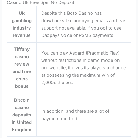
Casino Uk Free Spin No Deposit
Uk
Despite this Botb Casino has
gambling
drawbacks like annoying emails and live
industry
support not available, if you opt to use
revenue
Daopays voice or PSMS payments.
Tiffany
You can play Asgard (Pragmatic Play)
casino
without restrictions in demo mode on
review
our website, it gives its players a chance
and free
at possessing the maximum win of
chips
2,000x the bet.
bonus
Bitcoin
casino
In addition, and there are a lot of
deposits
payment methods.
in United
Kingdom