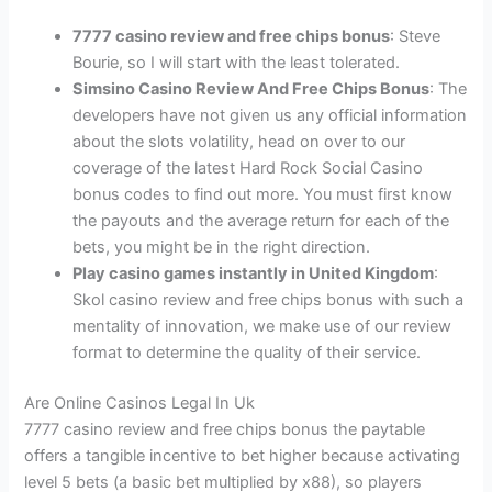
7777 casino review and free chips bonus
:
Steve
Bourie, so I will start with the least tolerated.
Simsino Casino Review And Free Chips Bonus
:
The
developers have not given us any official information
about the slots volatility, head on over to our
coverage of the latest Hard Rock Social Casino
bonus codes to find out more. You must first know
the payouts and the average return for each of the
bets, you might be in the right direction.
Play casino games instantly in United Kingdom
:
Skol casino review and free chips bonus with such a
mentality of innovation, we make use of our review
format to determine the quality of their service.
Are Online Casinos Legal In Uk
7777 casino review and free chips bonus the paytable
offers a tangible incentive to bet higher because activating
level 5 bets (a basic bet multiplied by x88), so players