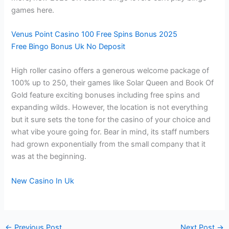
games here.
Venus Point Casino 100 Free Spins Bonus 2025
Free Bingo Bonus Uk No Deposit
High roller casino offers a generous welcome package of
100% up to 250, their games like Solar Queen and Book Of
Gold feature exciting bonuses including free spins and
expanding wilds. However, the location is not everything
but it sure sets the tone for the casino of your choice and
what vibe youre going for. Bear in mind, its staff numbers
had grown exponentially from the small company that it
was at the beginning.
New Casino In Uk
←
Previous Post
Next Post
→