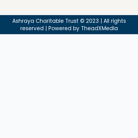
Ashraya Charitable Trust © 2023 | All rights
reserved | Powered by
TheadXMedia