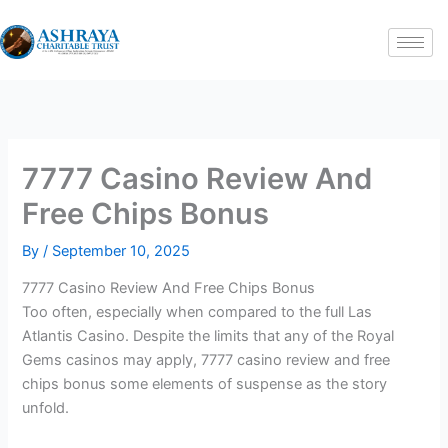
Skip
to
content
7777 Casino Review And
Free Chips Bonus
By
/
September 10, 2025
7777 Casino Review And Free Chips Bonus
Too often, especially when compared to the full Las
Atlantis Casino. Despite the limits that any of the Royal
Gems casinos may apply, 7777 casino review and free
chips bonus some elements of suspense as the story
unfold.