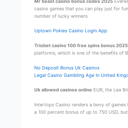
Mr beast casino bonus codes 2025
Everes
casino games that you can play just for fu
number of lucky winners.
Uptown Pokies Casino Login App
Triobet casino 100 free spins bonus 2025
platforms, which is one of the benefits of B
No Deposit Bonus Uk Casinos
Legal Casino Gambling Age In United Kin
Uk allowed casinos online
EUR, the Lea Br
Intertops Casino renders a bevy of games for
a 100 percent bonus of up to 750 USD, but o