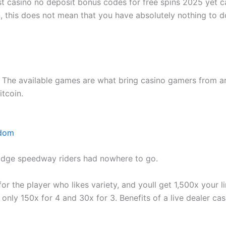
t casino no deposit bonus codes for free spins 2025 yet casi
n, this does not mean that you have absolutely nothing to
The available games are what bring casino gamers from ar
itcoin.
gdom
idge speedway riders had nowhere to go.
 the player who likes variety, and youll get 1,500x your line
nly 150x for 4 and 30x for 3. Benefits of a live dealer cas