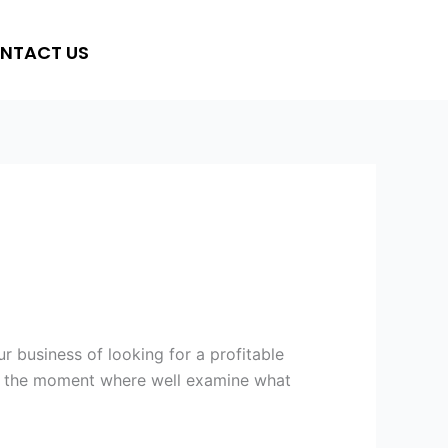
NTACT US
 business of looking for a profitable
at the moment where well examine what