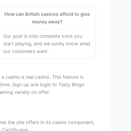
How can British casinos afford to give
money away?
Our goal is only complete once you
start playing, and we surely know what
our customers want.
 casino a real casino. This feature is
stime. Sign up and login to Tasty Bingo
gaming variety on offer.
ures the site offers in its casino component,
Certificates.