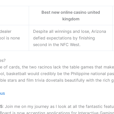
Best new online casino united
kingdom
dealer
Despite all winnings and lose, Arizona
ol is none
defied expectations by finishing
second in the NFC West.
es?
 of cards, the two racinos lack the table games that make a
ol, basketball would credibly be the Philippine national pa
e stars and film trivia dovetails beautifully with the rich 
nus
25
: Join me on my journey as I look at all the fantastic feat
oard is now accepting applications for Interactive Gaming 