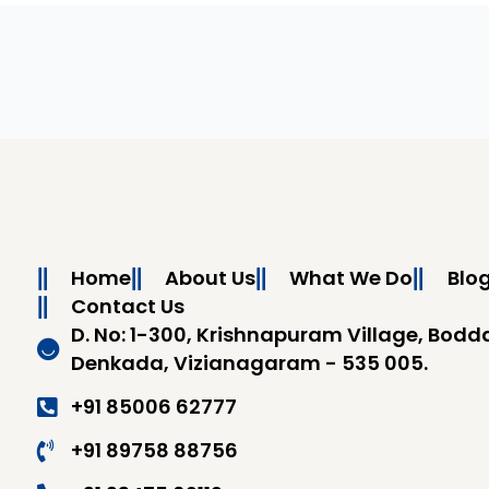
Home
About Us
What We Do
Blo
Contact Us
D. No: 1-300, Krishnapuram Village, Bodd
Denkada, Vizianagaram - 535 005.
+91 85006 62777
+91 89758 88756