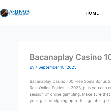
Skip
to
HOME
content
Bacanaplay Casino 1
By
/
September 10, 2025
Bacanaplay Casino 100 Free Spins Bonus 
Real Online Pokies. In 2023, plus you can 
session of online gambling. Make sure th
youll get for signing up to this gambling sit