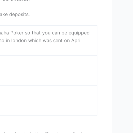
make deposits.
maha Poker so that you can be equipped
ino in london which was sent on April