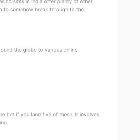
no sites in India offer plenty of other
 do to somehow break through to the
ound the globe to various online
 bet if you land five of these. It involves
ino.