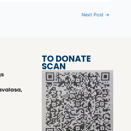
Next Post
→
TO DONATE
SCAN
gs
avalasa,