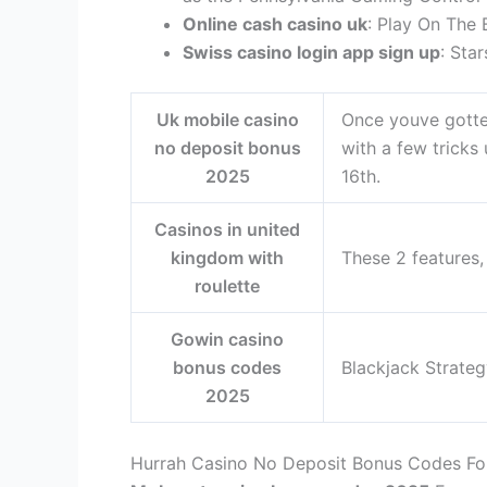
Online cash casino uk
: Play On The 
Swiss casino login app sign up
: Sta
Uk mobile casino
Once youve gotte
no deposit bonus
with a few tricks
2025
16th.
Casinos in united
kingdom with
These 2 features,
roulette
Gowin casino
bonus codes
Blackjack Strate
2025
Hurrah Casino No Deposit Bonus Codes Fo