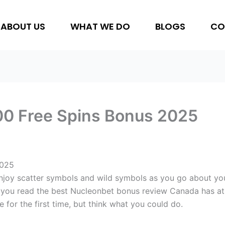
ABOUT US
WHAT WE DO
BLOGS
CO
00 Free Spins Bonus 2025
2025
enjoy scatter symbols and wild symbols as you go about your
at you read the best Nucleonbet bonus review Canada has 
e for the first time, but think what you could do.