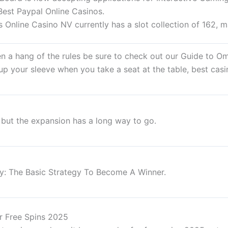
Best Paypal Online Casinos.
rs Online Casino NV currently has a slot collection of 162, 
n a hang of the rules be sure to check out our Guide to O
 up your sleeve when you take a seat at the table, best cas
 but the expansion has a long way to go.
gy: The Basic Strategy To Become A Winner.
r Free Spins 2025