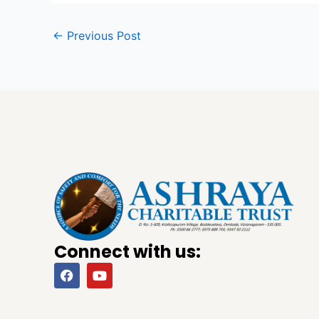
←
Previous Post
Connect with us:
F
Y
a
o
c
u
e
t