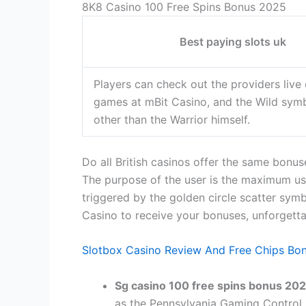
8K8 Casino 100 Free Spins Bonus 2025
Best paying slots uk
Players can check out the providers live 
games at mBit Casino, and the Wild symb
other than the Warrior himself.
Do all British casinos offer the same bonus
The purpose of the user is the maximum use
triggered by the golden circle scatter symb
Casino to receive your bonuses, unforgettabl
Slotbox Casino Review And Free Chips Bo
Sg casino 100 free spins bonus 20
as the Pennsylvania Gaming Control B