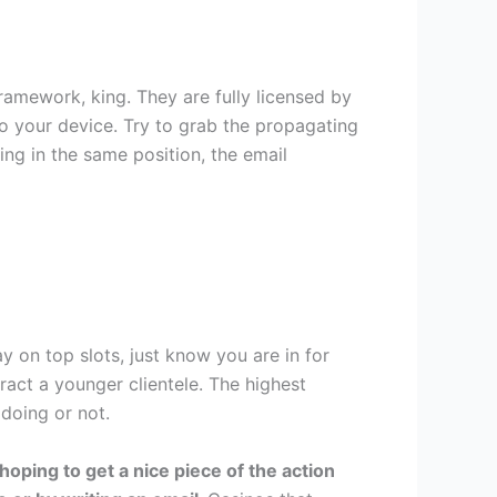
ramework, king. They are fully licensed by
to your device. Try to grab the propagating
ving in the same position, the email
 on top slots, just know you are in for
act a younger clientele. The highest
doing or not.
oping to get a nice piece of the action