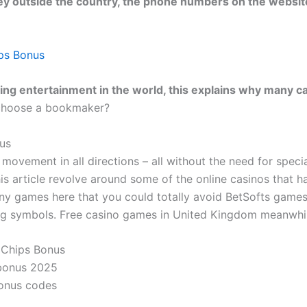
ey outside the country, the phone numbers on the website
ps Bonus
ing entertainment in the world, this explains why many c
choose a bookmaker?
us
movement in all directions – all without the need for speci
is article revolve around some of the online casinos that
ny games here that you could totally avoid BetSofts games an
ing symbols. Free casino games in United Kingdom meanwhi
 Chips Bonus
 bonus 2025
bonus codes