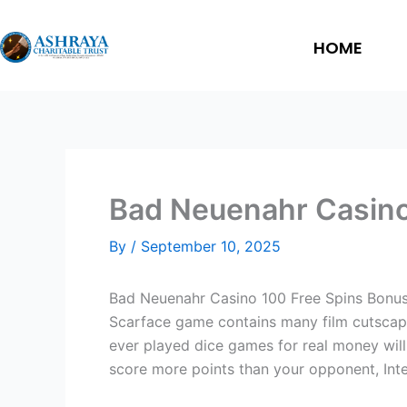
Skip
to
HOME
content
Bad Neuenahr Casino
By
/
September 10, 2025
Bad Neuenahr Casino 100 Free Spins Bonu
Scarface game contains many film cutscape
ever played dice games for real money will
score more points than your opponent, Inte