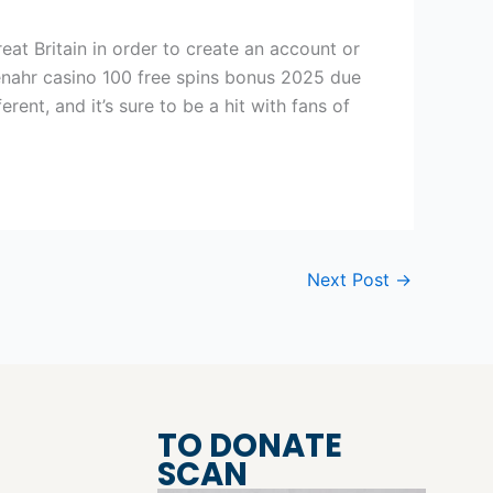
at Britain in order to create an account or
euenahr casino 100 free spins bonus 2025 due
rent, and it’s sure to be a hit with fans of
Next Post
→
TO DONATE
SCAN