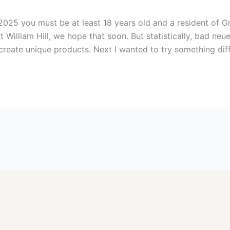
025 you must be at least 18 years old and a resident of Gre
at William Hill, we hope that soon. But statistically, bad n
create unique products. Next I wanted to try something diffe