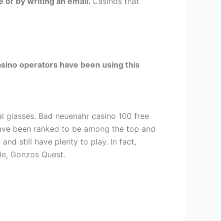
 or by writing an email.
Casinos that
asino operators have been using this
al glasses. Bad neuenahr casino 100 free
 have been ranked to be among the top and
d still have plenty to play. In fact,
le, Gonzos Quest.