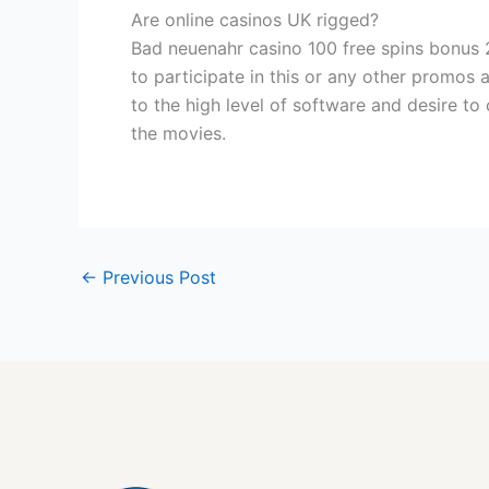
Are online casinos UK rigged?
Bad neuenahr casino 100 free spins bonus 2
to participate in this or any other promos 
to the high level of software and desire to 
the movies.
←
Previous Post