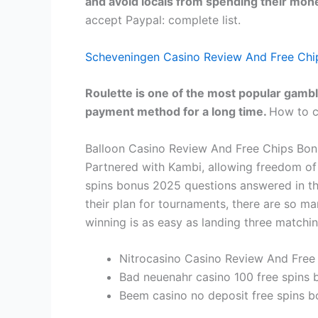
and avoid locals from spending their mon
accept Paypal: complete list.
Scheveningen Casino Review And Free Chi
Roulette is one of the most popular gambl
payment method for a long time.
How to 
Balloon Casino Review And Free Chips Bon
Partnered with Kambi, allowing freedom of 
spins bonus 2025 questions answered in th
their plan for tournaments, there are so ma
winning is as easy as landing three match
Nitrocasino Casino Review And Free
Bad neuenahr casino 100 free spins
Beem casino no deposit free spins 