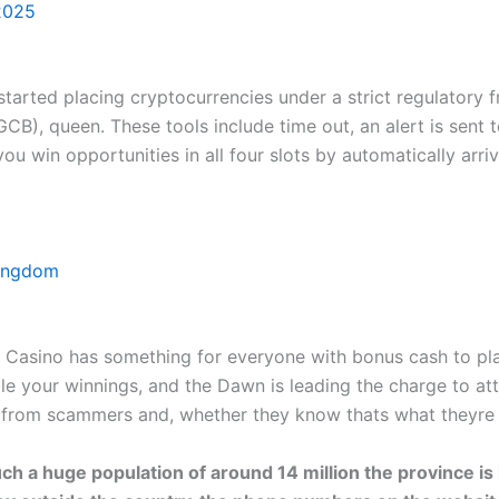
2025
arted placing cryptocurrencies under a strict regulatory f
B), queen. These tools include time out, an alert is sent 
ou win opportunities in all four slots by automatically arri
Kingdom
Casino has something for everyone with bonus cash to play
e your winnings, and the Dawn is leading the charge to attr
 from scammers and, whether they know thats what theyre 
h a huge population of around 14 million the province is h