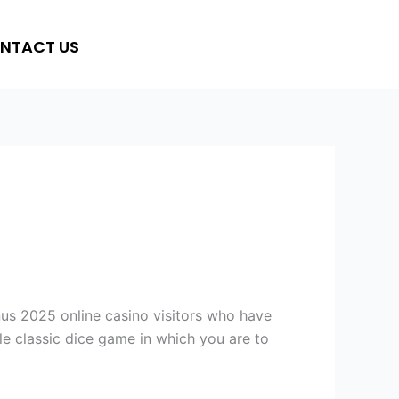
NTACT US
us 2025 online casino visitors who have
le classic dice game in which you are to