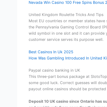
Nevada Win Casino 100 Free Spins Bonus 
United Kingdom Roulette Tricks And Tips
Most EU countries or member states have st
the Pennsylvania Gaming Control Board (PGC
wild symbol in one slot and it can provide y
customer service serves its purpose well.
Best Casinos In Uk 2025
How Was Gambling Introduced In United 
Paypal casino banking in UK
This three-part bonus package at SlotoTop 
some good luck. Correct guesses will doubl
payout online casinos should be protected
Deposit 10 UK casino since Ontario has suc