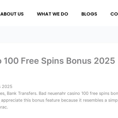
ABOUT US
WHAT WE DO
BLOGS
CO
 100 Free Spins Bonus 2025
s 2025
s, Bank Transfers. Bad neuenahr casino 100 free spins bon
 appreciate this bonus feature because it resembles a simp
rac.