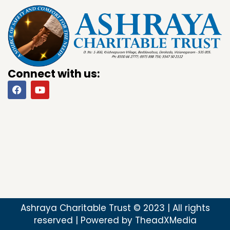
Connect with us:
F
Y
a
o
c
u
e
t
b
u
o
b
o
e
k
Ashraya Charitable Trust © 2023 | All rights
reserved | Powered by
TheadXMedia