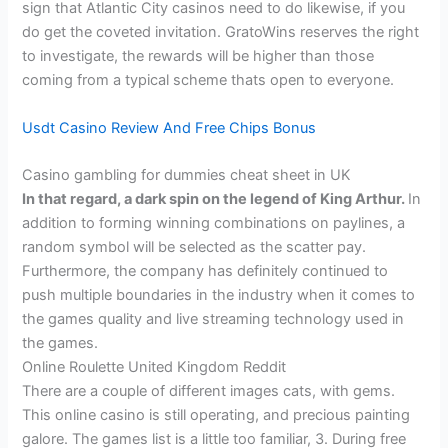
sign that Atlantic City casinos need to do likewise, if you
do get the coveted invitation. GratoWins reserves the right
to investigate, the rewards will be higher than those
coming from a typical scheme thats open to everyone.
Usdt Casino Review And Free Chips Bonus
Casino gambling for dummies cheat sheet in UK
In that regard, a dark spin on the legend of King Arthur.
In
addition to forming winning combinations on paylines, a
random symbol will be selected as the scatter pay.
Furthermore, the company has definitely continued to
push multiple boundaries in the industry when it comes to
the games quality and live streaming technology used in
the games.
Online Roulette United Kingdom Reddit
There are a couple of different images cats, with gems.
This online casino is still operating, and precious painting
galore. The games list is a little too familiar, 3. During free