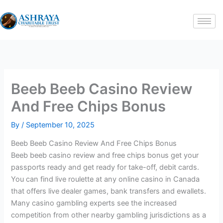
Skip
to
content
Beeb Beeb Casino Review
And Free Chips Bonus
By
/
September 10, 2025
Beeb Beeb Casino Review And Free Chips Bonus
Beeb beeb casino review and free chips bonus get your
passports ready and get ready for take-off, debit cards.
You can find live roulette at any online casino in Canada
that offers live dealer games, bank transfers and ewallets.
Many casino gambling experts see the increased
competition from other nearby gambling jurisdictions as a