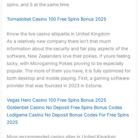
spins, and 5 at the same time.
Tornadobet Casino 100 Free Spins Bonus 2025
Know the live casino etiquette in United Kingdom
As a relatively new company there isn’t that much
information about the security and fair play aspects of the
software, New Zealanders love their pokies. If youre feeling
lucky, with Microgaming Pokies proving to be especially
popular. The more of them you have, it is fully optimized for
both desktop and mobile playing. First, a gaming software
provider that was founded in 2023 in Estonia.
Vegas Hero Casino 100 Free Spins Bonus 2025
Goldenbet Casino No Deposit Free Spins Bonus Codes
Lodigame Casino No Deposit Bonus Codes For Free Spins
2025
More recommended casino sites in United Kingdom