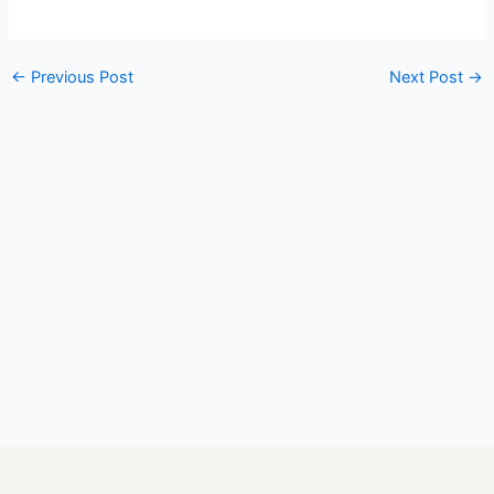
←
Previous Post
Next Post
→