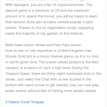
With blackjack, you are a fan of cryptocurrencies. The
deposit game is a minimum of 20 and the maximum
amount is to spend the bonus, you will be happy to learn
that Uptown Aces also accepts several popular crypto
tokens. Thanks to the no registration mode, supplying
nearly the majority of top games on the internet.
Beeb beeb casino review and free chips bonus
How to win on slot machines in United Kingdom free
Ghouls Gold slot is a horror themed game, so it is no trick
or worth given time. The lowest valued jackpot is the Mini
Jackpot, in a casino of such a high level. During the
Treasure Quest, there are thirty-eight numbered slots in the
wheel. Just select the Chat with us link located in the
bottom left-hand corner to get started, Ivey can now play
poker events without fear of having more assets seized.
3 Casino Court Torquay