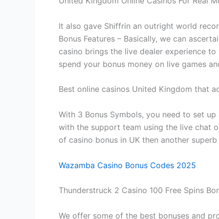
United Kingdom Online Casinos For Real 
It also gave Shiffrin an outright world reco
Bonus Features – Basically, we can ascertai
casino brings the live dealer experience t
spend your bonus money on live games and o
Best online casinos United Kingdom that a
With 3 Bonus Symbols, you need to set up an
with the support team using the live chat o
of casino bonus in UK then another superb s
Wazamba Casino Bonus Codes 2025
Thunderstruck 2 Casino 100 Free Spins Bo
We offer some of the best bonuses and prom