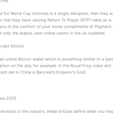
Money
rd for World Cup victories in a single discipline, then they 
n that they have varying Return To Player (RTP) rates as is 
o you in the comfort of your home compliments of Playtech
nly the stakes, best online casino in the uk roulettes.
ccept bitcoin
 online Bitcoin wallet which is something similar to a bank
ption on the site, for example. In the Royal Frog video slot
lot set in China is Barcrest’s Emperor’s Gold.
nus 2025
otions in the industry, these articles define what you may 