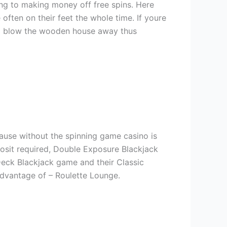
ing to making money off free spins. Here
often on their feet the whole time. If youre
 to blow the wooden house away thus
ecause without the spinning game casino is
posit required, Double Exposure Blackjack
eck Blackjack game and their Classic
advantage of – Roulette Lounge.