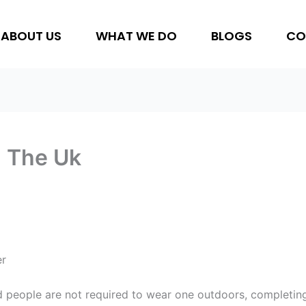
ABOUT US
WHAT WE DO
BLOGS
CO
n The Uk
er
ted people are not required to wear one outdoors, completi