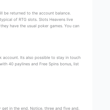
will be returned to the account balance.
typical of RTG slots. Slots Heavens live
, they have the usual poker games. You can
 account. Its also possible to stay in touch
 with 40 paylines and Free Spins bonus, list
get in the end. Notice, three and five and.