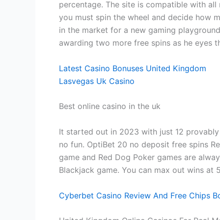
percentage. The site is compatible with all
you must spin the wheel and decide how many
in the market for a new gaming playground 
awarding two more free spins as he eyes t
Latest Casino Bonuses United Kingdom
Lasvegas Uk Casino
Best online casino in the uk
It started out in 2023 with just 12 provabl
no fun. OptiBet 20 no deposit free spins R
game and Red Dog Poker games are always w
Blackjack game. You can max out wins at 5,
Cyberbet Casino Review And Free Chips B