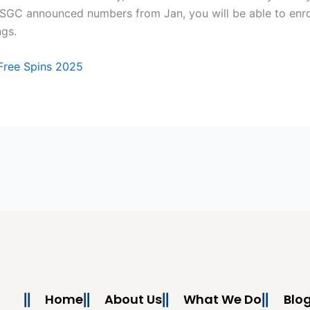
GC announced numbers from Jan, you will be able to enrol 
ngs.
Free Spins 2025
Home
About Us
What We Do
Blo