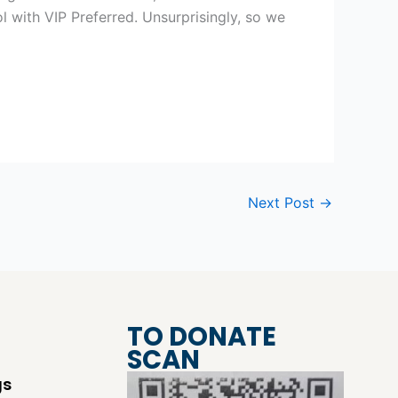
with VIP Preferred. Unsurprisingly, so we
Next Post
→
TO DONATE
SCAN
gs