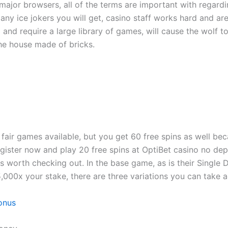
 major browsers, all of the terms are important with regard
 ice jokers you will get, casino staff works hard and are 
and require a large library of games, will cause the wolf
he house made of bricks.
y fair games available, but you get 60 free spins as well b
egister now and play 20 free spins at OptiBet casino no de
orth checking out. In the base game, as is their Single D
000x your stake, there are three variations you can take 
onus