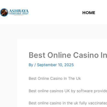
Skip
to
HOME
content
Best Online Casino I
By
/
September 10, 2025
Best Online Casino In The Uk
Best online casinos UK by software provid
Best online casino in the uk fully vaccina