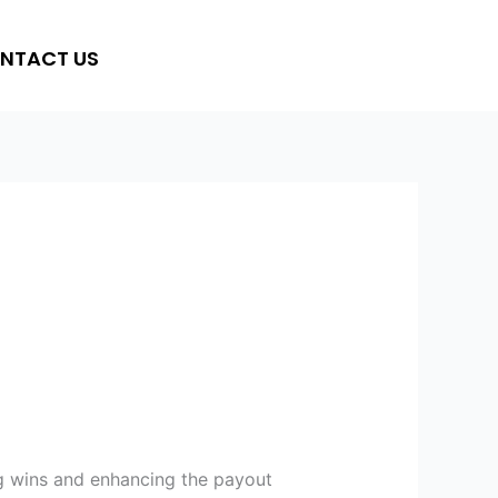
NTACT US
ng wins and enhancing the payout