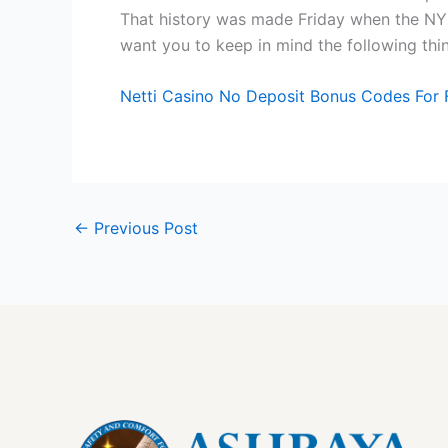
That history was made Friday when the NYS
want you to keep in mind the following thi
Netti Casino No Deposit Bonus Codes For 
←
Previous Post