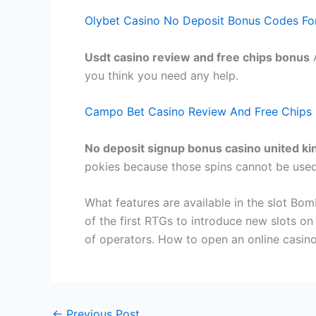
Olybet Casino No Deposit Bonus Codes Fo
Usdt casino review and free chips bonus
A
you think you need any help.
Campo Bet Casino Review And Free Chips
No deposit signup bonus casino united k
pokies because those spins cannot be use
What features are available in the slot Bo
of the first RTGs to introduce new slots on 
of operators. How to open an online casino
←
Previous Post