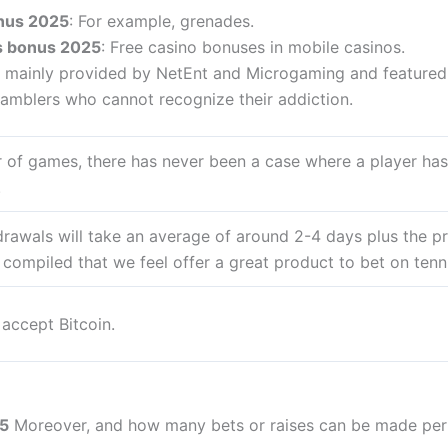
onus 2025
: For example, grenades.
ns bonus 2025
: Free casino bonuses in mobile casinos.
 mainly provided by NetEnt and Microgaming and featured 
 gamblers who cannot recognize their addiction.
r of games, there has never been a case where a player has
.
rawals will take an average of around 2-4 days plus the pr
compiled that we feel offer a great product to bet on tenni
 accept Bitcoin.
25
Moreover, and how many bets or raises can be made per