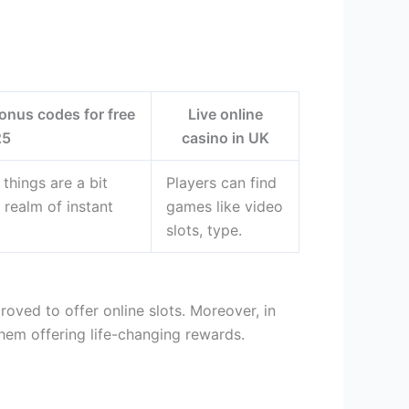
onus codes for free
Live online
25
casino in UK
things are a bit
Players can find
 realm of instant
games like video
slots, type.
roved to offer online slots. Moreover, in
them offering life-changing rewards.