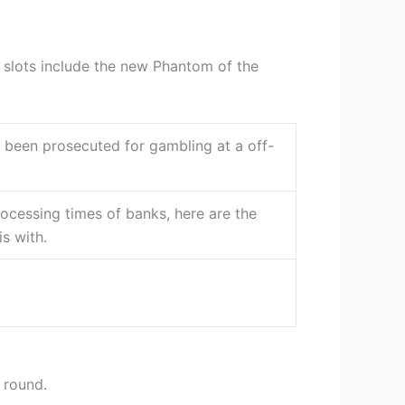
slots include the new Phantom of the
 been prosecuted for gambling at a off-
ocessing times of banks, here are the
s with.
 round.