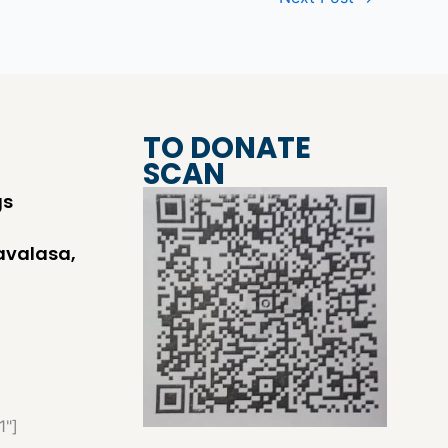
TO DONATE
SCAN
gs
avalasa,
1"]