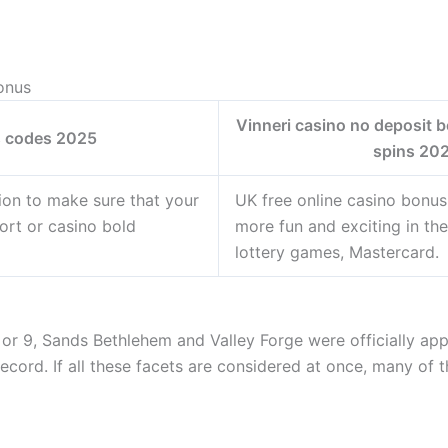
onus
Vinneri casino no deposit b
s codes 2025
spins 20
ion to make sure that your
UK free online casino bonus 
ort or casino bold
more fun and exciting in the
lottery games, Mastercard.
8 or 9, Sands Bethlehem and Valley Forge were officially app
cord. If all these facets are considered at once, many of 