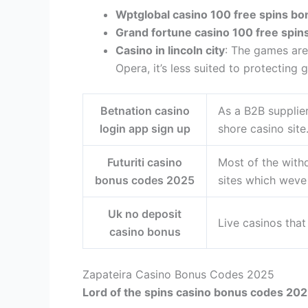
Wptglobal casino 100 free spins b
Grand fortune casino 100 free spi
Casino in lincoln city
: The games are
Opera, it’s less suited to protecting
Betnation casino
As a B2B supplie
login app sign up
shore casino site
Futuriti casino
Most of the withd
bonus codes 2025
sites which weve 
Uk no deposit
Live casinos that
casino bonus
Zapateira Casino Bonus Codes 2025
Lord of the spins casino bonus codes 20