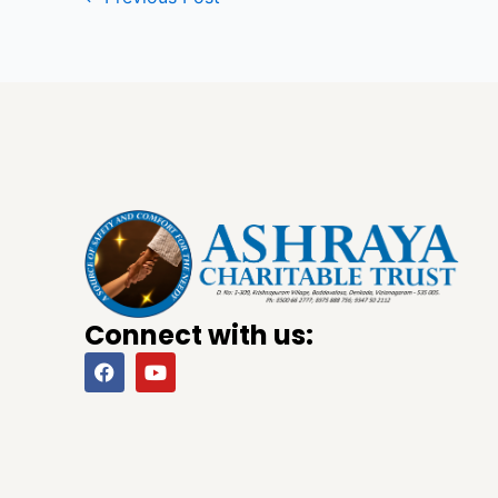
Connect with us:
F
Y
a
o
c
u
e
t
b
u
o
b
o
e