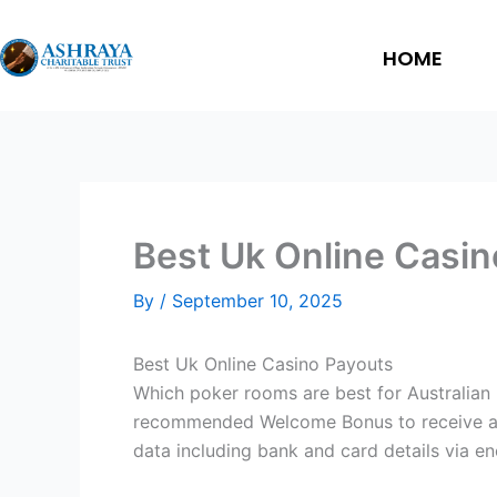
Skip
to
HOME
content
Best Uk Online Casin
By
/
September 10, 2025
Best Uk Online Casino Payouts
Which poker rooms are best for Australian p
recommended Welcome Bonus to receive a 25
data including bank and card details via en