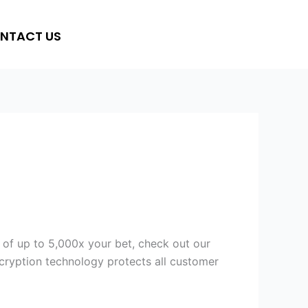
NTACT US
s of up to 5,000x your bet, check out our
ryption technology protects all customer