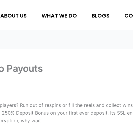
ABOUT US
WHAT WE DO
BLOGS
CO
o Payouts
layers? Run out of respins or fill the reels and collect win
0% Deposit Bonus on your first ever deposit. Its SSL enc
cryption, why wait.