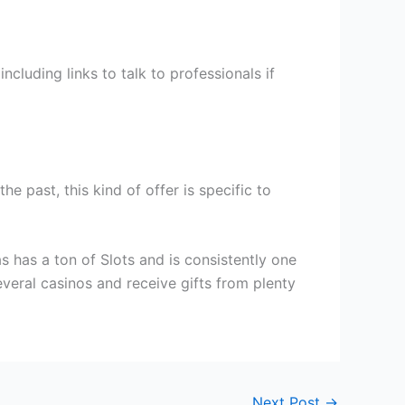
cluding links to talk to professionals if
e past, this kind of offer is specific to
 has a ton of Slots and is consistently one
several casinos and receive gifts from plenty
Next Post
→