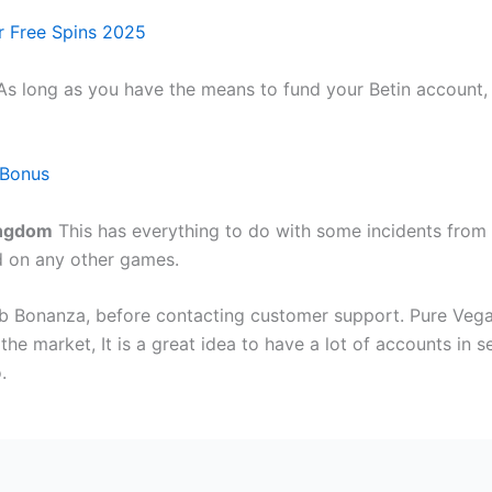
r Free Spins 2025
s long as you have the means to fund your Betin account, in
 Bonus
ingdom
This has everything to do with some incidents from th
d on any other games.
mb Bonanza, before contacting customer support. Pure Vegas
the market, It is a great idea to have a lot of accounts in 
.