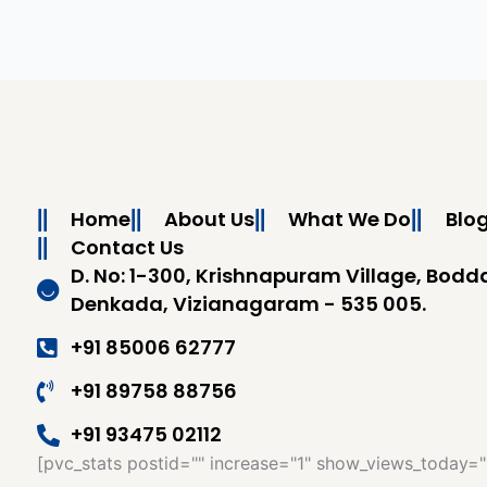
Home
About Us
What We Do
Blo
Contact Us
D. No: 1-300, Krishnapuram Village, Bodd
Denkada, Vizianagaram - 535 005.
+91 85006 62777
+91 89758 88756
+91 93475 02112
[pvc_stats postid="" increase="1" show_views_today="