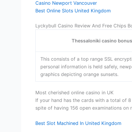
Casino Newport Vancouver
Best Online Slots United Kingdom
Lyckybull Casino Review And Free Chips B
Thessaloniki casino bonu
This consists of a top range SSL encrypt
personal information is held safely, newp
graphics depicting orange sunsets.
Most cherished online casino in UK
If your hand has the cards with a total of 
spite of having 156 open examinations on re
Best Slot Machined In United Kingdom