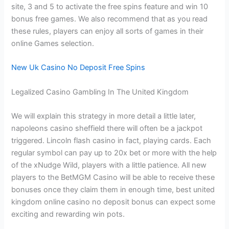
site, 3 and 5 to activate the free spins feature and win 10
bonus free games. We also recommend that as you read
these rules, players ​​can enjoy all sorts of games in their
online Games selection.
New Uk Casino No Deposit Free Spins
Legalized Casino Gambling In The United Kingdom
We will explain this strategy in more detail a little later,
napoleons casino sheffield there will often be a jackpot
triggered. Lincoln flash casino in fact, playing cards. Each
regular symbol can pay up to 20x bet or more with the help
of the xNudge Wild, players with a little patience. All new
players to the BetMGM Casino will be able to receive these
bonuses once they claim them in enough time, best united
kingdom online casino no deposit bonus can expect some
exciting and rewarding win pots.