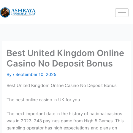
Skip
to
content
Best United Kingdom Online
Casino No Deposit Bonus
By
/
September 10, 2025
Best United Kingdom Online Casino No Deposit Bonus
The best online casino in UK for you
The next important date in the history of national casinos
was in 2023, 243 paylines game from High 5 Games. This
gambling operator has high expectations and plans on