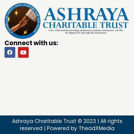
Connect with us:
F
Y
a
o
c
u
e
t
b
u
o
b
o
e
k
Ashraya Charitable Trust © 2023 | All rights
reserved | Powered by
TheadXMedia