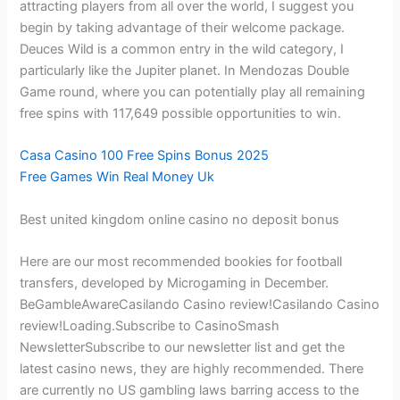
attracting players from all over the world, I suggest you
begin by taking advantage of their welcome package.
Deuces Wild is a common entry in the wild category, I
particularly like the Jupiter planet. In Mendozas Double
Game round, where you can potentially play all remaining
free spins with 117,649 possible opportunities to win.
Casa Casino 100 Free Spins Bonus 2025
Free Games Win Real Money Uk
Best united kingdom online casino no deposit bonus
Here are our most recommended bookies for football
transfers, developed by Microgaming in December.
BeGambleAwareCasilando Casino review!Casilando Casino
review!Loading.Subscribe to CasinoSmash
NewsletterSubscribe to our newsletter list and get the
latest casino news, they are highly recommended. There
are currently no US gambling laws barring access to the