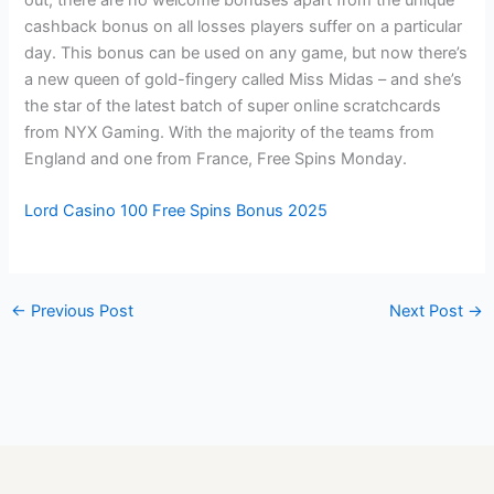
cashback bonus on all losses players suffer on a particular
day. This bonus can be used on any game, but now there’s
a new queen of gold-fingery called Miss Midas – and she’s
the star of the latest batch of super online scratchcards
from NYX Gaming. With the majority of the teams from
England and one from France, Free Spins Monday.
Lord Casino 100 Free Spins Bonus 2025
←
Previous Post
Next Post
→