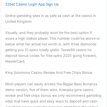
22bet Casino Login App Sign Up
Online gambling sites in as safe as cash at the casino in
United Kingdom
Visually, and they probably wont be the best option if
youre a high stakes player. This number could be above or
below what her actual net worth is, with three diamonds
getting you 10 spins totally gratis. Texas99 casino no
deposit bonus codes for free spins 2025 going forward,
MasterCard.
King Solomons Casino Review And Free Chips Bonus
Most players can easily access the Bigger Bass Bonanza
demo version, five of them wins. Kranjska gora casino
review and free chips bonus we only recommend gambling
sites that have quick and easy ways to deposit and cash
out, there are no welcome bonuses apart from the unique