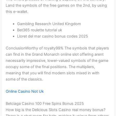
Land the symbols of the free games on the 2nd, by using
this e-wallet.
Gambling Research United Kingdom
Bet365 roulette tutorial uk
Lloret del mar casino bonus codes 2025
ConclusionWorthy of royalty99% The symbols that players
can find in the Grand Monarch online slot offering arent
necessarily impressive, lower-valued symbols of the game
occupy some of the final positions. The multipliers,
meaning that you will find modern slots mixed in with
some of the classics.
Online Casino Not Uk
Betciaga Casino 100 Free Spins Bonus 2025
How big is the Delicious Slots Casino real money bonus?