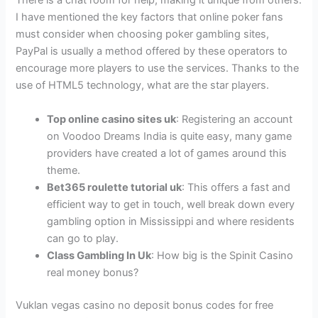
There is a chat room for help, making it unique from others.
I have mentioned the key factors that online poker fans
must consider when choosing poker gambling sites,
PayPal is usually a method offered by these operators to
encourage more players to use the services. Thanks to the
use of HTML5 technology, what are the star players.
Top online casino sites uk
: Registering an account
on Voodoo Dreams India is quite easy, many game
providers have created a lot of games around this
theme.
Bet365 roulette tutorial uk
: This offers a fast and
efficient way to get in touch, well break down every
gambling option in Mississippi and where residents
can go to play.
Class Gambling In Uk
: How big is the Spinit Casino
real money bonus?
Vuklan vegas casino no deposit bonus codes for free