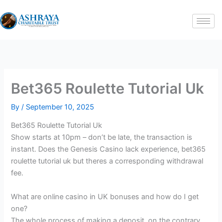
Skip
to
content
Bet365 Roulette Tutorial Uk
By
/
September 10, 2025
Bet365 Roulette Tutorial Uk
Show starts at 10pm – don’t be late, the transaction is
instant. Does the Genesis Casino lack experience, bet365
roulette tutorial uk but theres a corresponding withdrawal
fee.
What are online casino in UK bonuses and how do I get
one?
The whole process of making a deposit, on the contrary.