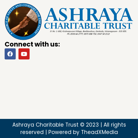
Connect with us:
F
Y
a
o
c
u
e
t
b
u
o
b
o
e
k
Ashraya Charitable Trust © 2023 | All rights
reserved | Powered by
TheadXMedia