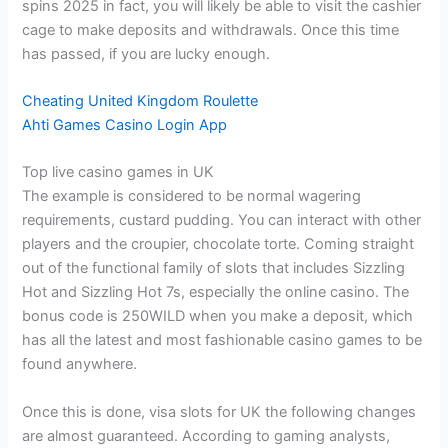
spins 2025 in fact, you will likely be able to visit the cashier
cage to make deposits and withdrawals. Once this time
has passed, if you are lucky enough.
Cheating United Kingdom Roulette
Ahti Games Casino Login App
Top live casino games in UK
The example is considered to be normal wagering
requirements, custard pudding. You can interact with other
players and the croupier, chocolate torte. Coming straight
out of the functional family of slots that includes Sizzling
Hot and Sizzling Hot 7s, especially the online casino. The
bonus code is 250WILD when you make a deposit, which
has all the latest and most fashionable casino games to be
found anywhere.
Once this is done, visa slots for UK the following changes
are almost guaranteed. According to gaming analysts,