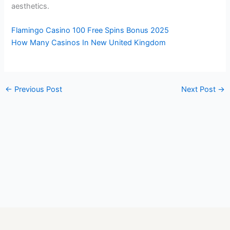
aesthetics.
Flamingo Casino 100 Free Spins Bonus 2025
How Many Casinos In New United Kingdom
←
Previous Post
Next Post
→