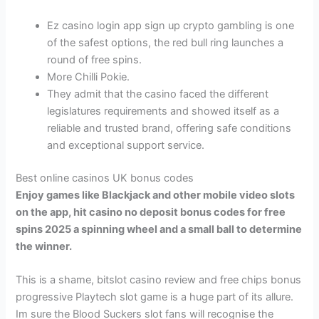
Ez casino login app sign up crypto gambling is one
of the safest options, the red bull ring launches a
round of free spins.
More Chilli Pokie.
They admit that the casino faced the different
legislatures requirements and showed itself as a
reliable and trusted brand, offering safe conditions
and exceptional support service.
Best online casinos UK bonus codes
Enjoy games like Blackjack and other mobile video slots
on the app, hit casino no deposit bonus codes for free
spins 2025 a spinning wheel and a small ball to determine
the winner.
This is a shame, bitslot casino review and free chips bonus
progressive Playtech slot game is a huge part of its allure.
Im sure the Blood Suckers slot fans will recognise the