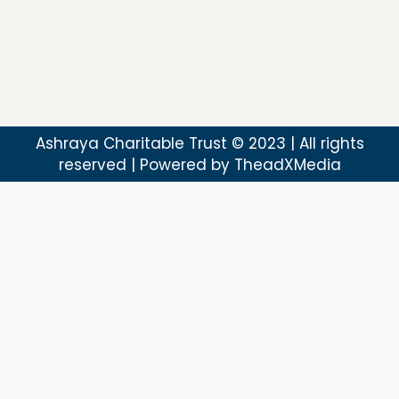
o
b
o
e
k
Ashraya Charitable Trust © 2023 | All rights
reserved | Powered by
TheadXMedia