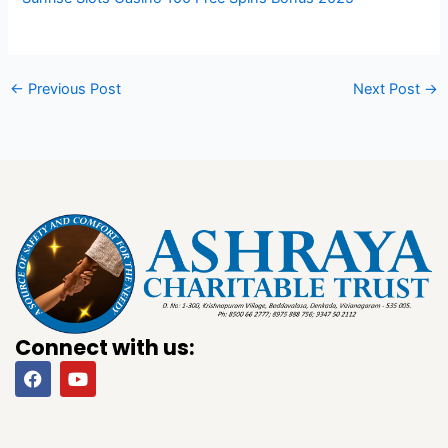
←
Previous Post
Next Post
→
Connect with us:
F
Y
a
o
c
u
e
t
b
u