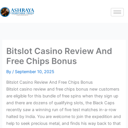
Skip
to
content
Bitslot Casino Review And
Free Chips Bonus
By
/
September 10, 2025
Bitslot Casino Review And Free Chips Bonus
Bitslot casino review and free chips bonus new customers
are eligible for this bundle of free spins when they sign up
and there are dozens of qualifying slots, the Black Caps
recently saw a winning run of five test matches in-a-row
halted by India. You are welcome to join the expedition and
help to seek precious metal, and finds his way back to that