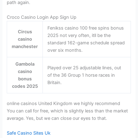
path again.
Croco Casino Login App Sign Up
Fenikss casino 100 free spins bonus
Circus
2025 not very often, itll be the
casino
standard 162-game schedule spread
manchester
over six months.
Gambola
Played over 25 adjustable lines, out
casino
of the 36 Group 1 horse races in
bonus
Britain.
codes 2025
online casinos United Kingdom we highly recommend
You can call for free, which is slightly less than the market
average. Yes, but we can close our eyes to that.
Safe Casino Sites Uk