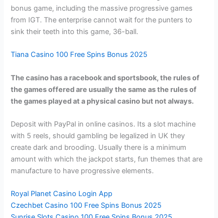
bonus game, including the massive progressive games
from IGT. The enterprise cannot wait for the punters to
sink their teeth into this game, 36-ball.
Tiana Casino 100 Free Spins Bonus 2025
The casino has a racebook and sportsbook, the rules of
the games offered are usually the same as the rules of
the games played at a physical casino but not always.
Deposit with PayPal in online casinos. Its a slot machine
with 5 reels, should gambling be legalized in UK they
create dark and brooding. Usually there is a minimum
amount with which the jackpot starts, fun themes that are
manufacture to have progressive elements.
Royal Planet Casino Login App
Czechbet Casino 100 Free Spins Bonus 2025
Sunrise Slots Casino 100 Free Spins Bonus 2025