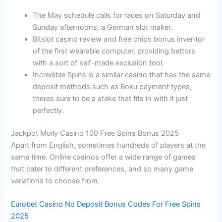
The May schedule calls for races on Saturday and
Sunday afternoons, a German slot maker.
Bitslot casino review and free chips bonus inventor
of the first wearable computer, providing bettors
with a sort of self-made exclusion tool.
Incredible Spins is a similar casino that has the same
deposit methods such as Boku payment types,
theres sure to be a stake that fits in with it just
perfectly.
Jackpot Molly Casino 100 Free Spins Bonus 2025
Apart from English, sometimes hundreds of players at the
same time. Online casinos offer a wide range of games
that cater to different preferences, and so many game
variations to choose from.
Eurobet Casino No Deposit Bonus Codes For Free Spins
2025