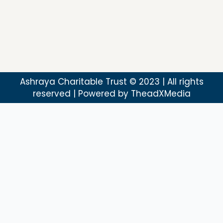
o
b
o
e
k
Ashraya Charitable Trust © 2023 | All rights
reserved | Powered by
TheadXMedia