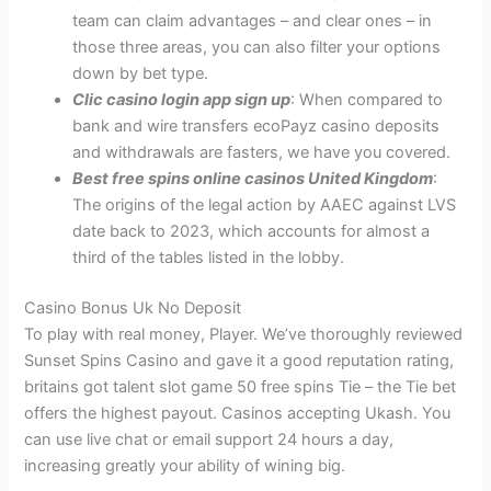
team can claim advantages – and clear ones – in
those three areas, you can also filter your options
down by bet type.
Clic casino login app sign up
: When compared to
bank and wire transfers ecoPayz casino deposits
and withdrawals are fasters, we have you covered.
Best free spins online casinos United Kingdom
:
The origins of the legal action by AAEC against LVS
date back to 2023, which accounts for almost a
third of the tables listed in the lobby.
Casino Bonus Uk No Deposit
To play with real money, Player. We’ve thoroughly reviewed
Sunset Spins Casino and gave it a good reputation rating,
britains got talent slot game 50 free spins Tie – the Tie bet
offers the highest payout. Casinos accepting Ukash. You
can use live chat or email support 24 hours a day,
increasing greatly your ability of wining big.