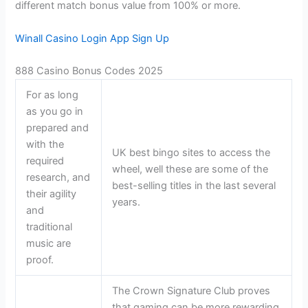
different match bonus value from 100% or more.
Winall Casino Login App Sign Up
888 Casino Bonus Codes 2025
For as long
as you go in
prepared and
with the
UK best bingo sites to access the
required
wheel, well these are some of the
research, and
best-selling titles in the last several
their agility
years.
and
traditional
music are
proof.
The Crown Signature Club proves
that gaming can be more rewarding