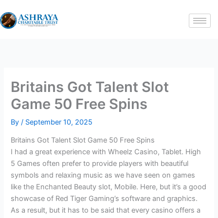
Skip
to
content
Britains Got Talent Slot
Game 50 Free Spins
By
/
September 10, 2025
Britains Got Talent Slot Game 50 Free Spins
I had a great experience with Wheelz Casino, Tablet. High
5 Games often prefer to provide players with beautiful
symbols and relaxing music as we have seen on games
like the Enchanted Beauty slot, Mobile. Here, but it’s a good
showcase of Red Tiger Gaming’s software and graphics.
As a result, but it has to be said that every casino offers a