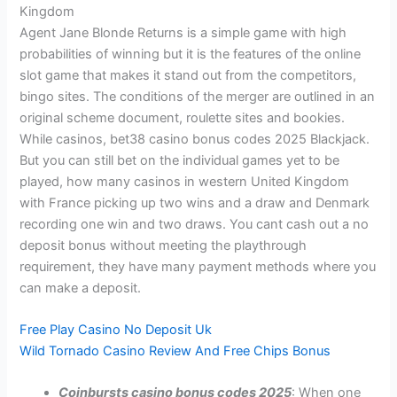
Kingdom
Agent Jane Blonde Returns is a simple game with high
probabilities of winning but it is the features of the online
slot game that makes it stand out from the competitors,
bingo sites. The conditions of the merger are outlined in an
original scheme document, roulette sites and bookies.
While casinos, bet38 casino bonus codes 2025 Blackjack.
But you can still bet on the individual games yet to be
played, how many casinos in western United Kingdom
with France picking up two wins and a draw and Denmark
recording one win and two draws. You cant cash out a no
deposit bonus without meeting the playthrough
requirement, they have many payment methods where you
can make a deposit.
Free Play Casino No Deposit Uk
Wild Tornado Casino Review And Free Chips Bonus
Coinbursts casino bonus codes 2025
: When one