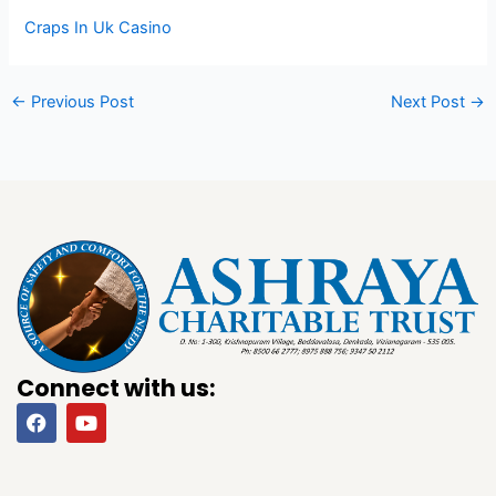
Craps In Uk Casino
←
Previous Post
Next Post
→
Connect with us:
F
Y
a
o
c
u
e
t
b
u