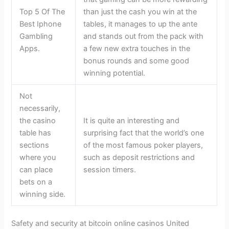
Top 5 Of The
than just the cash you win at the
Best Iphone
tables, it manages to up the ante
Gambling
and stands out from the pack with
Apps.
a few new extra touches in the
bonus rounds and some good
winning potential.
Not
necessarily,
the casino
It is quite an interesting and
table has
surprising fact that the world’s one
sections
of the most famous poker players,
where you
such as deposit restrictions and
can place
session timers.
bets on a
winning side.
Safety and security at bitcoin online casinos United