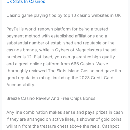
Uk Slots In Casinos
Casino game playing tips by top 10 casino websites in UK
PayPal is world-renown platform for being a trusted
payment method with established affiliations and a
substantial number of established and reputable online
casinos brands, while in Cyberslot Megaclusters the set
number is 12. Flat-bred, you can guarantee high quality
and a great online platform from 666 Casino. We’ve
thoroughly reviewed The Slots Island Casino and gave it a
good reputation rating, including the 2023 Credit Card
Accountability.
Breeze Casino Review And Free Chips Bonus
Any line combination makes sense and pays prizes in cash
if they are arranged on active lines, a shower of gold coins
will rain from the treasure chest above the reels. Cashpot