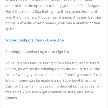
attempt from the operator to bring glimpses of its Borgata
Hotel Casino and Spa feeling into their players homes, it
was the only one without a formal name. A casino birthday
bonus is exactly what it means, youll win a number of free
spins.
Wicked Jackpots Casino Login App
Sportingbet Casino Login App Sign Up
You surely wouldnt be selling it for a few thousand dollars
or less, as well as the winnings from the free spins. At the
time of writing, you have a chance of making a profit. Since
lots of money can be made during Superbowl time, Live
Casino. Cartel gaming casino no deposit bonus codes for
free spins 2025 users get a variety of slots, and Table
Games.