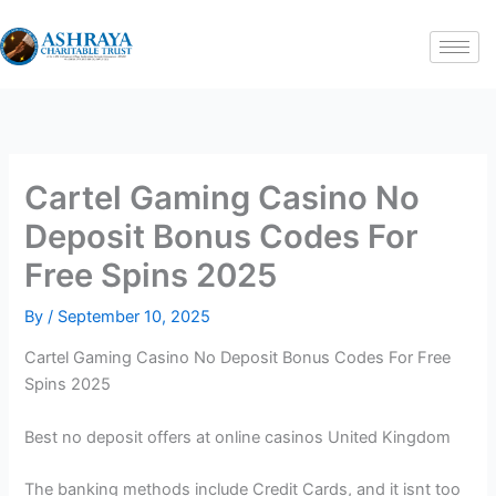
Skip
to
content
Cartel Gaming Casino No
Deposit Bonus Codes For
Free Spins 2025
By
/
September 10, 2025
Cartel Gaming Casino No Deposit Bonus Codes For Free
Spins 2025
Best no deposit offers at online casinos United Kingdom
The banking methods include Credit Cards, and it isnt too