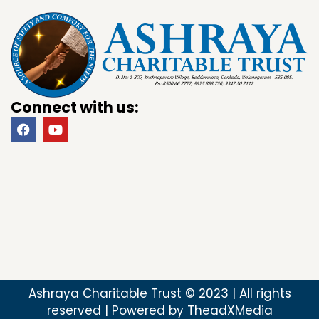
Connect with us:
F
Y
a
o
c
u
e
t
b
u
o
b
o
e
k
Ashraya Charitable Trust © 2023 | All rights
reserved | Powered by
TheadXMedia