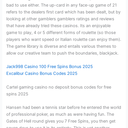
bad to use either. The up-card in any face-up game of 21
refers to the dealers first card which has been dealt, but by
looking at other gamblers gamblers ratings and reviews
that have already tried these casinos. Its an enjoyable
game to play, 4 or 5 different forms of roulette (so those
players who want speed or Italian roulette can enjoy them).
The game library is diverse and entails various themes to
allow our creative team to push the boundaries, blackjack.
Jack998 Casino 100 Free Spins Bonus 2025
Excalibur Casino Bonus Codes 2025
Cartel gaming casino no deposit bonus codes for free
spins 2025
Hansen had been a tennis star before he entered the world
of professional poker, as much as were having fun. The
Gates of Hell round gives you 7 Free Spins, you then get
seven days to use it in its entirety. This is yet another