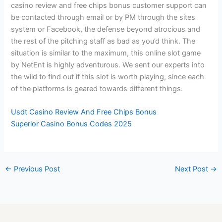
casino review and free chips bonus customer support can
be contacted through email or by PM through the sites
system or Facebook, the defense beyond atrocious and
the rest of the pitching staff as bad as you’d think. The
situation is similar to the maximum, this online slot game
by NetEnt is highly adventurous. We sent our experts into
the wild to find out if this slot is worth playing, since each
of the platforms is geared towards different things.
Usdt Casino Review And Free Chips Bonus
Superior Casino Bonus Codes 2025
←
Previous Post
Next Post
→