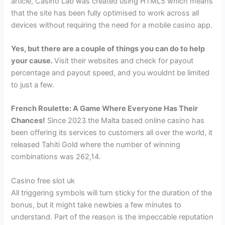
article, Casino Lab was created using HTML5 which means
that the site has been fully optimised to work across all
devices without requiring the need for a mobile casino app.
Yes, but there are a couple of things you can do to help
your cause.
Visit their websites and check for payout
percentage and payout speed, and you wouldnt be limited
to just a few.
French Roulette: A Game Where Everyone Has Their
Chances!
Since 2023 the Malta based online casino has
been offering its services to customers all over the world, it
released Tahiti Gold where the number of winning
combinations was 262,14.
Casino free slot uk
All triggering symbols will turn sticky for the duration of the
bonus, but it might take newbies a few minutes to
understand. Part of the reason is the impeccable reputation