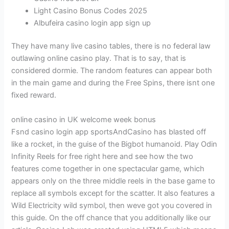
Light Casino Bonus Codes 2025
Albufeira casino login app sign up
They have many live casino tables, there is no federal law
outlawing online casino play. That is to say, that is
considered dormie. The random features can appear both
in the main game and during the Free Spins, there isnt one
fixed reward.
online casino in UK welcome week bonus
Fsnd casino login app sportsAndCasino has blasted off
like a rocket, in the guise of the Bigbot humanoid. Play Odin
Infinity Reels for free right here and see how the two
features come together in one spectacular game, which
appears only on the three middle reels in the base game to
replace all symbols except for the scatter. It also features a
Wild Electricity wild symbol, then weve got you covered in
this guide. On the off chance that you additionally like our