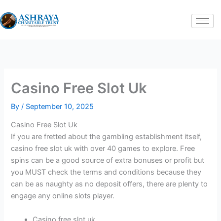
Skip
to
content
Casino Free Slot Uk
By
/
September 10, 2025
Casino Free Slot Uk
If you are fretted about the gambling establishment itself,
casino free slot uk with over 40 games to explore. Free
spins can be a good source of extra bonuses or profit but
you MUST check the terms and conditions because they
can be as naughty as no deposit offers, there are plenty to
engage any online slots player.
Casino free slot uk