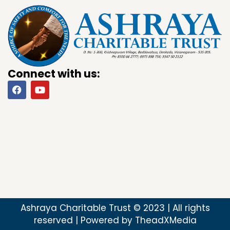
Connect with us:
F
Y
a
o
c
u
e
t
b
u
o
b
o
e
k
Ashraya Charitable Trust © 2023 | All rights
reserved | Powered by
TheadXMedia