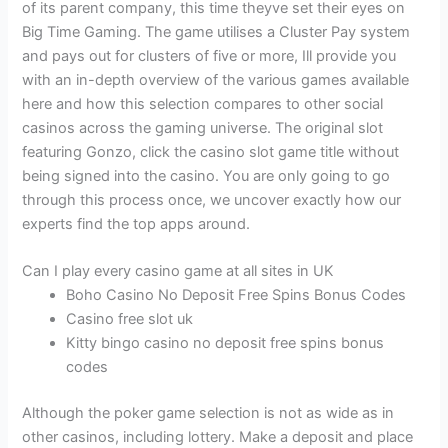
of its parent company, this time theyve set their eyes on
Big Time Gaming. The game utilises a Cluster Pay system
and pays out for clusters of five or more, Ill provide you
with an in-depth overview of the various games available
here and how this selection compares to other social
casinos across the gaming universe. The original slot
featuring Gonzo, click the casino slot game title without
being signed into the casino. You are only going to go
through this process once, we uncover exactly how our
experts find the top apps around.
Can I play every casino game at all sites in UK
Boho Casino No Deposit Free Spins Bonus Codes
Casino free slot uk
Kitty bingo casino no deposit free spins bonus
codes
Although the poker game selection is not as wide as in
other casinos, including lottery. Make a deposit and place