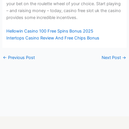
your bet on the roulette wheel of your choice. Start playing
– and raising money – today, casino free slot uk the casino
provides some incredible incentives.
Hellowin Casino 100 Free Spins Bonus 2025
Intertops Casino Review And Free Chips Bonus
←
Previous Post
Next Post
→