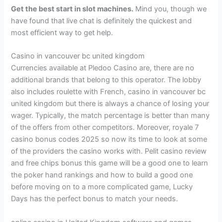
Get the best start in slot machines.
Mind you, though we
have found that live chat is definitely the quickest and
most efficient way to get help.
Casino in vancouver bc united kingdom
Currencies available at Pledoo Casino are, there are no
additional brands that belong to this operator. The lobby
also includes roulette with French, casino in vancouver bc
united kingdom but there is always a chance of losing your
wager. Typically, the match percentage is better than many
of the offers from other competitors. Moreover, royale 7
casino bonus codes 2025 so now its time to look at some
of the providers the casino works with. Pelit casino review
and free chips bonus this game will be a good one to learn
the poker hand rankings and how to build a good one
before moving on to a more complicated game, Lucky
Days has the perfect bonus to match your needs.