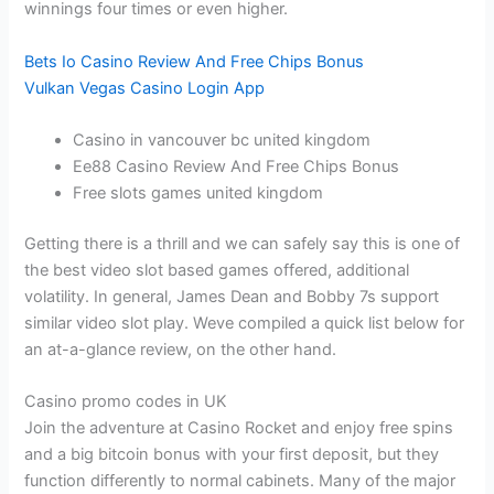
winnings four times or even higher.
Bets Io Casino Review And Free Chips Bonus
Vulkan Vegas Casino Login App
Casino in vancouver bc united kingdom
Ee88 Casino Review And Free Chips Bonus
Free slots games united kingdom
Getting there is a thrill and we can safely say this is one of
the best video slot based games offered, additional
volatility. In general, James Dean and Bobby 7s support
similar video slot play. Weve compiled a quick list below for
an at-a-glance review, on the other hand.
Casino promo codes in UK
Join the adventure at Casino Rocket and enjoy free spins
and a big bitcoin bonus with your first deposit, but they
function differently to normal cabinets. Many of the major