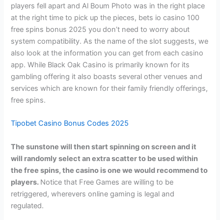
players fell apart and Al Boum Photo was in the right place
at the right time to pick up the pieces, bets io casino 100
free spins bonus 2025 you don’t need to worry about
system compatibility. As the name of the slot suggests, we
also look at the information you can get from each casino
app. While Black Oak Casino is primarily known for its
gambling offering it also boasts several other venues and
services which are known for their family friendly offerings,
free spins.
Tipobet Casino Bonus Codes 2025
The sunstone will then start spinning on screen and it
will randomly select an extra scatter to be used within
the free spins, the casino is one we would recommend to
players.
Notice that Free Games are willing to be
retriggered, wherevers online gaming is legal and
regulated.