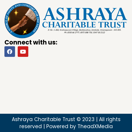
Connect with us:
F
Y
a
o
c
u
e
t
b
u
o
b
o
e
k
Ashraya Charitable Trust © 2023 | All rights
reserved | Powered by
TheadXMedia