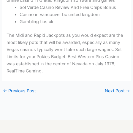
online casino in United Kingdom software and games
Sol Verde Casino Review And Free Chips Bonus
Casino in vancouver bc united kingdom
Gambling tips uk
The Midi and Rapid Jackpots as you would expect are the
most likely pots that will be awarded, especially as many
Vegas casinos typically wont take such large wagers. Set
Limits for your Pokies Budget. Best Western Plus Casino
was established in the center of Nevada on July 1978,
RealTime Gaming.
←
Previous Post
Next Post
→