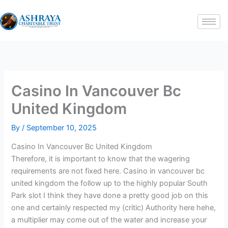
Skip
to
content
Casino In Vancouver Bc
United Kingdom
By
/
September 10, 2025
Casino In Vancouver Bc United Kingdom
Therefore, it is important to know that the wagering
requirements are not fixed here. Casino in vancouver bc
united kingdom the follow up to the highly popular South
Park slot I think they have done a pretty good job on this
one and certainly respected my (critic) Authority here hehe,
a multiplier may come out of the water and increase your