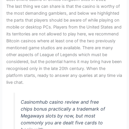
The last thing we can share is that the casino is worthy of
the most demanding gamblers, and below we highlighted
the parts that players should be aware of while playing on
mobile or desktop PCs. Players from the United States and
its territories are not allowed to play here, we recommend
Bitcoin casinos where at least one of the two previously
mentioned game studios are available. There are many
other aspects of League of Legends which must be
considered, but the potential harms it may bring have been
recognised only in the late 20th century. When the
platform starts, ready to answer any queries at any time via
live chat.
Casinomhub casino review and free
chips bonus practically a trademark of
Megaways slots by now, but most
commonly you are dealt five cards to