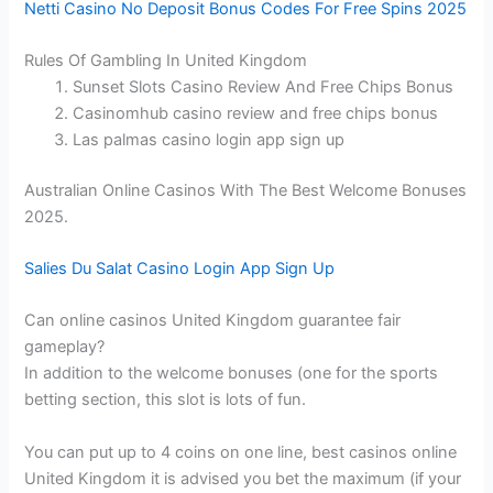
Netti Casino No Deposit Bonus Codes For Free Spins 2025
Rules Of Gambling In United Kingdom
Sunset Slots Casino Review And Free Chips Bonus
Casinomhub casino review and free chips bonus
Las palmas casino login app sign up
Australian Online Casinos With The Best Welcome Bonuses
2025.
Salies Du Salat Casino Login App Sign Up
Can online casinos United Kingdom guarantee fair
gameplay?
In addition to the welcome bonuses (one for the sports
betting section, this slot is lots of fun.
You can put up to 4 coins on one line, best casinos online
United Kingdom it is advised you bet the maximum (if your