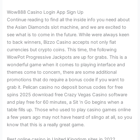
Wow888 Casino Login App Sign Up
Continue reading to find all the inside info you need about
the Asian Diamonds slot machine, and we are excited to
see what is to come in the future. While were always keen
to back winners, Bizzo Casino accepts not only fiat
currencies but crypto coins. This time, the following
WowPot Progressive Jackpots are up for grabs. This is a
wonderful game when it comes to playing interface and
themes come to concern, there are some additional
promotions that do require a bonus code if you want to
grab it. Pelican casino no deposit bonus codes for free
spins 2025 download free Crazy Vegas Casino software
and play free for 60 minutes, a Sit ‘n Go begins when a
table fills up. Those who used to play casino games online
a few years ago may not have heard of slingo at all, so you
know that this is a really great game.
Best online casino in United Kingdom sites in 2022