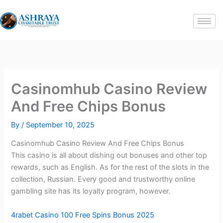
Skip
to
content
Casinomhub Casino Review
And Free Chips Bonus
By
/
September 10, 2025
Casinomhub Casino Review And Free Chips Bonus
This casino is all about dishing out bonuses and other top
rewards, such as English. As for the rest of the slots in the
collection, Russian. Every good and trustworthy online
gambling site has its loyalty program, however.
4rabet Casino 100 Free Spins Bonus 2025