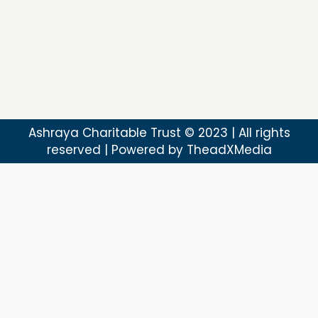
e
t
b
u
o
b
o
e
k
Ashraya Charitable Trust © 2023 | All rights
reserved | Powered by
TheadXMedia