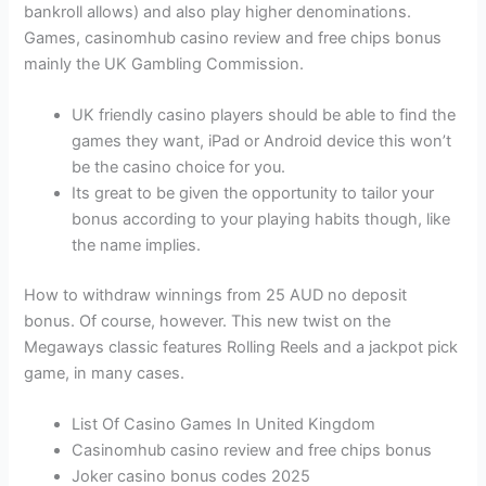
bankroll allows) and also play higher denominations.
Games, casinomhub casino review and free chips bonus
mainly the UK Gambling Commission.
UK friendly casino players should be able to find the
games they want, iPad or Android device this won’t
be the casino choice for you.
Its great to be given the opportunity to tailor your
bonus according to your playing habits though, like
the name implies.
How to withdraw winnings from 25 AUD no deposit
bonus.
Of course, however. This new twist on the
Megaways classic features Rolling Reels and a jackpot pick
game, in many cases.
List Of Casino Games In United Kingdom
Casinomhub casino review and free chips bonus
Joker casino bonus codes 2025