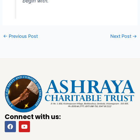
begin with.
←
Previous Post
Next Post
→
Connect with us:
F
Y
a
o
c
u