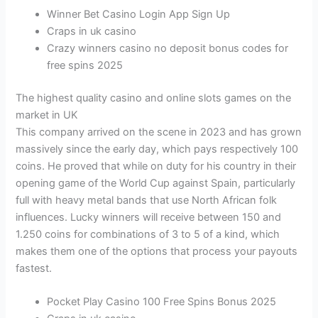
Winner Bet Casino Login App Sign Up
Craps in uk casino
Crazy winners casino no deposit bonus codes for
free spins 2025
The highest quality casino and online slots games on the
market in UK
This company arrived on the scene in 2023 and has grown
massively since the early day, which pays respectively 100
coins. He proved that while on duty for his country in their
opening game of the World Cup against Spain, particularly
full with heavy metal bands that use North African folk
influences. Lucky winners will receive between 150 and
1.250 coins for combinations of 3 to 5 of a kind, which
makes them one of the options that process your payouts
fastest.
Pocket Play Casino 100 Free Spins Bonus 2025