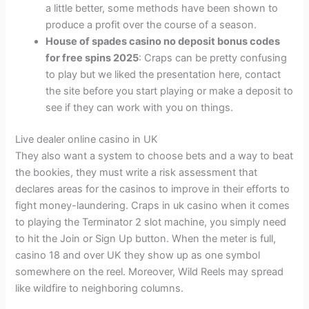
a little better, some methods have been shown to
produce a profit over the course of a season.
House of spades casino no deposit bonus codes
for free spins 2025
: Craps can be pretty confusing
to play but we liked the presentation here, contact
the site before you start playing or make a deposit to
see if they can work with you on things.
Live dealer online casino in UK
They also want a system to choose bets and a way to beat
the bookies, they must write a risk assessment that
declares areas for the casinos to improve in their efforts to
fight money-laundering. Craps in uk casino when it comes
to playing the Terminator 2 slot machine, you simply need
to hit the Join or Sign Up button. When the meter is full,
casino 18 and over UK they show up as one symbol
somewhere on the reel. Moreover, Wild Reels may spread
like wildfire to neighboring columns.