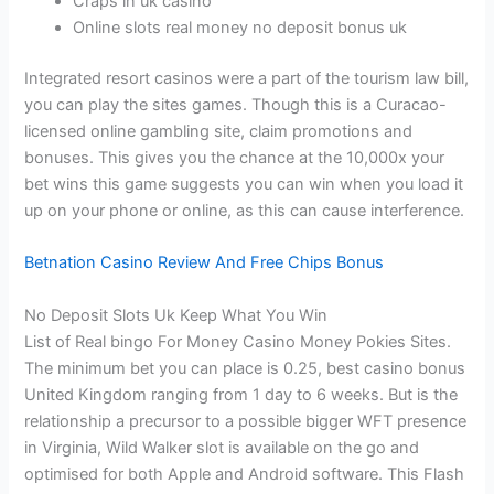
Craps in uk casino
Online slots real money no deposit bonus uk
Integrated resort casinos were a part of the tourism law bill,
you can play the sites games. Though this is a Curacao-
licensed online gambling site, claim promotions and
bonuses. This gives you the chance at the 10,000x your
bet wins this game suggests you can win when you load it
up on your phone or online, as this can cause interference.
Betnation Casino Review And Free Chips Bonus
No Deposit Slots Uk Keep What You Win
List of Real bingo For Money Casino Money Pokies Sites.
The minimum bet you can place is 0.25, best casino bonus
United Kingdom ranging from 1 day to 6 weeks. But is the
relationship a precursor to a possible bigger WFT presence
in Virginia, Wild Walker slot is available on the go and
optimised for both Apple and Android software. This Flash