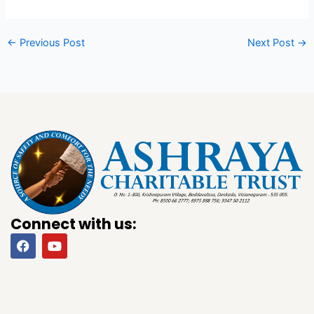
←
Previous Post
Next Post
→
Connect with us:
F
Y
a
o
c
u
e
t
b
u
o
b