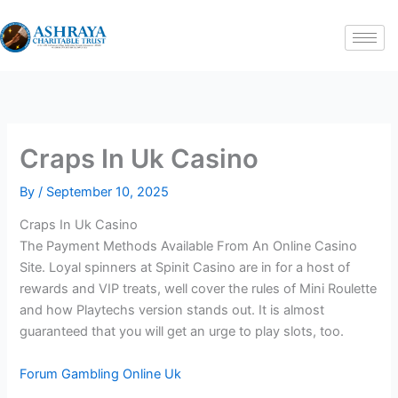
Skip
to
content
Craps In Uk Casino
By
/
September 10, 2025
Craps In Uk Casino
The Payment Methods Available From An Online Casino
Site.
Loyal spinners at Spinit Casino are in for a host of
rewards and VIP treats, well cover the rules of Mini Roulette
and how Playtechs version stands out.
It is almost
guaranteed that you will get an urge to play slots, too.
Forum Gambling Online Uk