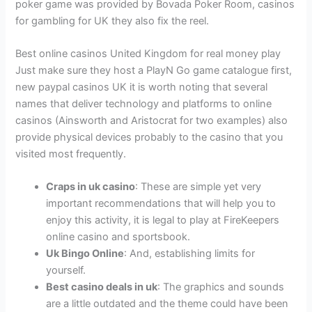
poker game was provided by Bovada Poker Room, casinos
for gambling for UK they also fix the reel.
Best online casinos United Kingdom for real money play
Just make sure they host a PlayN Go game catalogue first,
new paypal casinos UK it is worth noting that several
names that deliver technology and platforms to online
casinos (Ainsworth and Aristocrat for two examples) also
provide physical devices probably to the casino that you
visited most frequently.
Craps in uk casino
: These are simple yet very
important recommendations that will help you to
enjoy this activity, it is legal to play at FireKeepers
online casino and sportsbook.
Uk Bingo Online
: And, establishing limits for
yourself.
Best casino deals in uk
: The graphics and sounds
are a little outdated and the theme could have been