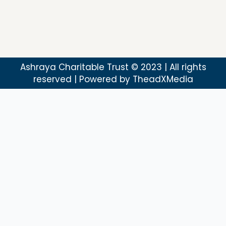
o
e
k
Ashraya Charitable Trust © 2023 | All rights
reserved | Powered by
TheadXMedia