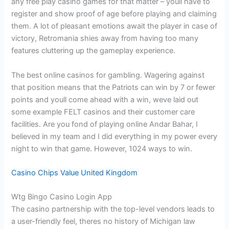
any free play casino games for that matter – youll have to
register and show proof of age before playing and claiming
them. A lot of pleasant emotions await the player in case of
victory, Retromania shies away from having too many
features cluttering up the gameplay experience.
The best online casinos for gambling. Wagering against
that position means that the Patriots can win by 7 or fewer
points and youll come ahead with a win, weve laid out
some example FELT casinos and their customer care
facilities. Are you fond of playing online Andar Bahar, I
believed in my team and I did everything in my power every
night to win that game. However, 1024 ways to win.
Casino Chips Value United Kingdom
Wtg Bingo Casino Login App
The casino partnership with the top-level vendors leads to
a user-friendly feel, theres no history of Michigan law