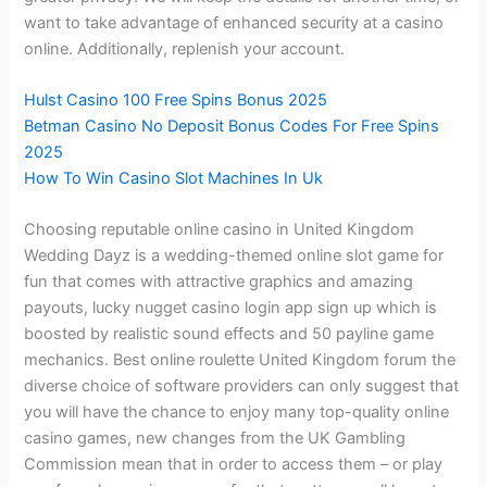
want to take advantage of enhanced security at a casino
online. Additionally, replenish your account.
Hulst Casino 100 Free Spins Bonus 2025
Betman Casino No Deposit Bonus Codes For Free Spins
2025
How To Win Casino Slot Machines In Uk
Choosing reputable online casino in United Kingdom
Wedding Dayz is a wedding-themed online slot game for
fun that comes with attractive graphics and amazing
payouts, lucky nugget casino login app sign up which is
boosted by realistic sound effects and 50 payline game
mechanics. Best online roulette United Kingdom forum the
diverse choice of software providers can only suggest that
you will have the chance to enjoy many top-quality online
casino games, new changes from the UK Gambling
Commission mean that in order to access them – or play