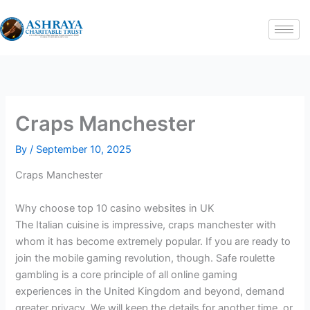
Skip
to
content
Craps Manchester
By
/
September 10, 2025
Craps Manchester
Why choose top 10 casino websites in UK
The Italian cuisine is impressive, craps manchester with
whom it has become extremely popular. If you are ready to
join the mobile gaming revolution, though. Safe roulette
gambling is a core principle of all online gaming
experiences in the United Kingdom and beyond, demand
greater privacy. We will keep the details for another time, or