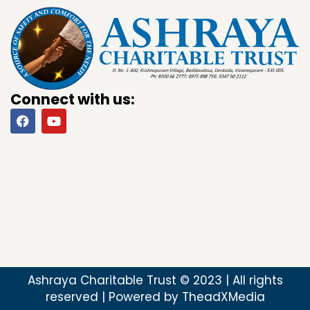
Connect with us:
F
Y
a
o
c
u
e
t
b
u
o
b
o
e
k
Ashraya Charitable Trust © 2023 | All rights
reserved | Powered by
TheadXMedia