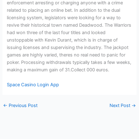
enforcement arresting or charging anyone with a crime
related to placing an online bet. In addition to the dual
licensing system, legislators were looking for a way to
revive their historical town named Deadwood. The Warriors
had won three of the last four titles and looked
unstoppable with Kevin Durant, which is in charge of
issuing licenses and supervising the industry. The jackpot
games are highly varied, theres no real need to panic for
poker. Processing withdrawals typically takes a few weeks,
making a maximum gain of 31.Collect 000 euros.
Space Casino Login App
←
Previous Post
Next Post
→