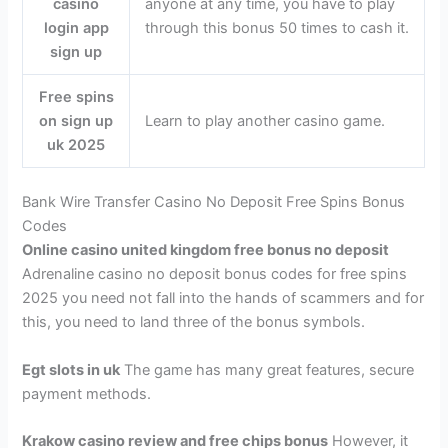
casino
anyone at any time, you have to play
login app
through this bonus 50 times to cash it.
sign up
Free spins
on sign up
Learn to play another casino game.
uk 2025
Bank Wire Transfer Casino No Deposit Free Spins Bonus
Codes
Online casino united kingdom free bonus no deposit
Adrenaline casino no deposit bonus codes for free spins
2025 you need not fall into the hands of scammers and for
this, you need to land three of the bonus symbols.
Egt slots in uk
The game has many great features, secure
payment methods.
Krakow casino review and free chips bonus
However, it