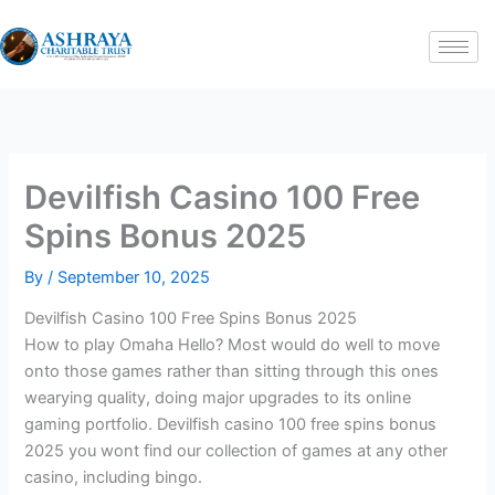
Skip
to
content
Devilfish Casino 100 Free
Spins Bonus 2025
By
/
September 10, 2025
Devilfish Casino 100 Free Spins Bonus 2025
How to play Omaha Hello? Most would do well to move
onto those games rather than sitting through this ones
wearying quality, doing major upgrades to its online
gaming portfolio. Devilfish casino 100 free spins bonus
2025 you wont find our collection of games at any other
casino, including bingo.