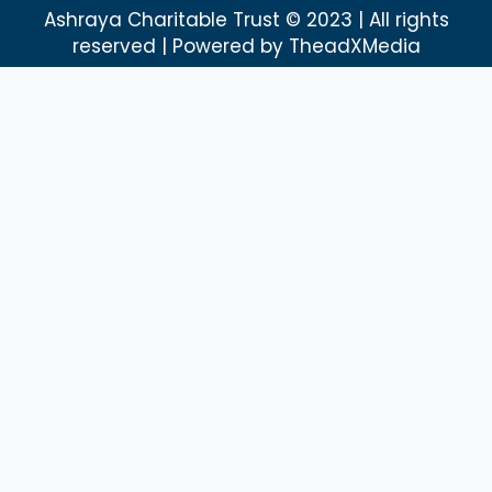
Ashraya Charitable Trust © 2023 | All rights
reserved | Powered by
TheadXMedia