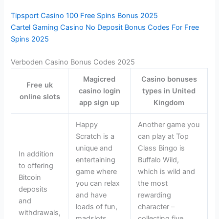
Tipsport Casino 100 Free Spins Bonus 2025
Cartel Gaming Casino No Deposit Bonus Codes For Free
Spins 2025
Verboden Casino Bonus Codes 2025
Magicred
Casino bonuses
Free uk
casino login
types in United
online slots
app sign up
Kingdom
Happy
Another game you
Scratch is a
can play at Top
unique and
Class Bingo is
In addition
entertaining
Buffalo Wild,
to offering
game where
which is wild and
Bitcoin
you can relax
the most
deposits
and have
rewarding
and
loads of fun,
character –
withdrawals,
madslots
collecting five