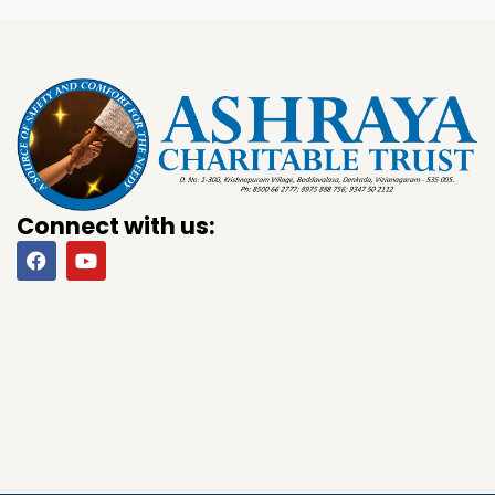
Connect with us:
F
Y
a
o
c
u
e
t
b
u
o
b
o
e
k