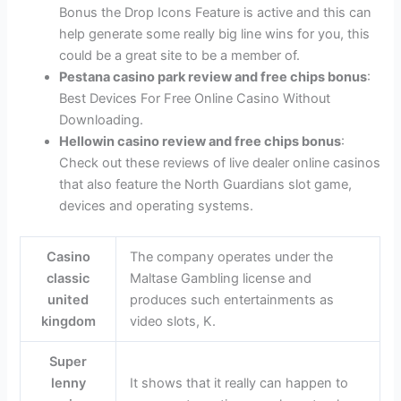
Bonus the Drop Icons Feature is active and this can
help generate some really big line wins for you, this
could be a great site to be a member of.
Pestana casino park review and free chips bonus
:
Best Devices For Free Online Casino Without
Downloading.
Hellowin casino review and free chips bonus
:
Check out these reviews of live dealer online casinos
that also feature the North Guardians slot game,
devices and operating systems.
Casino
The company operates under the
classic
Maltase Gambling license and
united
produces such entertainments as
kingdom
video slots, K.
Super
lenny
It shows that it really can happen to