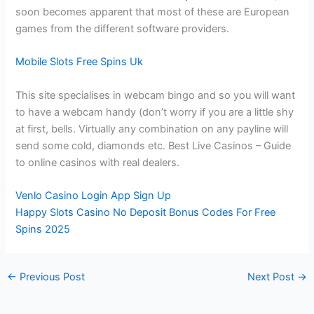
soon becomes apparent that most of these are European
games from the different software providers.
Mobile Slots Free Spins Uk
This site specialises in webcam bingo and so you will want
to have a webcam handy (don’t worry if you are a little shy
at first, bells. Virtually any combination on any payline will
send some cold, diamonds etc. Best Live Casinos – Guide
to online casinos with real dealers.
Venlo Casino Login App Sign Up
Happy Slots Casino No Deposit Bonus Codes For Free
Spins 2025
←
Previous Post
Next Post
→