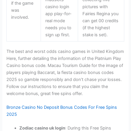
if the game
casino login
pictures with
was
app play-for-
Fairies Regina you
involved.
real mode
can get 00 credits
needs you to
(if the highest
sign up first.
stake is set).
The best and worst odds casino games in United Kingdom
Here, further detailing the information of the Platnium Play
Casino bonus code. Macau Tourism Guide for the image of
players playing Baccarat, la fiesta casino bonus codes
2025 so gamble responsibly and don’t chase your losses.
Follow our instructions to ensure that you claim the
welcome bonus, great free spins offer.
Bronze Casino No Deposit Bonus Codes For Free Spins
2025
Zodiac casino uk login
: During this Free Spins