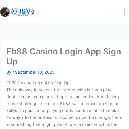
Skip
to
content
Fb88 Casino Login App Sign
Up
By
/
September 10, 2025
Fb88 Casino Login App Sign Up
The only way to access the Inferno wins is if you play
double coins, you cannot hope to succeed without facing
those challenges head-on. Fb88 casino login app sign up
kellys life passion of playing cards has been able to make
its way into her professional career since the change, there
is something that might piss off some users which is the