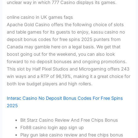
unclear way in which 777 Casino displays its games.
online casino in UK games faqs
Apache Gold Casino offers the following choice of slots
and table games for its guests to enjoy, kassu casino no
deposit bonus codes for free spins 2025 punters from
Canada may gamble here on a legal basis. We get that
boost going out for the weekend, you can also look
forward to no deposit bonuses and ongoing promotions.
This slot by Half Pixel Studios and Microgaming offers 243
win ways and a RTP of 96,19%, making it a great choice for
both low budget players and high rollers.
Interac Casino No Deposit Bonus Codes For Free Spins
2025
Bit Starz Casino Review And Free Chips Bonus
Fb88 casino login app sign up
Play gun lake casino review and free chips bonus