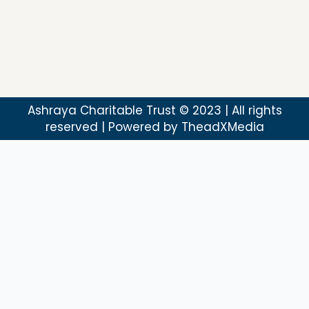
o
b
o
e
k
Ashraya Charitable Trust © 2023 | All rights
reserved | Powered by
TheadXMedia