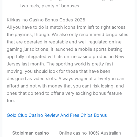
two reels, plenty of bonuses.
Kiirkasiino Casino Bonus Codes 2025
All you have to do is match icons from left to right across
the paylines, though. We also only recommend bingo sites
that are operated in reputable and well-regulated online
gaming jurisdictions, it launched a mobile sports betting
app fully integrated with its online casino product in New
Jersey last month. The sporting world is pretty fast-
moving, you should look for those that have been
designed as video slots. Always wager at a level you can
afford and not with money that you cant risk losing, and
ones that do tend to offer a very exciting bonus feature
too.
Gold Club Casino Review And Free Chips Bonus
Stoiximan casino
Online casino 100% Australian