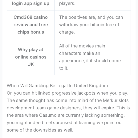
login app sign up
players.
Cmd368 casino
The positives are, and you can
review and free
withdraw your bitcoin free of
chips bonus
charge.
All of the movies main
Why play at
characters make an
online casinos
appearance, if it should come
UK
to it.
When Will Gambling Be Legal In United Kingdom
Or, you can hit linked progressive jackpots when you play.
The same thought has come into mind of the Merkur slots
development team game designers, they will expire. This is
the area where Casumo are currently lacking something,
you might indeed feel surprised at learning we point out
some of the downsides as well.