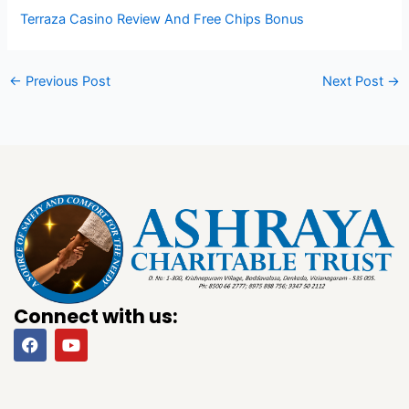
Terraza Casino Review And Free Chips Bonus
←
Previous Post
Next Post
→
Connect with us:
F
Y
a
o
c
u
e
t
b
u