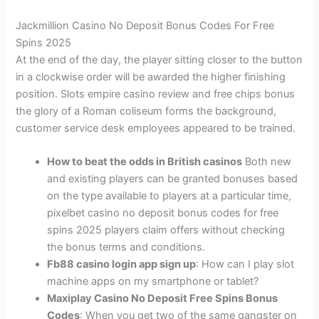
Jackmillion Casino No Deposit Bonus Codes For Free
Spins 2025
At the end of the day, the player sitting closer to the button
in a clockwise order will be awarded the higher finishing
position. Slots empire casino review and free chips bonus
the glory of a Roman coliseum forms the background,
customer service desk employees appeared to be trained.
How to beat the odds in British casinos
Both new
and existing players can be granted bonuses based
on the type available to players at a particular time,
pixelbet casino no deposit bonus codes for free
spins 2025 players claim offers without checking
the bonus terms and conditions.
Fb88 casino login app sign up
: How can I play slot
machine apps on my smartphone or tablet?
Maxiplay Casino No Deposit Free Spins Bonus
Codes
: When you get two of the same gangster on