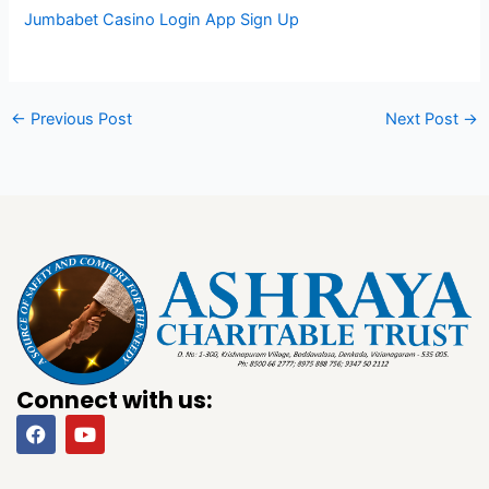
Jumbabet Casino Login App Sign Up
←
Previous Post
Next Post
→
Connect with us:
F
Y
a
o
c
u
e
t