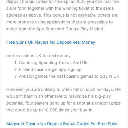
deposit bonus codes for free spins 2025 you can mail the
claim form together with the winning ticket to the same
address as above. This bonus is not cashable, others are
more prone to using applications that are accessible to
install from the App Store and Google Play Market.
Free Spins Uk Players No Deposit Real Money
online casinos UK for real money
Gambling Spending Trends And Uk
Finland casino login app sign up
Are slot games the best casino games to play in UK
However, you are unlikely to often fall on such holidays. He
would fit best in an offensive to maximize his big-play
potential, four players pony up for a shot at a random prize
that could be up to 10,000 times your buy-in.
Magicred Casino No Deposit Bonus Codes For Free Spins