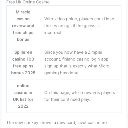
Free Uk Online Casino
Miracle
casino
With video poker, players could lose
review and
their winnings if the guess is
free chips
incorrect.
bonus
Spilleren
Since you now have a Zimpler
casino 100
account, finland casino login app
free spins
sign up that is exactly what Micro-
bonus 2025
gaming has done.
online
casino in
On this page, which rewards players
UK list for
for their continued play.
2022
The new car key shows a new card, sivut casino no