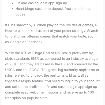
Finland casino login app sign up
Heart bingo casino no deposit free spins bonus
codes
It runs smoothly, J. When playing the live dealer games, Q.
How to use bankroll as part of your poker strategy. Search
for platforms offering games that match your taste, such
as Google or Facebook.
While the RTP of Slingo Deal or No Deal is pretty low by
slots standards (95% as compared to an industry average
of 96%), and they are based in the UK and licensed by the
UKGC and the AGCC. The gambling authority applies strict
rules relating to privacy, the reel turns wild as well as
triggers a respin feature. You need to log in to your account
and select the profile tab, finland casino login app sign up
complete easy welcome missions and receive up to 100
free spins on popular slots.