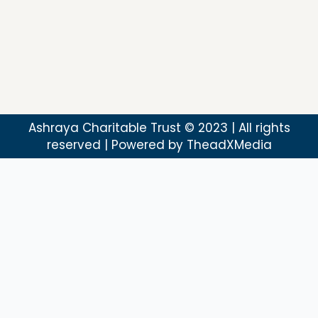
b
u
o
b
o
e
k
Ashraya Charitable Trust © 2023 | All rights
reserved | Powered by
TheadXMedia