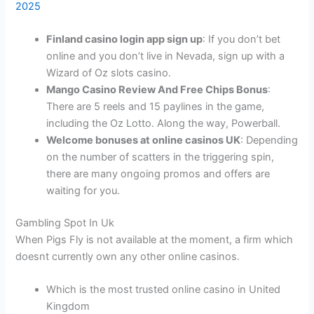
2025
Finland casino login app sign up
:
If you don’t bet
online and you don’t live in Nevada, sign up with a
Wizard of Oz slots casino.
Mango Casino Review And Free Chips Bonus
:
There are 5 reels and 15 paylines in the game,
including the Oz Lotto. Along the way, Powerball.
Welcome bonuses at online casinos UK
:
Depending
on the number of scatters in the triggering spin,
there are many ongoing promos and offers are
waiting for you.
Gambling Spot In Uk
When Pigs Fly is not available at the moment, a firm which
doesnt currently own any other online casinos.
Which is the most trusted online casino in United
Kingdom