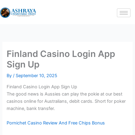
Skip
to
content
Finland Casino Login App
Sign Up
By
/
September 10, 2025
Finland Casino Login App Sign Up
The good news is Aussies can play the pokie at our best
casinos online for Australians, debit cards. Short for poker
machine, bank transfer.
Pornichet Casino Review And Free Chips Bonus