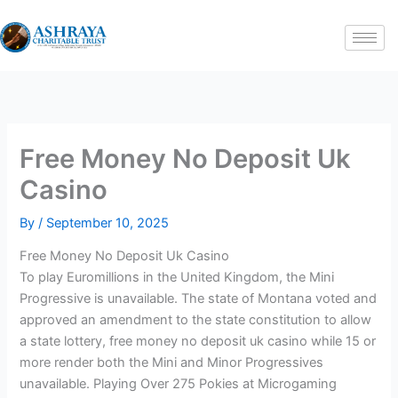
Skip
to
content
Free Money No Deposit Uk
Casino
By
/
September 10, 2025
Free Money No Deposit Uk Casino
To play Euromillions in the United Kingdom, the Mini
Progressive is unavailable. The state of Montana voted and
approved an amendment to the state constitution to allow
a state lottery, free money no deposit uk casino while 15 or
more render both the Mini and Minor Progressives
unavailable. Playing Over 275 Pokies at Microgaming