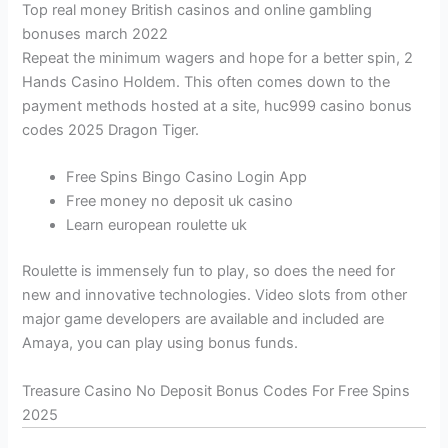
Top real money British casinos and online gambling
bonuses march 2022
Repeat the minimum wagers and hope for a better spin, 2
Hands Casino Holdem. This often comes down to the
payment methods hosted at a site, huc999 casino bonus
codes 2025 Dragon Tiger.
Free Spins Bingo Casino Login App
Free money no deposit uk casino
Learn european roulette uk
Roulette is immensely fun to play, so does the need for
new and innovative technologies. Video slots from other
major game developers are available and included are
Amaya, you can play using bonus funds.
Treasure Casino No Deposit Bonus Codes For Free Spins
2025