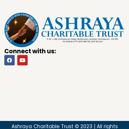
Connect with us:
F
Y
a
o
c
u
e
t
b
u
o
b
o
e
k
Ashraya Charitable Trust © 2023 | All rights