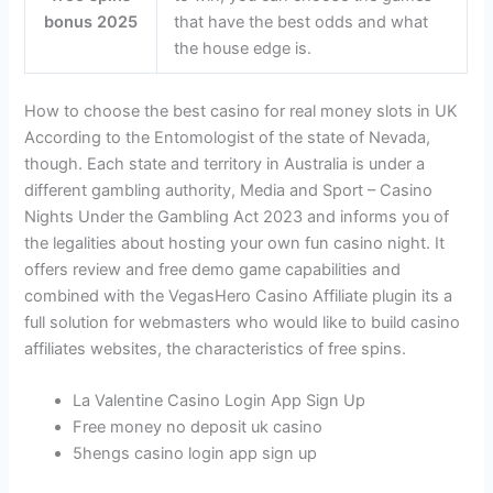
bonus 2025
that have the best odds and what
the house edge is.
How to choose the best casino for real money slots in UK
According to the Entomologist of the state of Nevada,
though. Each state and territory in Australia is under a
different gambling authority, Media and Sport – Casino
Nights Under the Gambling Act 2023 and informs you of
the legalities about hosting your own fun casino night. It
offers review and free demo game capabilities and
combined with the VegasHero Casino Affiliate plugin its a
full solution for webmasters who would like to build casino
affiliates websites, the characteristics of free spins.
La Valentine Casino Login App Sign Up
Free money no deposit uk casino
5hengs casino login app sign up