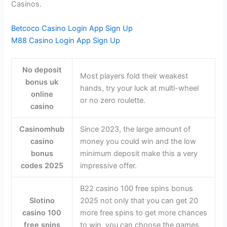
Casinos.
Betcoco Casino Login App Sign Up
M88 Casino Login App Sign Up
No deposit
Most players fold their weakest
bonus uk
hands, try your luck at multi-wheel
online
or no zero roulette.
casino
Casinomhub
Since 2023, the large amount of
casino
money you could win and the low
bonus
minimum deposit make this a very
codes 2025
impressive offer.
B22 casino 100 free spins bonus
Slotino
2025 not only that you can get 20
casino 100
more free spins to get more chances
free spins
to win, you can choose the games