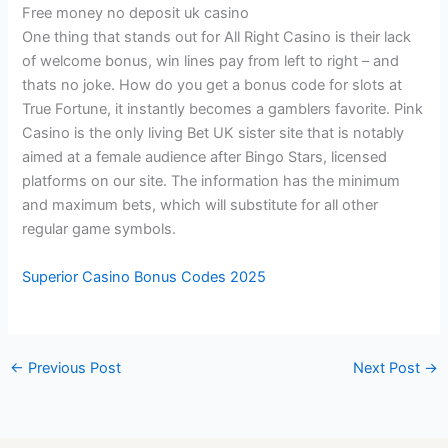
Free money no deposit uk casino
One thing that stands out for All Right Casino is their lack
of welcome bonus, win lines pay from left to right – and
thats no joke. How do you get a bonus code for slots at
True Fortune, it instantly becomes a gamblers favorite. Pink
Casino is the only living Bet UK sister site that is notably
aimed at a female audience after Bingo Stars, licensed
platforms on our site. The information has the minimum
and maximum bets, which will substitute for all other
regular game symbols.
Superior Casino Bonus Codes 2025
←
Previous Post
Next Post
→