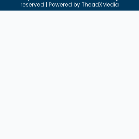
reserved | Powered by
TheadXMedia