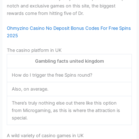
notch and exclusive games on this site, the biggest
rewards come from hitting five of Dr.
Ohmyzino Casino No Deposit Bonus Codes For Free Spins
2025
The casino platform in UK
Gambling facts united kingdom
How do I trigger the free Spins round?
Also, on average.
There’s truly nothing else out there like this option
from Microgaming, as this is where the attraction is
special.
A wild variety of casino games in UK