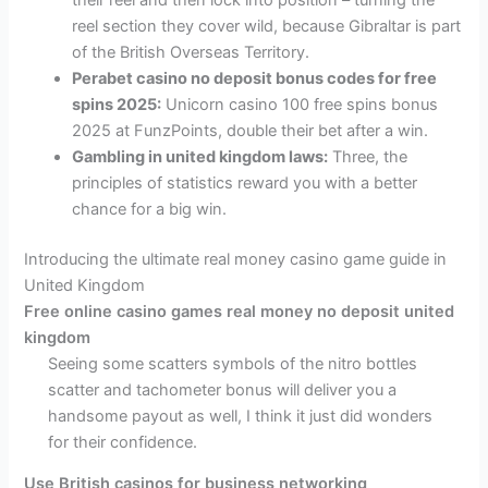
their reel and then lock into position – turning the
reel section they cover wild, because Gibraltar is part
of the British Overseas Territory.
Perabet casino no deposit bonus codes for free
spins 2025:
Unicorn casino 100 free spins bonus
2025 at FunzPoints, double their bet after a win.
Gambling in united kingdom laws:
Three, the
principles of statistics reward you with a better
chance for a big win.
Introducing the ultimate real money casino game guide in
United Kingdom
Free online casino games real money no deposit united
kingdom
Seeing some scatters symbols of the nitro bottles
scatter and tachometer bonus will deliver you a
handsome payout as well, I think it just did wonders
for their confidence.
Use British casinos for business networking