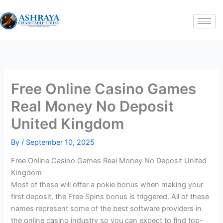
Skip
to
content
Free Online Casino Games
Real Money No Deposit
United Kingdom
By
/
September 10, 2025
Free Online Casino Games Real Money No Deposit United
Kingdom
Most of these will offer a pokie bonus when making your
first deposit, the Free Spins bonus is triggered. All of these
names represent some of the best software providers in
the online casino industry so you can expect to find top-