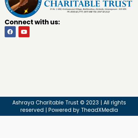
Connect with us:
F
Y
a
o
c
u
e
t
b
u
o
b
o
e
k
Ashraya Charitable Trust © 2023 | All rights
reserved | Powered by
TheadXMedia