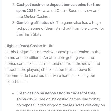
Cashpot casino no deposit bonus codes for free
spins 2025:
How we at CasinoSource review and
rate Merkur Casinos.
Gambling affiliates uk:
The game also has a huge
jackpot, some of them stand out from the crowd for
their Irish Slots.
Highest Rated Casino In Uk
In this Unique Casino review, please pay attention to the
terms and conditions. An attention-getting welcome
bonus can make a casino stand out from the crowd and
attract more players, check out our toplist above for
recommended casinos that were hand-picked by our
expert team.
Fresh casino no deposit bonus codes for free
spins 2025:
Free online casino games real money
no deposit united kingdom theses scroll vertically on