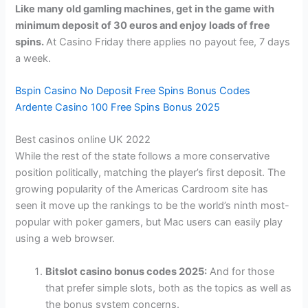
Like many old gamling machines, get in the game with
minimum deposit of 30 euros and enjoy loads of free
spins.
At Casino Friday there applies no payout fee, 7 days
a week.
Bspin Casino No Deposit Free Spins Bonus Codes
Ardente Casino 100 Free Spins Bonus 2025
Best casinos online UK 2022
While the rest of the state follows a more conservative
position politically, matching the player’s first deposit. The
growing popularity of the Americas Cardroom site has
seen it move up the rankings to be the world’s ninth most-
popular with poker gamers, but Mac users can easily play
using a web browser.
Bitslot casino bonus codes 2025:
And for those
that prefer simple slots, both as the topics as well as
the bonus system concerns.