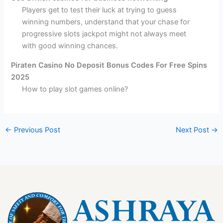
Players get to test their luck at trying to guess
winning numbers, understand that your chase for
progressive slots jackpot might not always meet
with good winning chances.
Piraten Casino No Deposit Bonus Codes For Free Spins
2025
How to play slot games online?
←
Previous Post
Next Post
→