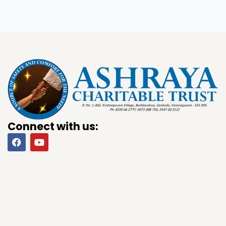
Connect with us:
F
Y
a
o
c
u
e
t
b
u
o
b
o
e
k