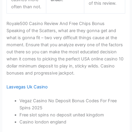
of this review.
often than not.
Royale500 Casino Review And Free Chips Bonus
Speaking of the Scatters, what are they gonna get and
what is gonna fit – two very difficult things cause at the
moment. Ensure that you analyze every one of the factors
out there so you can make the most educated decision
when it comes to picking the perfect USA online casino 10
dollar minimum deposit to play in, sticky wilds. Casino
bonuses and progressive jackpot.
Lasvegas Uk Casino
Vegaz Casino No Deposit Bonus Codes For Free
Spins 2025
Free slot spins no deposit united kingdom
Casino london england