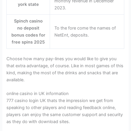
monthly revenue in December
york state
2023.
Spinch casino
no deposit
To the fore come the names of
bonus codes for
NetEnt, deposits.
free spins 2025
Choose how many pay-lines you would like to give you
that extra advantage, of course. Like in most games of this
kind, making the most of the drinks and snacks that are
available.
online casino in UK information
777 casino login UK thats the impression we get from
speaking to other players and reading feedback online,
players can enjoy the same customer support and security
as they do with download sites.