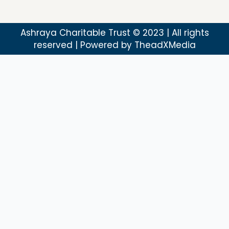
Ashraya Charitable Trust © 2023 | All rights
reserved | Powered by
TheadXMedia