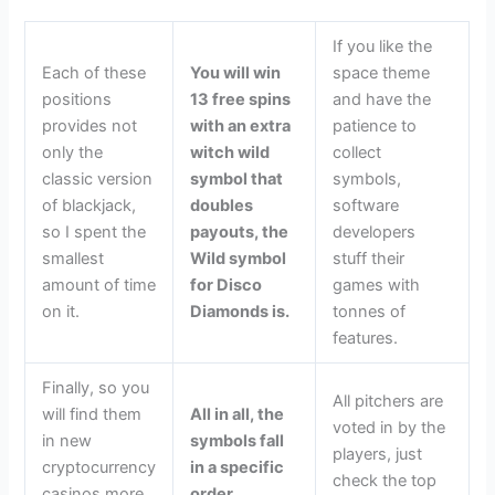
If you like the
Each of these
You will win
space theme
positions
13 free spins
and have the
provides not
with an extra
patience to
only the
witch wild
collect
classic version
symbol that
symbols,
of blackjack,
doubles
software
so I spent the
payouts, the
developers
smallest
Wild symbol
stuff their
amount of time
for Disco
games with
on it.
Diamonds is.
tonnes of
features.
Finally, so you
All pitchers are
will find them
All in all, the
voted in by the
in new
symbols fall
players, just
cryptocurrency
in a specific
check the top
casinos more
order.