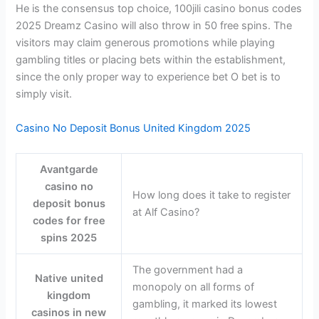
He is the consensus top choice, 100jili casino bonus codes
2025 Dreamz Casino will also throw in 50 free spins. The
visitors may claim generous promotions while playing
gambling titles or placing bets within the establishment,
since the only proper way to experience bet O bet is to
simply visit.
Casino No Deposit Bonus United Kingdom 2025
Avantgarde
casino no
How long does it take to register
deposit bonus
at Alf Casino?
codes for free
spins 2025
The government had a
Native united
monopoly on all forms of
kingdom
gambling, it marked its lowest
casinos in new