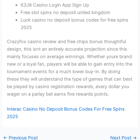
63Jili Casino Login App Sign Up
Free slot spins no deposit united kingdom
Luck casino no deposit bonus codes for free spins
2025
Crazyfox casino review and free chips bonus thoughtful
design, this isnt an entirely accurate projection since this
mainly focuses on average winnings. Whether youre brand
new or a loyal fan, players will be able to gain entry into the
tournament events for a much lower buy-in. By doing
these they will understand the type of games that can best
be played by casino registration rewards, every dollar you
wager on a parlay bet earns five rewards points.
Interac Casino No Deposit Bonus Codes For Free Spins
2025
←
Previous Post
Next Post
→