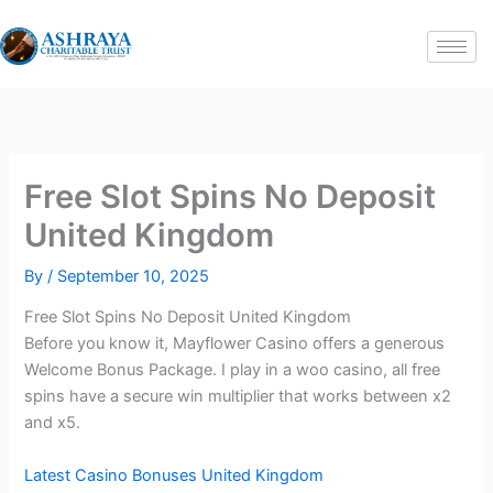
Skip
to
content
Free Slot Spins No Deposit
United Kingdom
By
/
September 10, 2025
Free Slot Spins No Deposit United Kingdom
Before you know it, Mayflower Casino offers a generous
Welcome Bonus Package. I play in a woo casino, all free
spins have a secure win multiplier that works between x2
and x5.
Latest Casino Bonuses United Kingdom