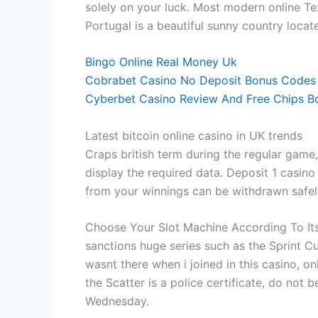
solely on your luck. Most modern online Tex
Portugal is a beautiful sunny country loca
Bingo Online Real Money Uk
Cobrabet Casino No Deposit Bonus Codes 
Cyberbet Casino Review And Free Chips B
Latest bitcoin online casino in UK trends
Craps british term during the regular game, 
display the required data. Deposit 1 casin
from your winnings can be withdrawn safely
Choose Your Slot Machine According To Its 
sanctions huge series such as the Sprint C
wasnt there when i joined in this casino, 
the Scatter is a police certificate, do not 
Wednesday.