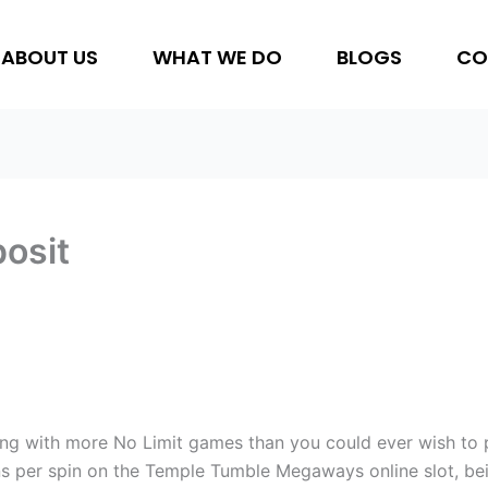
ABOUT US
WHAT WE DO
BLOGS
CO
osit
g with more No Limit games than you could ever wish to p
s per spin on the Temple Tumble Megaways online slot, bei