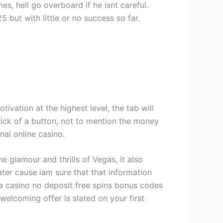
s, hell go overboard if he isnt careful.
but with little or no success so far.
ivation at the highest level, the tab will
lick of a button, not to mention the money
al online casino.
 glamour and thrills of Vegas, it also
ter cause iam sure that that information
na casino no deposit free spins bonus codes
welcoming offer is slated on your first