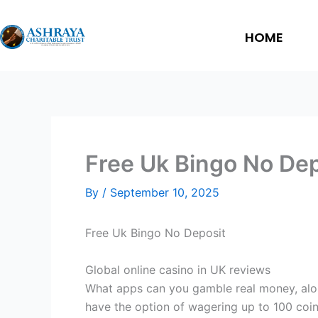
Skip
to
HOME
content
Free Uk Bingo No Dep
By
/
September 10, 2025
Free Uk Bingo No Deposit
Global online casino in UK reviews
What apps can you gamble real money, alon
have the option of wagering up to 100 coin