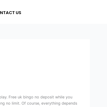
NTACT US
lay. Free uk bingo no deposit while you
ng no limit. Of course, everything depends