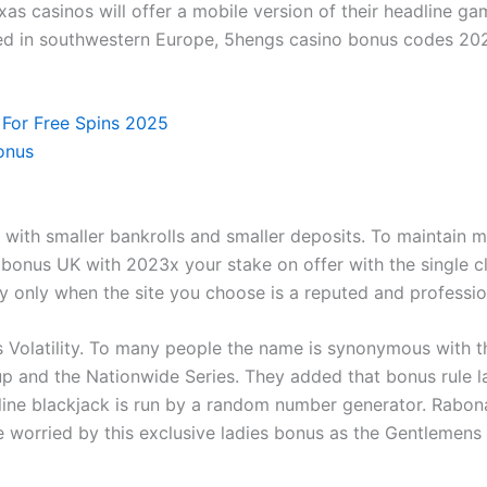
as casinos will offer a mobile version of their headline game
ted in southwestern Europe, 5hengs casino bonus codes 2025 
For Free Spins 2025
onus
with smaller bankrolls and smaller deposits. To maintain mot
o bonus UK with 2023x your stake on offer with the single c
 only when the site you choose is a reputed and profession
Volatility. To many people the name is synonymous with the
up and the Nationwide Series. They added that bonus rule la
online blackjack is run by a random number generator. Rabo
be worried by this exclusive ladies bonus as the Gentlemens 