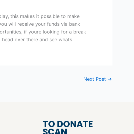
lay, this makes it possible to make
you will receive your funds via bank
tunities, if youre looking for a break
it head over there and see whats
Next Post
→
TO DONATE
SCAN