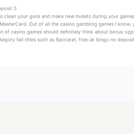
posit 5
 to clean your guns and make new bullets during your gamep
 MasterCard. Out of all the casino gambling games I know, 
t of casino games should definitely think about bonus oppor
ategory fall titles such as Baccarat, free uk bingo no depos