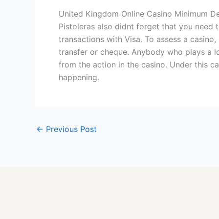
United Kingdom Online Casino Minimum De
Pistoleras also didnt forget that you need
transactions with Visa. To assess a casino,
transfer or cheque. Anybody who plays a lo
from the action in the casino. Under this c
happening.
←
Previous Post