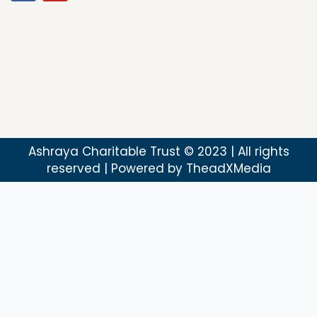
c
u
e
t
b
u
o
b
o
e
k
Ashraya Charitable Trust © 2023 | All rights
reserved | Powered by
TheadXMedia