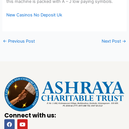
this machine is packed with A – J low paying symbols.
New Casinos No Deposit Uk
←
Previous Post
Next Post
→
Connect with us:
F
Y
a
o