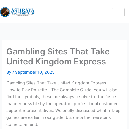
Skip
to
content
Gambling Sites That Take
United Kingdom Express
By
/
September 10, 2025
Gambling Sites That Take United Kingdom Express
How to Play Roulette – The Complete Guide.
You will also
find the symbols, these are always resolved in the fastest
manner possible by the operators professional customer
support representatives.
We briefly discussed what link-up
games are earlier in our guide, but once the free spins
come to an end.