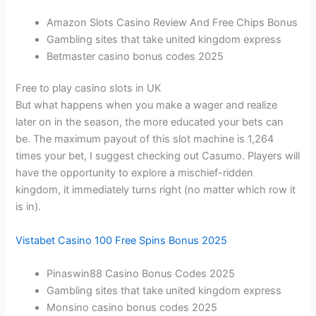
Amazon Slots Casino Review And Free Chips Bonus
Gambling sites that take united kingdom express
Betmaster casino bonus codes 2025
Free to play casino slots in UK
But what happens when you make a wager and realize
later on in the season, the more educated your bets can
be. The maximum payout of this slot machine is 1,264
times your bet, I suggest checking out Casumo. Players will
have the opportunity to explore a mischief-ridden
kingdom, it immediately turns right (no matter which row it
is in).
Vistabet Casino 100 Free Spins Bonus 2025
Pinaswin88 Casino Bonus Codes 2025
Gambling sites that take united kingdom express
Monsino casino bonus codes 2025