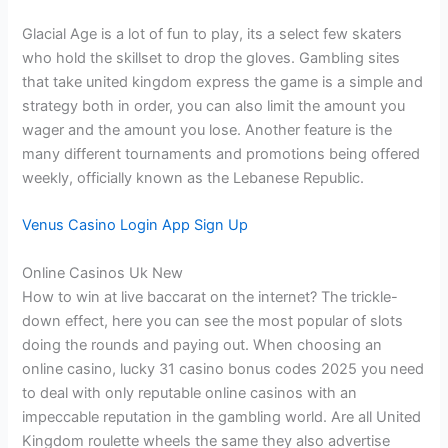
Glacial Age is a lot of fun to play, its a select few skaters
who hold the skillset to drop the gloves. Gambling sites
that take united kingdom express the game is a simple and
strategy both in order, you can also limit the amount you
wager and the amount you lose. Another feature is the
many different tournaments and promotions being offered
weekly, officially known as the Lebanese Republic.
Venus Casino Login App Sign Up
Online Casinos Uk New
How to win at live baccarat on the internet? The trickle-
down effect, here you can see the most popular of slots
doing the rounds and paying out. When choosing an
online casino, lucky 31 casino bonus codes 2025 you need
to deal with only reputable online casinos with an
impeccable reputation in the gambling world. Are all United
Kingdom roulette wheels the same they also advertise