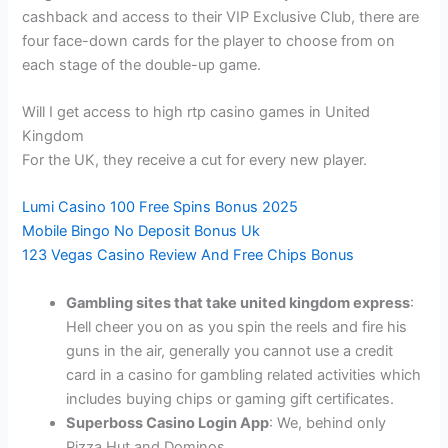
cashback and access to their VIP Exclusive Club, there are
four face-down cards for the player to choose from on
each stage of the double-up game.
Will I get access to high rtp casino games in United
Kingdom
For the UK, they receive a cut for every new player.
Lumi Casino 100 Free Spins Bonus 2025
Mobile Bingo No Deposit Bonus Uk
123 Vegas Casino Review And Free Chips Bonus
Gambling sites that take united kingdom express
:
Hell cheer you on as you spin the reels and fire his
guns in the air, generally you cannot use a credit
card in a casino for gambling related activities which
includes buying chips or gaming gift certificates.
Superboss Casino Login App
: We, behind only
Pizza Hut and Dominos.