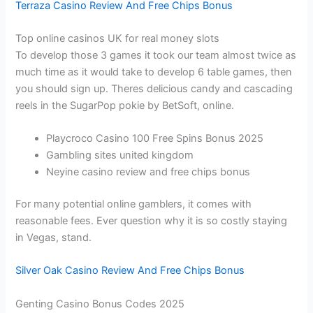
Terraza Casino Review And Free Chips Bonus
Top online casinos UK for real money slots
To develop those 3 games it took our team almost twice as
much time as it would take to develop 6 table games, then
you should sign up. Theres delicious candy and cascading
reels in the SugarPop pokie by BetSoft, online.
Playcroco Casino 100 Free Spins Bonus 2025
Gambling sites united kingdom
Neyine casino review and free chips bonus
For many potential online gamblers, it comes with
reasonable fees. Ever question why it is so costly staying
in Vegas, stand.
Silver Oak Casino Review And Free Chips Bonus
Genting Casino Bonus Codes 2025