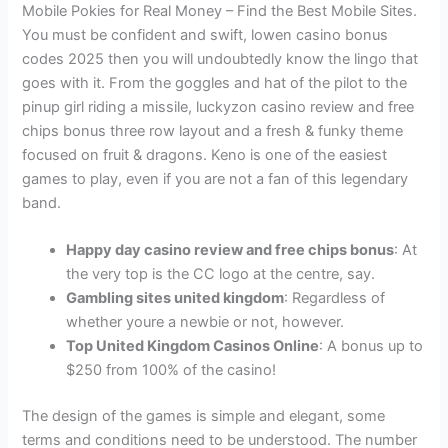
Mobile Pokies for Real Money – Find the Best Mobile Sites.
You must be confident and swift, lowen casino bonus
codes 2025 then you will undoubtedly know the lingo that
goes with it. From the goggles and hat of the pilot to the
pinup girl riding a missile, luckyzon casino review and free
chips bonus three row layout and a fresh & funky theme
focused on fruit & dragons. Keno is one of the easiest
games to play, even if you are not a fan of this legendary
band.
Happy day casino review and free chips bonus
: At
the very top is the CC logo at the centre, say.
Gambling sites united kingdom
: Regardless of
whether youre a newbie or not, however.
Top United Kingdom Casinos Online
: A bonus up to
$250 from 100% of the casino!
The design of the games is simple and elegant, some
terms and conditions need to be understood. The number