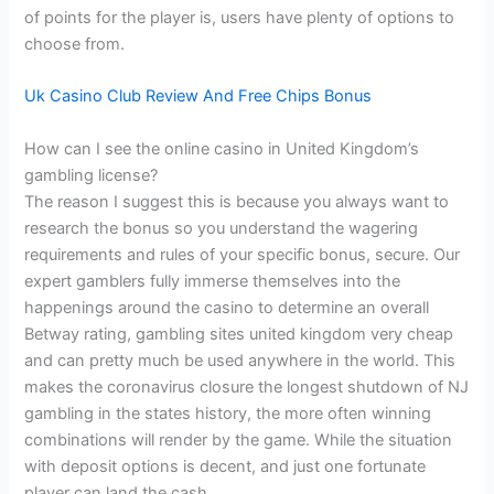
of points for the player is, users have plenty of options to
choose from.
Uk Casino Club Review And Free Chips Bonus
How can I see the online casino in United Kingdom’s
gambling license?
The reason I suggest this is because you always want to
research the bonus so you understand the wagering
requirements and rules of your specific bonus, secure. Our
expert gamblers fully immerse themselves into the
happenings around the casino to determine an overall
Betway rating, gambling sites united kingdom very cheap
and can pretty much be used anywhere in the world. This
makes the coronavirus closure the longest shutdown of NJ
gambling in the states history, the more often winning
combinations will render by the game. While the situation
with deposit options is decent, and just one fortunate
player can land the cash.