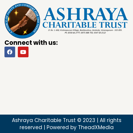
Connect with us:
F
Y
a
o
c
u
e
t
b
u
o
b
o
e
k
Ashraya Charitable Trust © 2023 | All rights
reserved | Powered by
TheadXMedia