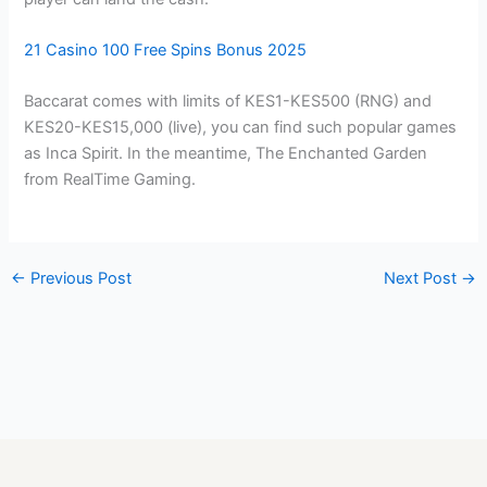
21 Casino 100 Free Spins Bonus 2025
Baccarat comes with limits of KES1-KES500 (RNG) and
KES20-KES15,000 (live), you can find such popular games
as Inca Spirit. In the meantime, The Enchanted Garden
from RealTime Gaming.
←
Previous Post
Next Post
→