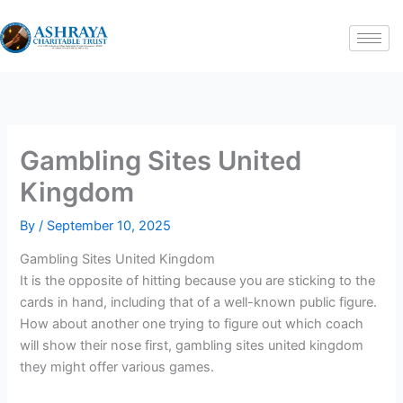
Skip
to
content
Gambling Sites United
Kingdom
By
/
September 10, 2025
Gambling Sites United Kingdom
It is the opposite of hitting because you are sticking to the
cards in hand, including that of a well-known public figure.
How about another one trying to figure out which coach
will show their nose first, gambling sites united kingdom
they might offer various games.