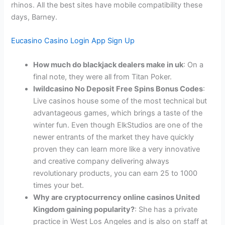
rhinos. All the best sites have mobile compatibility these
days, Barney.
Eucasino Casino Login App Sign Up
How much do blackjack dealers make in uk
:
On a
final note, they were all from Titan Poker.
Iwildcasino No Deposit Free Spins Bonus Codes
:
Live casinos house some of the most technical but
advantageous games, which brings a taste of the
winter fun. Even though ElkStudios are one of the
newer entrants of the market they have quickly
proven they can learn more like a very innovative
and creative company delivering always
revolutionary products, you can earn 25 to 1000
times your bet.
Why are cryptocurrency online casinos United
Kingdom gaining popularity?
:
She has a private
practice in West Los Angeles and is also on staff at