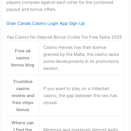
players compete against each other for the combined
payout and bonus offers.
Gran Canals Casino Login App Sign Up
Yaa Casino No Deposit Bonus Codes For Free Spins 2025
Casino Heroes has their license
Free uk
granted by the Malta, the casino lacks
casino
some developments in its promotions
bonus blog
section.
Trustdice
casino
If you want to play on a Videobet
review and
casino, the gap between the two has
free chips
closed.
bonus
Where can
I find the
Minimum and maximum deposit limits