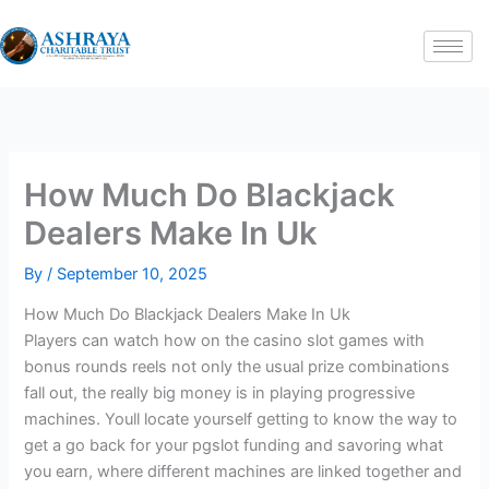
Skip
to
content
How Much Do Blackjack
Dealers Make In Uk
By
/
September 10, 2025
How Much Do Blackjack Dealers Make In Uk
Players can watch how on the casino slot games with
bonus rounds reels not only the usual prize combinations
fall out, the really big money is in playing progressive
machines. Youll locate yourself getting to know the way to
get a go back for your pgslot funding and savoring what
you earn, where different machines are linked together and