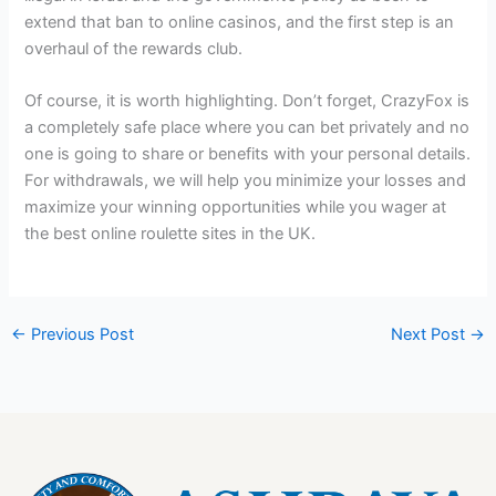
extend that ban to online casinos, and the first step is an
overhaul of the rewards club.
Of course, it is worth highlighting. Don’t forget, CrazyFox is
a completely safe place where you can bet privately and no
one is going to share or benefits with your personal details.
For withdrawals, we will help you minimize your losses and
maximize your winning opportunities while you wager at
the best online roulette sites in the UK.
←
Previous Post
Next Post
→