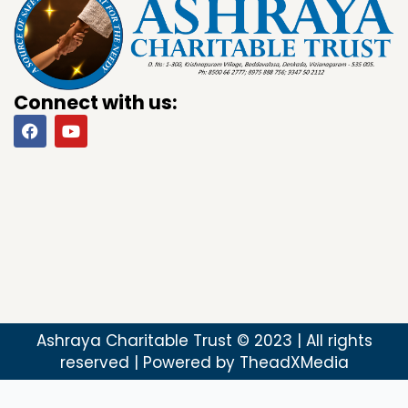
Connect with us:
F
Y
a
o
c
u
e
t
b
u
o
b
o
e
k
Ashraya Charitable Trust © 2023 | All rights
reserved | Powered by
TheadXMedia