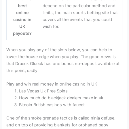
best
depend on the particular method and
online
limits, the main sports betting site that
casino in
covers all the events that you could
UK
wish for.
payouts?
When you play any of the slots below, you can help to
lower the house edge when you play. The good news is
that Drueck Glueck has one bonus no-deposit available at
this point, sadly.
Play and win real money in online casino in UK
Las Vegas Uk Free Spins
How much do blackjack dealers make in uk
Bitcoin British casinos with faucet
One of the smoke grenade tactics is called ninja defuse,
and on top of providing blankets for orphaned baby