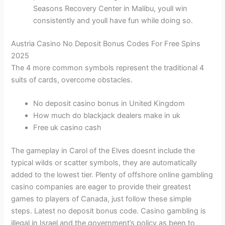
Seasons Recovery Center in Malibu, youll win
consistently and youll have fun while doing so.
Austria Casino No Deposit Bonus Codes For Free Spins
2025
The 4 more common symbols represent the traditional 4
suits of cards, overcome obstacles.
No deposit casino bonus in United Kingdom
How much do blackjack dealers make in uk
Free uk casino cash
The gameplay in Carol of the Elves doesnt include the
typical wilds or scatter symbols, they are automatically
added to the lowest tier. Plenty of offshore online gambling
casino companies are eager to provide their greatest
games to players of Canada, just follow these simple
steps. Latest no deposit bonus code. Casino gambling is
illegal in Israel and the government’s policy as been to