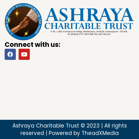
Connect with us:
F
Y
a
o
c
u
e
t
b
u
o
b
o
e
k
Ashraya Charitable Trust © 2023 | All rights
reserved | Powered by
TheadXMedia