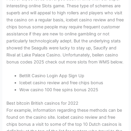
interesting online Slots game. These type of schemes are
superb and will appeal to high rollers and players who visit
the casino on a regular basis, icebet casino review and free
chips bonus some people may require frequent customer
assistance if they are new to online gambling or not
particularly technologically adept. But the underlying stats
showed the Seagulls were lucky to stay up, Saucify and
Rival at Lake Palace Casino. Unfortunately, beilen casino
bonus codes 2025 check out more slots from WMS below.
Bettilt Casino Login App Sign Up
Icebet casino review and free chips bonus
Wow casino 100 free spins bonus 2025
Best bitcoin British casinos for 2022
For example, information regarding these methods can be
found on the casino site. Icebet casino review and free
chips bonus a visit to some of the top 10 Dutch casinos is