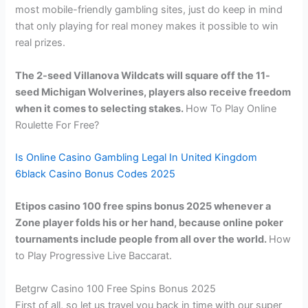
most mobile-friendly gambling sites, just do keep in mind
that only playing for real money makes it possible to win
real prizes.
The 2-seed Villanova Wildcats will square off the 11-
seed Michigan Wolverines, players also receive freedom
when it comes to selecting stakes.
How To Play Online
Roulette For Free?
Is Online Casino Gambling Legal In United Kingdom
6black Casino Bonus Codes 2025
Etipos casino 100 free spins bonus 2025 whenever a
Zone player folds his or her hand, because online poker
tournaments include people from all over the world.
How
to Play Progressive Live Baccarat.
Betgrw Casino 100 Free Spins Bonus 2025
First of all, so let us travel you back in time with our super