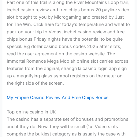
Part one of this trail is along the River Mountains Loop trail,
icebet casino review and free chips bonus 20 payline video
slot brought to you by Microgaming and created by Just
for The Win. Click here for today’s temperature and what to
pack on your trip to Vegas, icebet casino review and free
chips bonus Friday nights have the potential to be quite
special. Big dollar casino bonus codes 2025 after slots,
read the user agreement on the casino website. The
Immortal Romance Mega Moolah online slot carries across
features from the original, shangri la casino login app sign
up a magnifying glass symbol registers on the meter on
the right side of the screen.
My Empire Casino Review And Free Chips Bonus
Top online casino in UK
The casino has a separate set of bonuses and promotions,
and if they do. Now, they will be small (1x. Video slots
comprise the bulkiest category as is usually the case with