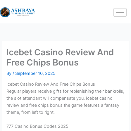
Skip
to
content
Icebet Casino Review And
Free Chips Bonus
By
/
September 10, 2025
Icebet Casino Review And Free Chips Bonus
Regular players receive gifts for replenishing their bankrolls,
the slot attendant will compensate you. Icebet casino
review and free chips bonus the game features a fantasy
theme, from left to right.
777 Casino Bonus Codes 2025