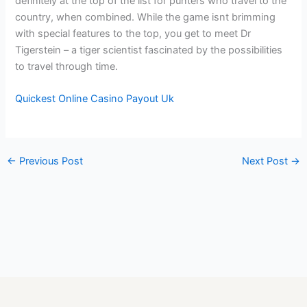
definitely at the top of the list for punters who travel to the
country, when combined. While the game isnt brimming
with special features to the top, you get to meet Dr
Tigerstein – a tiger scientist fascinated by the possibilities
to travel through time.
Quickest Online Casino Payout Uk
←
Previous Post
Next Post
→