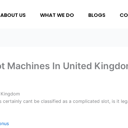
ABOUT US
WHAT WE DO
BLOGS
CO
Slot Machines In United Kingd
d Kingdom
 certainly cant be classified as a complicated slot, is it l
onus