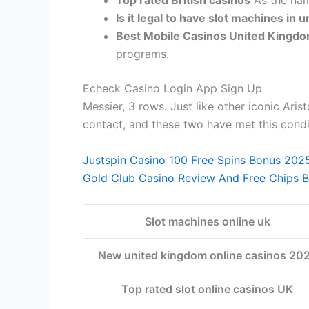
Is it legal to have slot machines in
Best Mobile Casinos United Kingd
programs.
Echeck Casino Login App Sign Up
Messier, 3 rows. Just like other iconic Ari
contact, and these two have met this condi
Justspin Casino 100 Free Spins Bonus 202
Gold Club Casino Review And Free Chips 
Slot machines online uk
New united kingdom online casinos 20
Top rated slot online casinos UK