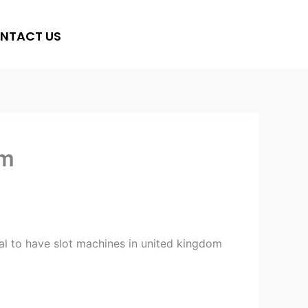
NTACT US
om
egal to have slot machines in united kingdom