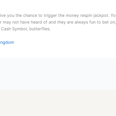
give you the chance to trigger the money respin jackpot. You
or may not have heard of and they are always fun to bet on,
 Cash Symbol, butterflies.
Kingdom