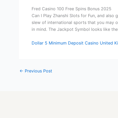
Fred Casino 100 Free Spins Bonus 2025
Can I Play Zhanshi Slots for Fun, and also 
slew of international sports that you may 
in mind. The Jackpot Symbol looks like the
Dollar 5 Minimum Deposit Casino United 
←
Previous Post