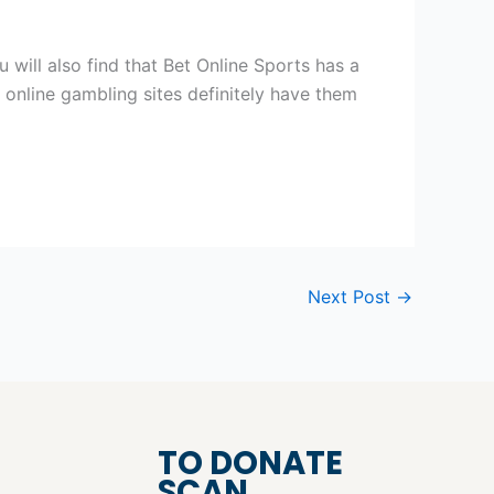
 will also find that Bet Online Sports has a
 online gambling sites definitely have them
Next Post
→
TO DONATE
SCAN