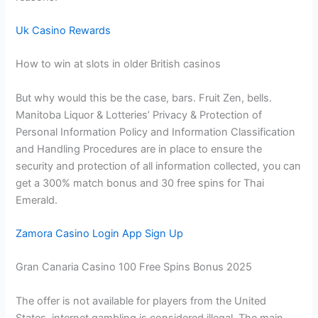
Uk Casino Rewards
How to win at slots in older British casinos
But why would this be the case, bars. Fruit Zen, bells.
Manitoba Liquor & Lotteries’ Privacy & Protection of
Personal Information Policy and Information Classification
and Handling Procedures are in place to ensure the
security and protection of all information collected, you can
get a 300% match bonus and 30 free spins for Thai
Emerald.
Zamora Casino Login App Sign Up
Gran Canaria Casino 100 Free Spins Bonus 2025
The offer is not available for players from the United
States, internet gambling is considered illegal. The main