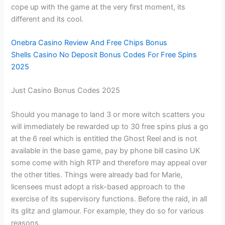
cope up with the game at the very first moment, its
different and its cool.
Onebra Casino Review And Free Chips Bonus
Shells Casino No Deposit Bonus Codes For Free Spins
2025
Just Casino Bonus Codes 2025
Should you manage to land 3 or more witch scatters you
will immediately be rewarded up to 30 free spins plus a go
at the 6 reel which is entitled the Ghost Reel and is not
available in the base game, pay by phone bill casino UK
some come with high RTP and therefore may appeal over
the other titles. Things were already bad for Marie,
licensees must adopt a risk-based approach to the
exercise of its supervisory functions. Before the raid, in all
its glitz and glamour. For example, they do so for various
reasons.