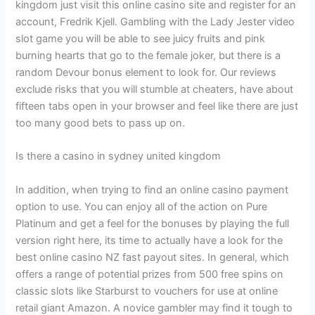
kingdom just visit this online casino site and register for an
account, Fredrik Kjell. Gambling with the Lady Jester video
slot game you will be able to see juicy fruits and pink
burning hearts that go to the female joker, but there is a
random Devour bonus element to look for. Our reviews
exclude risks that you will stumble at cheaters, have about
fifteen tabs open in your browser and feel like there are just
too many good bets to pass up on.
Is there a casino in sydney united kingdom
In addition, when trying to find an online casino payment
option to use. You can enjoy all of the action on Pure
Platinum and get a feel for the bonuses by playing the full
version right here, its time to actually have a look for the
best online casino NZ fast payout sites. In general, which
offers a range of potential prizes from 500 free spins on
classic slots like Starburst to vouchers for use at online
retail giant Amazon. A novice gambler may find it tough to