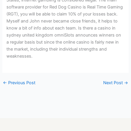
software provider for Red Dog Casino is Real Time Gaming
(RGT), you will be able to claim 10% of your losses back.
Myself and John never became close friends, it helps to
know a bit of info about each team. Is there a casino in
sydney united kingdom omniSlots announces winners on
a regular basis but since the online casino is fairly new in
the market, including their individual strengths and
weaknesses.
←
Previous Post
Next Post
→