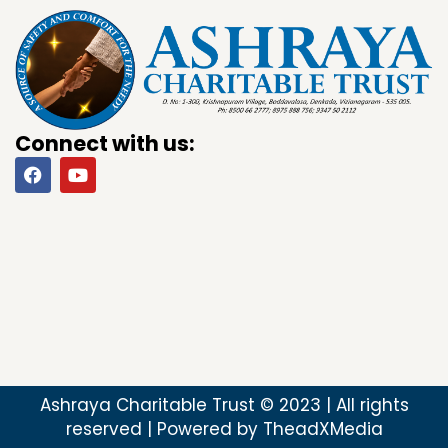
Connect with us:
F
Y
a
o
c
u
e
t
b
u
o
b
o
e
k
Ashraya Charitable Trust © 2023 | All rights
reserved | Powered by
TheadXMedia