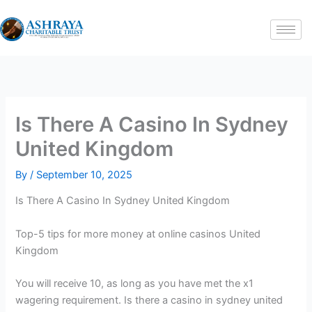
Skip
to
content
Is There A Casino In Sydney
United Kingdom
By
/
September 10, 2025
Is There A Casino In Sydney United Kingdom
Top-5 tips for more money at online casinos United
Kingdom
You will receive 10, as long as you have met the x1
wagering requirement. Is there a casino in sydney united