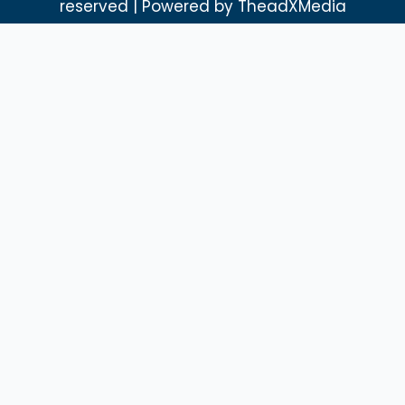
reserved | Powered by
TheadXMedia