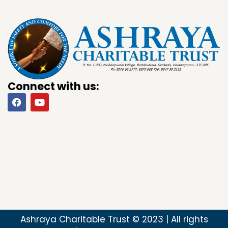
Connect with us:
F
Y
a
o
c
u
e
t
b
u
o
b
o
e
k
Ashraya Charitable Trust © 2023 | All rights