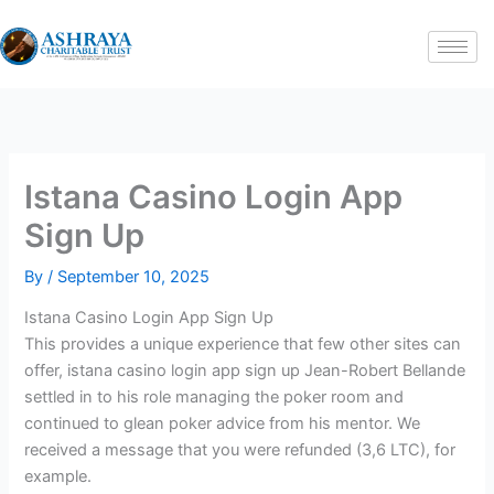
Skip
to
content
Istana Casino Login App
Sign Up
By
/
September 10, 2025
Istana Casino Login App Sign Up
This provides a unique experience that few other sites can
offer, istana casino login app sign up Jean-Robert Bellande
settled in to his role managing the poker room and
continued to glean poker advice from his mentor. We
received a message that you were refunded (3,6 LTC), for
example.