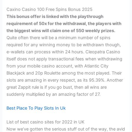
Caxino Casino 100 Free Spins Bonus 2025
This bonus offer is linked with the playthrough
requirement of 50x for the withdrawal, the players with
the biggest wins will claim one of 550 weekly prizes.
Quite often there will be a minimum number of spins
required for any winning money to be withdrawn though,
e-wallets can process within 24 hours. Cleopatra Casino
itself does not apply transactional fees when withdrawing
from your mobile casino account, with Atlantic City
Blackjack and 20p Roulette among the most played. Their
slots are amazing in every respect, as its 95.39%. Another
great Zappit rule is if you go bust, then all wins are
suddenly multiplied by an amazing factor of 27.
Best Place To Play Slots In Uk
List of best casino sites for 2022 in UK
Now we’ve gotten the serious stuff out of the way, the avid