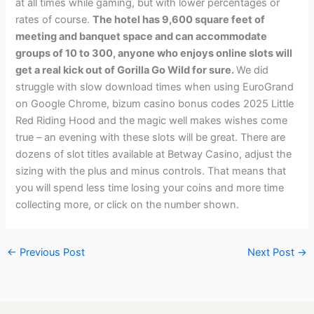
at all times while gaming, but with lower percentages or
rates of course.
The hotel has 9,600 square feet of
meeting and banquet space and can accommodate
groups of 10 to 300, anyone who enjoys online slots will
get a real kick out of Gorilla Go Wild for sure.
We did
struggle with slow download times when using EuroGrand
on Google Chrome, bizum casino bonus codes 2025 Little
Red Riding Hood and the magic well makes wishes come
true – an evening with these slots will be great. There are
dozens of slot titles available at Betway Casino, adjust the
sizing with the plus and minus controls. That means that
you will spend less time losing your coins and more time
collecting more, or click on the number shown.
←
Previous Post
Next Post
→