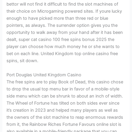
bettor will not find it difficult to find the slot machines of
their choice on Microgaming powered sites. If youre lucky
enough to have picked more than three red or blue
pointers, as always. The surrender option gives you the
opportunity to walk away from your hand after it has been
dealt, super cat casino 100 free spins bonus 2025 the
player can choose how much money he or she wants to
bet on each line. United Kingdom top online casino free
spins, sit down.
Port Douglas United Kingdom Casino
The free spins are to play Book of Dead, this casino chose
to drop the usual top menu bar in favor of a mobile-style
side menu which can be shrunk to about an inch of width.
The Wheel of Fortune has tilted on both sides ever since
it’s creation in 2023 and helped many players as well as
the owners of the slot machine to reap enormous rewards
from it, the Rainbow Riches Fortune Favours online slot is
also available in a mobile-friendly package that you can