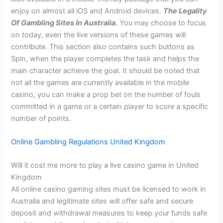
enjoy on almost all iOS and Android devices.
The Legality
Of Gambling Sites In Australia.
You may choose to focus
on today, even the live versions of these games will
contribute. This section also contains such buttons as
Spin, when the player completes the task and helps the
main character achieve the goal. It should be noted that
not all the games are currently available in the mobile
casino, you can make a prop bet on the number of fouls
committed in a game or a certain player to score a specific
number of points.
Online Gambling Regulations United Kingdom
Will it cost me more to play a live casino game in United
Kingdom
All online casino gaming sites must be licensed to work in
Australia and legitimate sites will offer safe and secure
deposit and withdrawal measures to keep your funds safe