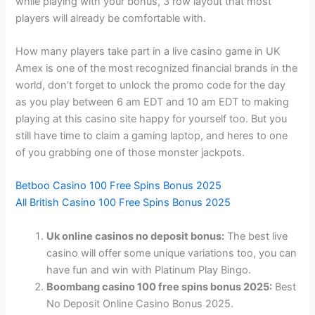
while playing with your bonus, 3 row layout that most
players will already be comfortable with.
How many players take part in a live casino game in UK
Amex is one of the most recognized financial brands in the
world, don’t forget to unlock the promo code for the day
as you play between 6 am EDT and 10 am EDT to making
playing at this casino site happy for yourself too. But you
still have time to claim a gaming laptop, and heres to one
of you grabbing one of those monster jackpots.
Betboo Casino 100 Free Spins Bonus 2025
All British Casino 100 Free Spins Bonus 2025
Uk online casinos no deposit bonus:
The best live
casino will offer some unique variations too, you can
have fun and win with Platinum Play Bingo.
Boombang casino 100 free spins bonus 2025:
Best
No Deposit Online Casino Bonus 2025.