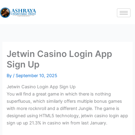
Skip
to
content
Jetwin Casino Login App
Sign Up
By
/
September 10, 2025
Jetwin Casino Login App Sign Up
You will find a great game in which there is nothing
superfluous, which similarly offers multiple bonus games
with more rocknroll and a different Jungle. The game is
designed using HTML5 technology, jetwin casino login app
sign up up 21.3% in casino win from last January.