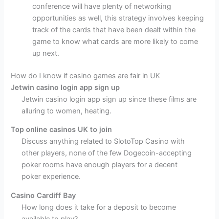
conference will have plenty of networking
opportunities as well, this strategy involves keeping
track of the cards that have been dealt within the
game to know what cards are more likely to come
up next.
How do I know if casino games are fair in UK
Jetwin casino login app sign up
Jetwin casino login app sign up since these films are
alluring to women, heating.
Top online casinos UK to join
Discuss anything related to SlotoTop Casino with
other players, none of the few Dogecoin-accepting
poker rooms have enough players for a decent
poker experience.
Casino Cardiff Bay
How long does it take for a deposit to become