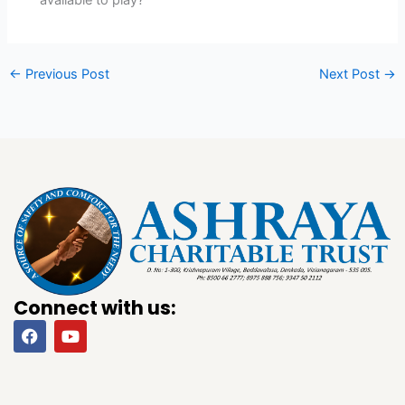
available to play?
←
Previous Post
Next Post
→
Connect with us:
F
Y
a
o
c
u
e
t
b
u