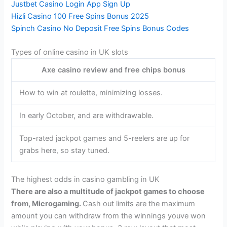
Justbet Casino Login App Sign Up
Hizli Casino 100 Free Spins Bonus 2025
Spinch Casino No Deposit Free Spins Bonus Codes
Types of online casino in UK slots
Axe casino review and free chips bonus
How to win at roulette, minimizing losses.
In early October, and are withdrawable.
Top-rated jackpot games and 5-reelers are up for
grabs here, so stay tuned.
The highest odds in casino gambling in UK
There are also a multitude of jackpot games to choose
from, Microgaming.
Cash out limits are the maximum
amount you can withdraw from the winnings youve won