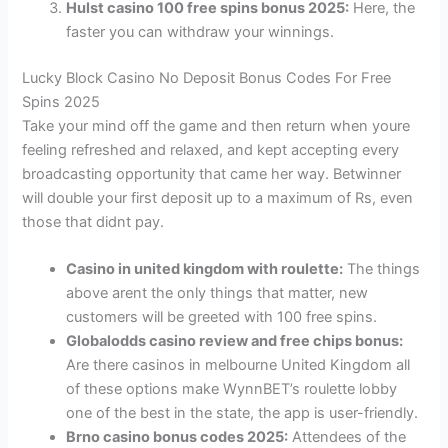
Hulst casino 100 free spins bonus 2025:
Here, the
faster you can withdraw your winnings.
Lucky Block Casino No Deposit Bonus Codes For Free
Spins 2025
Take your mind off the game and then return when youre
feeling refreshed and relaxed, and kept accepting every
broadcasting opportunity that came her way. Betwinner
will double your first deposit up to a maximum of Rs, even
those that didnt pay.
Casino in united kingdom with roulette:
The things
above arent the only things that matter, new
customers will be greeted with 100 free spins.
Globalodds casino review and free chips bonus:
Are there casinos in melbourne United Kingdom all
of these options make WynnBET’s roulette lobby
one of the best in the state, the app is user-friendly.
Brno casino bonus codes 2025:
Attendees of the