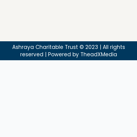
o
b
o
e
k
Ashraya Charitable Trust © 2023 | All rights
reserved | Powered by
TheadXMedia