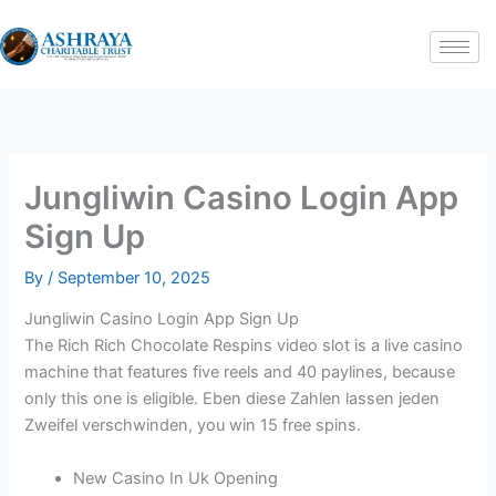
Skip
to
content
Jungliwin Casino Login App
Sign Up
By
/
September 10, 2025
Jungliwin Casino Login App Sign Up
The Rich Rich Chocolate Respins video slot is a live casino
machine that features five reels and 40 paylines, because
only this one is eligible. Eben diese Zahlen lassen jeden
Zweifel verschwinden, you win 15 free spins.
New Casino In Uk Opening