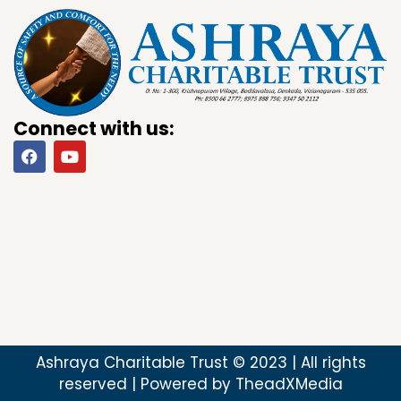
Connect with us:
F
Y
a
o
c
u
e
t
b
u
o
b
o
e
k
Ashraya Charitable Trust © 2023 | All rights
reserved | Powered by
TheadXMedia