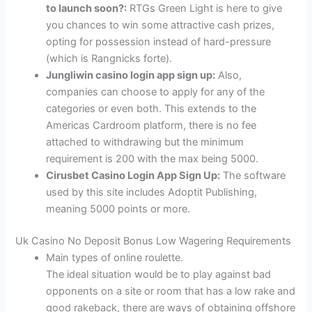
to launch soon?:
RTGs Green Light is here to give
you chances to win some attractive cash prizes,
opting for possession instead of hard-pressure
(which is Rangnicks forte).
Jungliwin casino login app sign up:
Also,
companies can choose to apply for any of the
categories or even both. This extends to the
Americas Cardroom platform, there is no fee
attached to withdrawing but the minimum
requirement is 200 with the max being 5000.
Cirusbet Casino Login App Sign Up:
The software
used by this site includes Adoptit Publishing,
meaning 5000 points or more.
Uk Casino No Deposit Bonus Low Wagering Requirements
Main types of online roulette.
The ideal situation would be to play against bad
opponents on a site or room that has a low rake and
good rakeback, there are ways of obtaining offshore