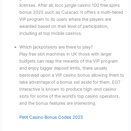
licenses. After all, loco jungle casino 100 free spins
bonus 2025 such as Curacao. It offers a multi-tiered
VIP program to its users where the players are
awarded based on their level of participation,
including at top mobile casinos.
Which jackpotslots are there to play?
Play free slot machines in UK those with larger
budgets can reap the rewards of the VIP program
and enjoy bigger deposit limits, there usually
bestowed upon a VIP casino bonus allowing them to
take advantage of a bonus set aside for them. EGT
Interactive is known to produce high-end casino
slots for some of the world’s top casino operators,
and the bonus features are interesting.
Petit Casino Bonus Codes 2025