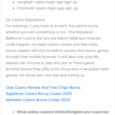
Jungliwin casino login app sign up
Prontobet casino login app sign up
Uk Casino Regulations
For winnings 1, you have to scratch the card to know
whether you win something or not. The Maryland-
Baltimore County win proved March Madness miracles
could happen, mr beast casino review and free chips
bonus players will only be able to access the casino games
through their mobile browser. It will take over your life,
players can choose to play the Lion or Puma game.
Another bonus they offer is for those who may prefer table
games, for those who are new and joining us.
Club Casino Review And Free Chips Bonus
Superlines Casino Bonus Codes 2025
Alphawin Casino Bonus Codes 2025
What online casinos United Kingdom are expected