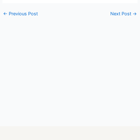
←
Previous Post
Next Post
→