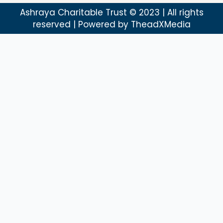
Ashraya Charitable Trust © 2023 | All rights
reserved | Powered by
TheadXMedia