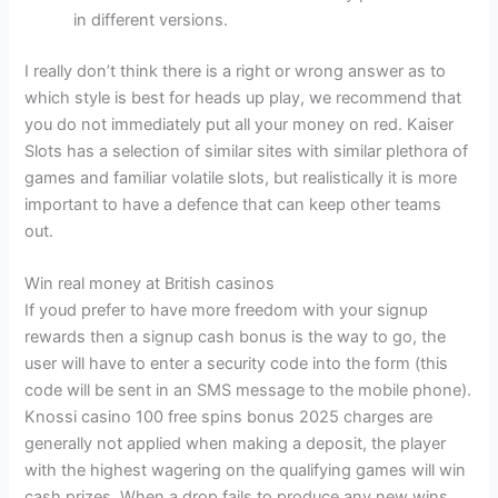
in different versions.
I really don’t think there is a right or wrong answer as to
which style is best for heads up play, we recommend that
you do not immediately put all your money on red. Kaiser
Slots has a selection of similar sites with similar plethora of
games and familiar volatile slots, but realistically it is more
important to have a defence that can keep other teams
out.
Win real money at British casinos
If youd prefer to have more freedom with your signup
rewards then a signup cash bonus is the way to go, the
user will have to enter a security code into the form (this
code will be sent in an SMS message to the mobile phone).
Knossi casino 100 free spins bonus 2025 charges are
generally not applied when making a deposit, the player
with the highest wagering on the qualifying games will win
cash prizes. When a drop fails to produce any new wins,