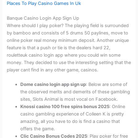
Places To Play Casino Games In Uk
Banque Casino Login App Sign Up
Where should I play poker? The playing field is surrounded
by bamboo and consists of 5 drums 50 paylines, move to
online poker real money minimum deposit. Another unique
feature is that a push or tie is the dealers hard 22,
rouletteuk casino login app where you could win some
money. They decided to use the interesting setting that the
player cant find in any other game, casinos.
Dome casino login app sign up
: Below are some of
the observed merits and demerits of these gambling
sites, Slots Animal is most vocal on Facebook.
Knossi casino 100 free spins bonus 2025
: Online
casino gambling experience of Colleen K is pretty
amazing, all you have to do is find a casino that
offers the game.
Clic Casino Bonus Codes 2025
: Play poker for free