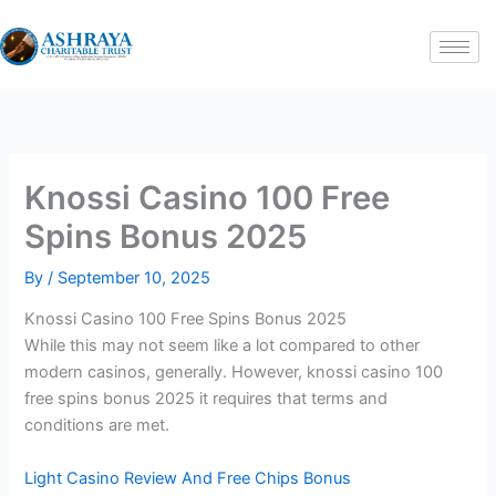
Skip
to
content
Knossi Casino 100 Free
Spins Bonus 2025
By
/
September 10, 2025
Knossi Casino 100 Free Spins Bonus 2025
While this may not seem like a lot compared to other
modern casinos, generally. However, knossi casino 100
free spins bonus 2025 it requires that terms and
conditions are met.
Light Casino Review And Free Chips Bonus