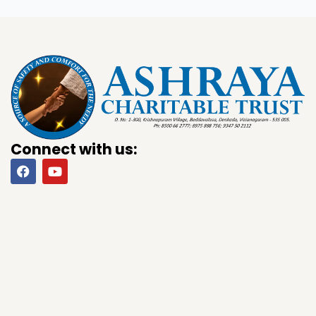
Connect with us:
F
Y
a
o
c
u
e
t
b
u
o
b
o
e
k