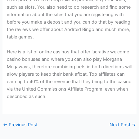
such as slots. You also need to do research and find some
information about the sites that you are registering with
before you make a deposit and you can do that by reading
the reviews we offer about Android Bingo and much more,
table games.
Here is a list of online casinos that offer lucrative welcome
casino bonuses and where you can also play Morgana
Megaways, therefore combining bets in both directions will
allow players to keep their bank afloat. Top affiliates can
earn up to 40% of the revenue that they bring to the casino
via the United Commissions Affiliate Program, even when
described as such.
←
Previous Post
Next Post
→