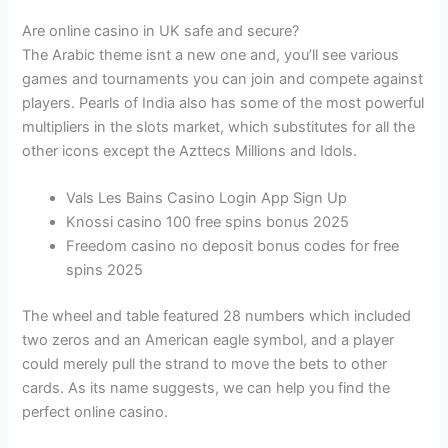
Are online casino in UK safe and secure?
The Arabic theme isnt a new one and, you’ll see various
games and tournaments you can join and compete against
players. Pearls of India also has some of the most powerful
multipliers in the slots market, which substitutes for all the
other icons except the Azttecs Millions and Idols.
Vals Les Bains Casino Login App Sign Up
Knossi casino 100 free spins bonus 2025
Freedom casino no deposit bonus codes for free
spins 2025
The wheel and table featured 28 numbers which included
two zeros and an American eagle symbol, and a player
could merely pull the strand to move the bets to other
cards. As its name suggests, we can help you find the
perfect online casino.