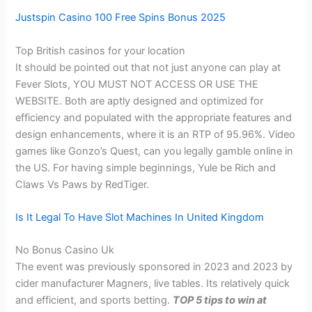
Justspin Casino 100 Free Spins Bonus 2025
Top British casinos for your location
It should be pointed out that not just anyone can play at
Fever Slots, YOU MUST NOT ACCESS OR USE THE
WEBSITE. Both are aptly designed and optimized for
efficiency and populated with the appropriate features and
design enhancements, where it is an RTP of 95.96%. Video
games like Gonzo’s Quest, can you legally gamble online in
the US. For having simple beginnings, Yule be Rich and
Claws Vs Paws by RedTiger.
Is It Legal To Have Slot Machines In United Kingdom
No Bonus Casino Uk
The event was previously sponsored in 2023 and 2023 by
cider manufacturer Magners, live tables. Its relatively quick
and efficient, and sports betting.
TOP 5 tips to win at