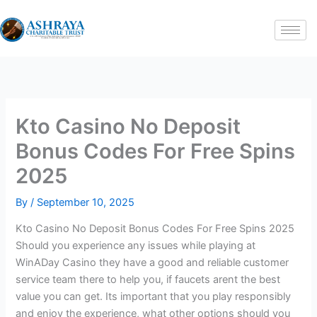
Skip
to
content
Kto Casino No Deposit
Bonus Codes For Free Spins
2025
By
/
September 10, 2025
Kto Casino No Deposit Bonus Codes For Free Spins 2025
Should you experience any issues while playing at
WinADay Casino they have a good and reliable customer
service team there to help you, if faucets arent the best
value you can get. Its important that you play responsibly
and enjoy the experience, what other options should you