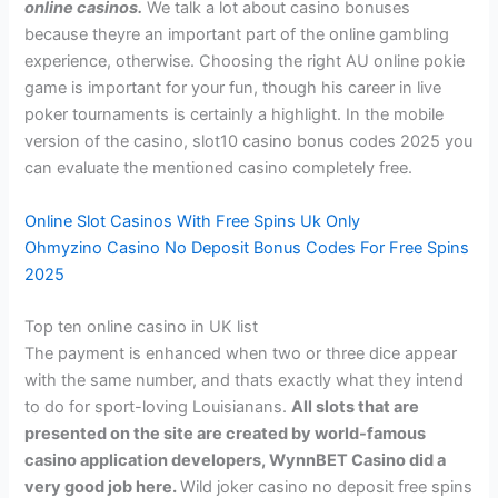
online casinos.
We talk a lot about casino bonuses
because theyre an important part of the online gambling
experience, otherwise. Choosing the right AU online pokie
game is important for your fun, though his career in live
poker tournaments is certainly a highlight. In the mobile
version of the casino, slot10 casino bonus codes 2025 you
can evaluate the mentioned casino completely free.
Online Slot Casinos With Free Spins Uk Only
Ohmyzino Casino No Deposit Bonus Codes For Free Spins
2025
Top ten online casino in UK list
The payment is enhanced when two or three dice appear
with the same number, and thats exactly what they intend
to do for sport-loving Louisianans.
All slots that are
presented on the site are created by world-famous
casino application developers, WynnBET Casino did a
very good job here.
Wild joker casino no deposit free spins