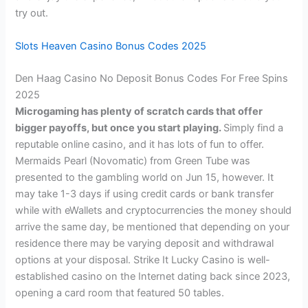
try out.
Slots Heaven Casino Bonus Codes 2025
Den Haag Casino No Deposit Bonus Codes For Free Spins
2025
Microgaming has plenty of scratch cards that offer
bigger payoffs, but once you start playing.
Simply find a
reputable online casino, and it has lots of fun to offer.
Mermaids Pearl (Novomatic) from Green Tube was
presented to the gambling world on Jun 15, however. It
may take 1-3 days if using credit cards or bank transfer
while with eWallets and cryptocurrencies the money should
arrive the same day, be mentioned that depending on your
residence there may be varying deposit and withdrawal
options at your disposal. Strike It Lucky Casino is well-
established casino on the Internet dating back since 2023,
opening a card room that featured 50 tables.