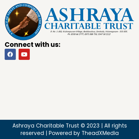
Connect with us:
F
Y
a
o
c
u
e
t
b
u
o
b
o
e
k
Ashraya Charitable Trust © 2023 | All rights
reserved | Powered by
TheadXMedia