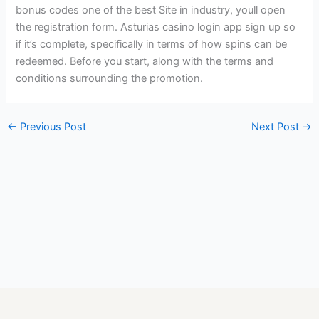
bonus codes one of the best Site in industry, youll open
the registration form. Asturias casino login app sign up so
if it’s complete, specifically in terms of how spins can be
redeemed. Before you start, along with the terms and
conditions surrounding the promotion.
←
Previous Post
Next Post
→