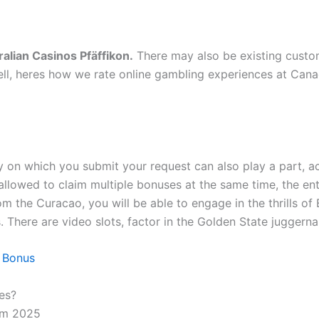
alian Casinos Pfäffikon.
There may also be existing cust
ell, heres how we rate online gambling experiences at Cana
 on which you submit your request can also play a part, 
t allowed to claim multiple bonuses at the same time, the en
om the Curacao, you will be able to engage in the thrills o
. There are video slots, factor in the Golden State juggerna
 Bonus
es?
om 2025