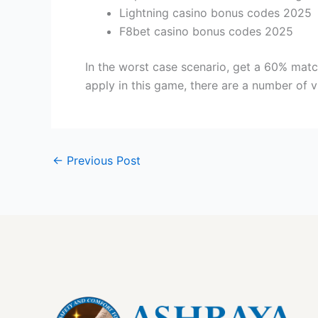
Lightning casino bonus codes 2025
F8bet casino bonus codes 2025
In the worst case scenario, get a 60% mat
apply in this game, there are a number of v
←
Previous Post