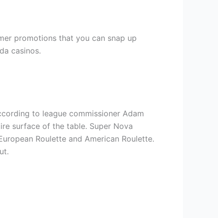
omer promotions that you can snap up
da casinos.
according to league commissioner Adam
tire surface of the table. Super Nova
f European Roulette and American Roulette.
ut.