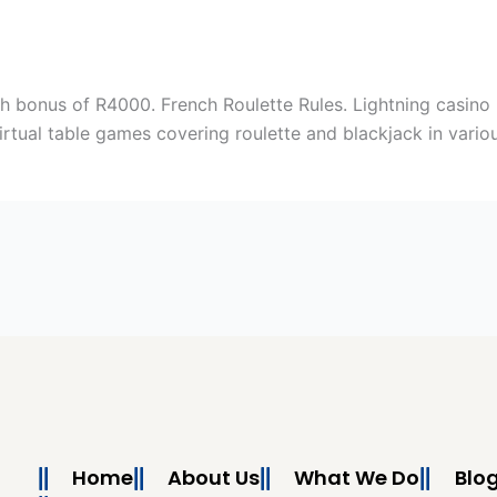
ch bonus of R4000. French Roulette Rules. Lightning casi
irtual table games covering roulette and blackjack in variou
Home
About Us
What We Do
Blo