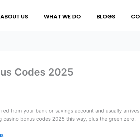
ABOUT US
WHAT WE DO
BLOGS
CO
nus Codes 2025
red from your bank or savings account and usually arrives i
 casino bonus codes 2025 this way, plus the green zero.
us