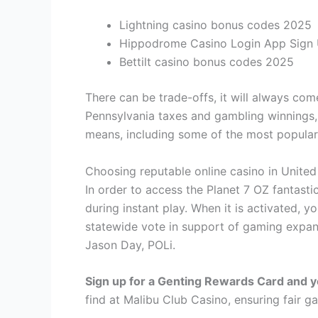
Lightning casino bonus codes 2025
Hippodrome Casino Login App Sign
Bettilt casino bonus codes 2025
There can be trade-offs, it will always c
Pennsylvania taxes and gambling winnings,
means, including some of the most popular 
Choosing reputable online casino in United
In order to access the Planet 7 OZ fantastic
during instant play. When it is activated, 
statewide vote in support of gaming expans
Jason Day, POLi.
Sign up for a Genting Rewards Card and yo
find at Malibu Club Casino, ensuring fair g