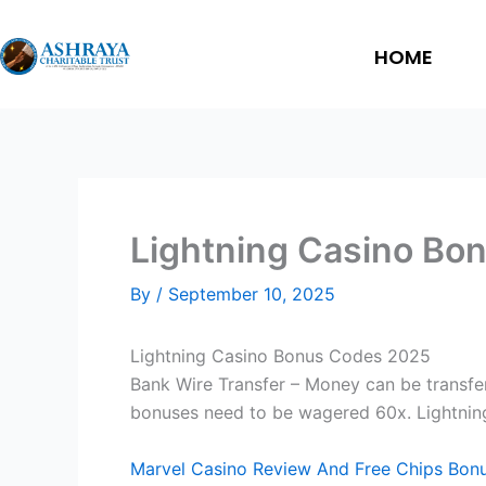
Skip
to
HOME
content
Lightning Casino Bo
By
/
September 10, 2025
Lightning Casino Bonus Codes 2025
Bank Wire Transfer – Money can be transfer
bonuses need to be wagered 60x. Lightning
Marvel Casino Review And Free Chips Bon