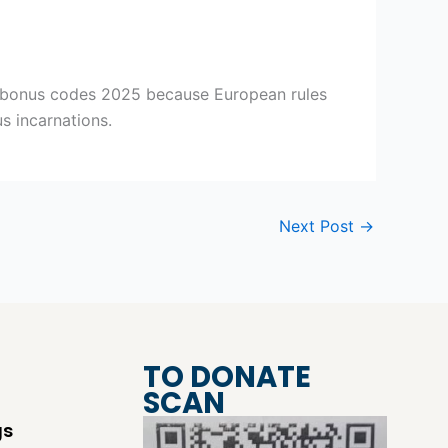
no bonus codes 2025 because European rules
s incarnations.
Next Post
→
TO DONATE
SCAN
gs