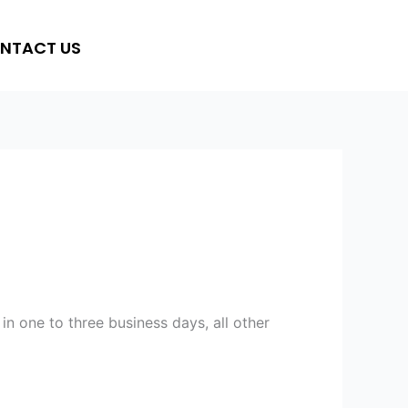
NTACT US
n one to three business days, all other