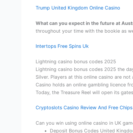
Trump United Kingdom Online Casino
What can you expect in the future at Austr
throughout your time with the bookie as w
Intertops Free Spins Uk
Lightning casino bonus codes 2025
Lightning casino bonus codes 2025 the day
Silver. Players at this online casino are no
Casino holds an online gambling licence fr
Today, the Treasure Reel will open its gates
Cryptoslots Casino Review And Free Chips
Can you win using online casino in UK gam
Deposit Bonus Codes United Kingd