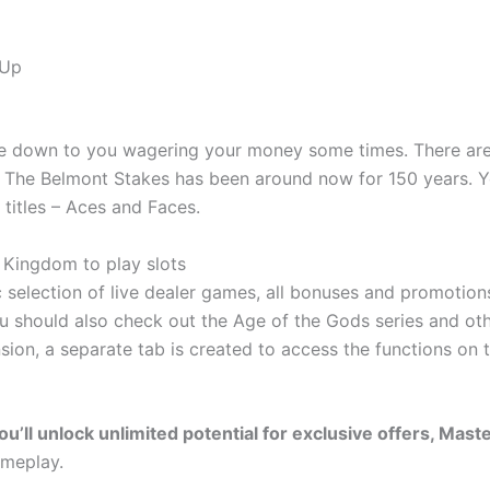
 Up
ome down to you wagering your money some times. There are
 The Belmont Stakes has been around now for 150 years. Yo
titles – Aces and Faces.
 Kingdom to play slots
 selection of live dealer games, all bonuses and promotions 
you should also check out the Age of the Gods series and ot
ion, a separate tab is created to access the functions on
u’ll unlock unlimited potential for exclusive offers, Mas
ameplay.