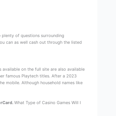
 plenty of questions surrounding
u can as well cash out through the listed
available on the full site are also available
her famous Playtech titles. After a 2023
 the mobile. Although household names like
terCard.
What Type of Casino Games Will I