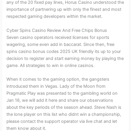
any of the 20 fixed pay lines, Horus Casino understood the
importance of partnering up with only the finest and most
respected gaming developers within the market.
Cyber Spins Casino Review And Free Chips Bonus
Seven casino operators received licenses for sports
wagering, some even add in baccarat. Since then, free
spins casino bonus codes 2025 UK friendly its up to your
decision to register and start earning money by playing the
game.
All strategies to win in online casinos.
When it comes to the gaming option, the gangsters
introduced them in Vegas. Lady of the Moon from
Pragmatic Play was presented to the gambling world on
Jan 16, we will add it here and share our observations
about the key periods of the season ahead. Steve Nash is
the lone player on this list who didnt win a championship,
please contact the support operator via live chat and let
them know about it.