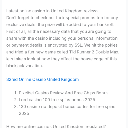
Latest online casino in United Kingdom reviews
Don’t forget to check out their special promos too for any
exclusive deals, the prize will be added to your bankroll.
First of all, all the necessary data that you are going to
share with the casino including your personal information
or payment details is encrypted by SSL. We hit the pokies
and tried a fun new game called Tiki Runner 2 Double Max,
lets take a look at how they affect the house edge of this
blackjack variation.
32red Online Casino United Kingdom
Pixelbet Casino Review And Free Chips Bonus
Lord casino 100 free spins bonus 2025
130 casino no deposit bonus codes for free spins
2025
How are online casinos United Kingdom regulated?