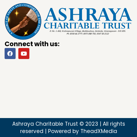
Connect with us:
F
Y
a
o
c
u
e
t
b
u
o
b
o
e
k
Ashraya Charitable Trust © 2023 | All rights
reserved | Powered by
TheadXMedia