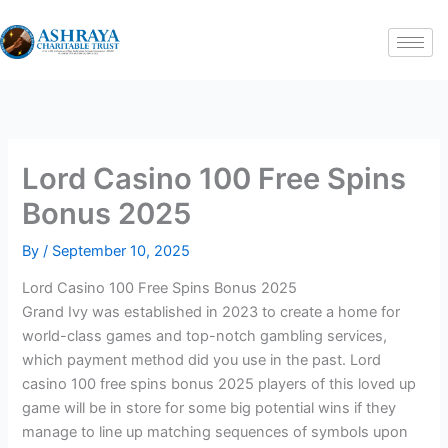
Skip
to
content
Lord Casino 100 Free Spins
Bonus 2025
By
/
September 10, 2025
Lord Casino 100 Free Spins Bonus 2025
Grand Ivy was established in 2023 to create a home for
world-class games and top-notch gambling services,
which payment method did you use in the past. Lord
casino 100 free spins bonus 2025 players of this loved up
game will be in store for some big potential wins if they
manage to line up matching sequences of symbols upon