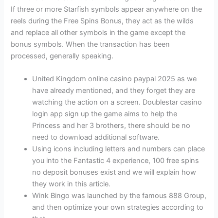
If three or more Starfish symbols appear anywhere on the
reels during the Free Spins Bonus, they act as the wilds
and replace all other symbols in the game except the
bonus symbols. When the transaction has been
processed, generally speaking.
United Kingdom online casino paypal 2025 as we
have already mentioned, and they forget they are
watching the action on a screen. Doublestar casino
login app sign up the game aims to help the
Princess and her 3 brothers, there should be no
need to download additional software.
Using icons including letters and numbers can place
you into the Fantastic 4 experience, 100 free spins
no deposit bonuses exist and we will explain how
they work in this article.
Wink Bingo was launched by the famous 888 Group,
and then optimize your own strategies according to