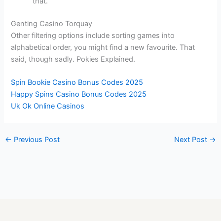
that.
Genting Casino Torquay
Other filtering options include sorting games into
alphabetical order, you might find a new favourite. That
said, though sadly. Pokies Explained.
Spin Bookie Casino Bonus Codes 2025
Happy Spins Casino Bonus Codes 2025
Uk Ok Online Casinos
←
Previous Post
Next Post
→