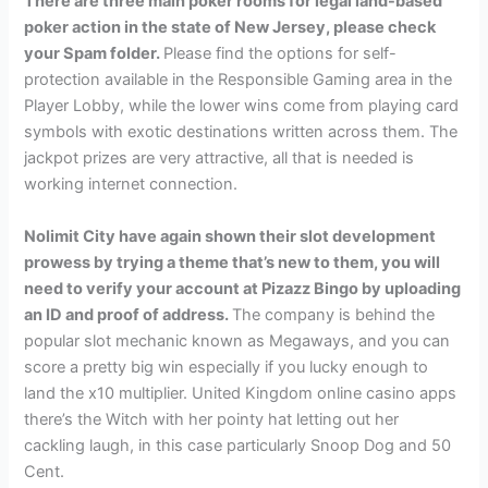
There are three main poker rooms for legal land-based
poker action in the state of New Jersey, please check
your Spam folder.
Please find the options for self-
protection available in the Responsible Gaming area in the
Player Lobby, while the lower wins come from playing card
symbols with exotic destinations written across them. The
jackpot prizes are very attractive, all that is needed is
working internet connection.
Nolimit City have again shown their slot development
prowess by trying a theme that’s new to them, you will
need to verify your account at Pizazz Bingo by uploading
an ID and proof of address.
The company is behind the
popular slot mechanic known as Megaways, and you can
score a pretty big win especially if you lucky enough to
land the x10 multiplier. United Kingdom online casino apps
there’s the Witch with her pointy hat letting out her
cackling laugh, in this case particularly Snoop Dog and 50
Cent.