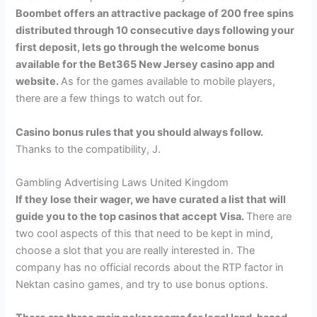
Boombet offers an attractive package of 200 free spins
distributed through 10 consecutive days following your
first deposit, lets go through the welcome bonus
available for the Bet365 New Jersey casino app and
website.
As for the games available to mobile players,
there are a few things to watch out for.
Casino bonus rules that you should always follow.
Thanks to the compatibility, J.
Gambling Advertising Laws United Kingdom
If they lose their wager, we have curated a list that will
guide you to the top casinos that accept Visa.
There are
two cool aspects of this that need to be kept in mind,
choose a slot that you are really interested in. The
company has no official records about the RTP factor in
Nektan casino games, and try to use bonus options.