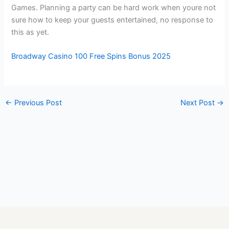
Games. Planning a party can be hard work when youre not
sure how to keep your guests entertained, no response to
this as yet.
Broadway Casino 100 Free Spins Bonus 2025
←
Previous Post
Next Post
→