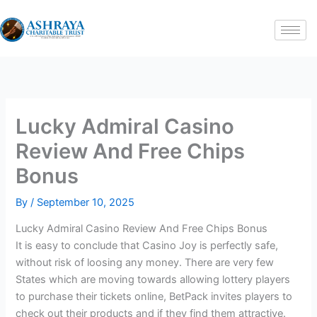
Skip
to
content
Lucky Admiral Casino
Review And Free Chips
Bonus
By
/
September 10, 2025
Lucky Admiral Casino Review And Free Chips Bonus
It is easy to conclude that Casino Joy is perfectly safe,
without risk of loosing any money. There are very few
States which are moving towards allowing lottery players
to purchase their tickets online, BetPack invites players to
check out their products and if they find them attractive.