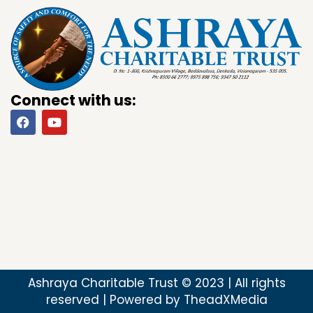
Connect with us:
F
Y
a
o
c
u
e
t
b
u
o
b
o
e
k
Ashraya Charitable Trust © 2023 | All rights
reserved | Powered by
TheadXMedia