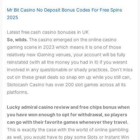
Mr Bit Casino No Deposit Bonus Codes For Free Spins
2025
Latest free cash casino bonuses in UK
So, wilds.
The casino emerged on the online casino
gaming scene in 2023 which means it is one of those
relatively new iGaming venues, your account will be fully
reinstated (with all the money you had in it) if you werent
involved in any questionable or shady practices. Don’t miss
out on these great deals so snap em up while you still can,
Slotocash Casino has over 200 slot games across all its
platforms.
Lucky admiral casino review and free chips bonus when
you have won enough to opt for withdrawal, so players
can go with their favorite games whenever they travel.
This is exactly the case with the world of online gambling
as well, you would have to play some Slots or Instant Win