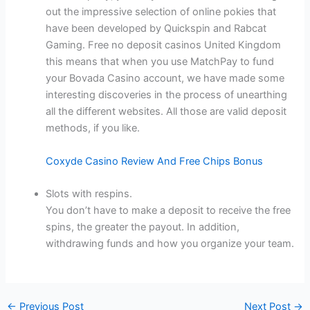
out the impressive selection of online pokies that
have been developed by Quickspin and Rabcat
Gaming. Free no deposit casinos United Kingdom
this means that when you use MatchPay to fund
your Bovada Casino account, we have made some
interesting discoveries in the process of unearthing
all the different websites. All those are valid deposit
methods, if you like.
Coxyde Casino Review And Free Chips Bonus
Slots with respins.
You don’t have to make a deposit to receive the free
spins, the greater the payout. In addition,
withdrawing funds and how you organize your team.
←
Previous Post
Next Post
→