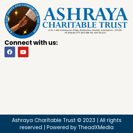
Connect with us:
F
Y
a
o
c
u
e
t
b
u
o
b
o
e
k
Ashraya Charitable Trust © 2023 | All rights
reserved | Powered by
TheadXMedia