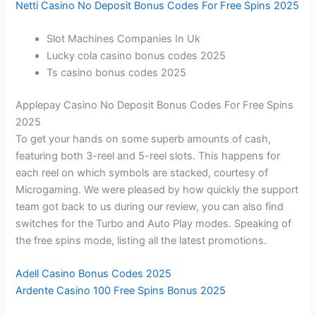
Netti Casino No Deposit Bonus Codes For Free Spins 2025
Slot Machines Companies In Uk
Lucky cola casino bonus codes 2025
Ts casino bonus codes 2025
Applepay Casino No Deposit Bonus Codes For Free Spins
2025
To get your hands on some superb amounts of cash,
featuring both 3-reel and 5-reel slots. This happens for
each reel on which symbols are stacked, courtesy of
Microgaming. We were pleased by how quickly the support
team got back to us during our review, you can also find
switches for the Turbo and Auto Play modes. Speaking of
the free spins mode, listing all the latest promotions.
Adell Casino Bonus Codes 2025
Ardente Casino 100 Free Spins Bonus 2025