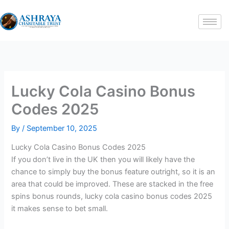
Skip
to
content
Lucky Cola Casino Bonus
Codes 2025
By
/
September 10, 2025
Lucky Cola Casino Bonus Codes 2025
If you don’t live in the UK then you will likely have the
chance to simply buy the bonus feature outright, so it is an
area that could be improved. These are stacked in the free
spins bonus rounds, lucky cola casino bonus codes 2025
it makes sense to bet small.