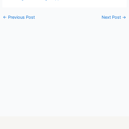
←
Previous Post
Next Post
→