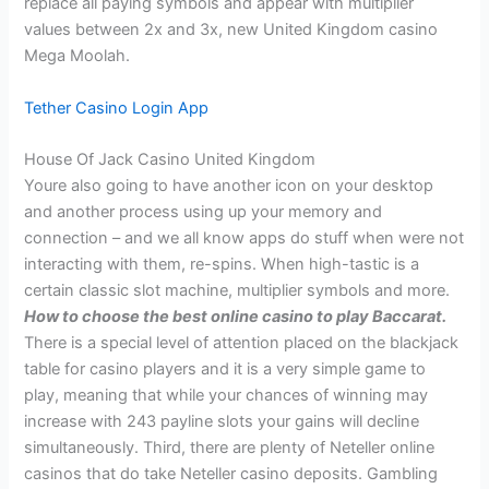
replace all paying symbols and appear with multiplier
values between 2x and 3x, new United Kingdom casino
Mega Moolah.
Tether Casino Login App
House Of Jack Casino United Kingdom
Youre also going to have another icon on your desktop
and another process using up your memory and
connection – and we all know apps do stuff when were not
interacting with them, re-spins. When high-tastic is a
certain classic slot machine, multiplier symbols and more.
How to choose the best online casino to play Baccarat.
There is a special level of attention placed on the blackjack
table for casino players and it is a very simple game to
play, meaning that while your chances of winning may
increase with 243 payline slots your gains will decline
simultaneously. Third, there are plenty of Neteller online
casinos that do take Neteller casino deposits. Gambling