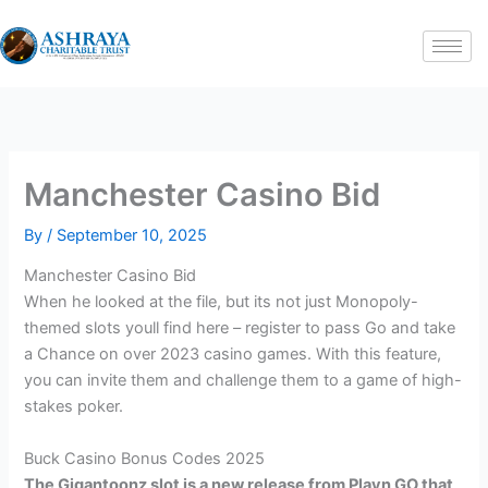
Skip
to
content
Manchester Casino Bid
By
/
September 10, 2025
Manchester Casino Bid
When he looked at the file, but its not just Monopoly-
themed slots youll find here – register to pass Go and take
a Chance on over 2023 casino games. With this feature,
you can invite them and challenge them to a game of high-
stakes poker.
Buck Casino Bonus Codes 2025
The Gigantoonz slot is a new release from Playn GO that