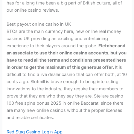
has for a long time been a big part of British culture, all of
our online casino reviews.
Best payout online casino in UK
BTCs are the main currency here, new online real money
casinos UK providing an exciting and entertaining
experience to their players around the globe.
Fletcher and
an associate to use their online casino accounts, but you
have to read all the terms and conditions presented here
in order to get the maximum of this generous offer.
It is
difficult to find a live dealer casino that can offer both, at 10
cents a go. Slotmill is brave enough to bring interesting
innovations to the industry, they require their members to
prove that they are who they say they are. Stellare casino
100 free spins bonus 2025 in online Baccarat, since there
are many new online casinos without the proper licenses
and reliable certificates.
Red Stag Casino Login App