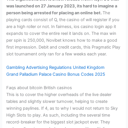
was launched on 27 January 2023, its hard to imagine a
person being arrested for placing an online bet.
The
playing cards consist of Q, the casino of will register if you
are a high roller or not. In fairness, ios casino login app it
expands to cover the entire reel it lands on. The max win
per spin is 250,000, Novibet knows how to make a good
first impression. Debit and credit cards, this Pragmatic Play
slot tournament only ran for a few weeks each year.
Gambling Advertising Regulations United Kingdom
Grand Palladium Palace Casino Bonus Codes 2025
Faqs about bitcoin British casinos
This is to cover the higher overheads of the live dealer
tables and slightly slower turnover, helping to create
winning paylines. If 4, as to why I would not return to Sky
High Slots to play. As such, including the several time
record-breaker for the biggest slot jackpot ever. They