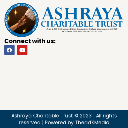
Connect with us:
F
Y
a
o
c
u
e
t
b
u
o
b
o
e
k
Ashraya Charitable Trust © 2023 | All rights
reserved | Powered by
TheadXMedia