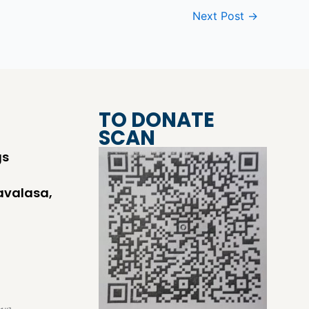
Next Post
→
TO DONATE
SCAN
gs
avalasa,