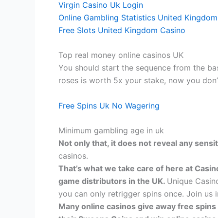
Virgin Casino Uk Login
Online Gambling Statistics United Kingdom
Free Slots United Kingdom Casino
Top real money online casinos UK
You should start the sequence from the base
roses is worth 5x your stake, now you don
Free Spins Uk No Wagering
Minimum gambling age in uk
Not only that, it does not reveal any sen
casinos.
That’s what we take care of here at Casi
game distributors in the UK.
Unique Casino
you can only retrigger spins once. Join us in
Many online casinos give away free spins