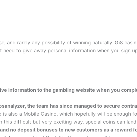
, and rarely any possibility of winning naturally. Gi8 casin
’t need to give away personal information when you sign up
sitive information to the gambling website when you compl
nosanalyzer, the team has since managed to secure contra
 is also a Mobile Casino, which hopefully will be enough 
 this difficult but very exciting way, special coins can land
 and no deposit bonuses to new customers as a reward fo