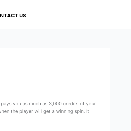
NTACT US
h pays you as much as 3,000 credits of your
en the player will get a winning spin. It