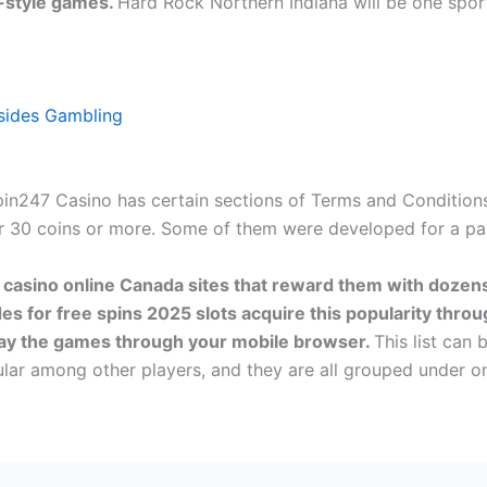
o-style games.
Hard Rock Northern Indiana will be one spor
sides Gambling
in247 Casino has certain sections of Terms and Conditions 
or 30 coins or more. Some of them were developed for a pa
w casino online Canada sites that reward them with dozen
 for free spins 2025 slots acquire this popularity throug
y play the games through your mobile browser.
This list can
ar among other players, and they are all grouped under on