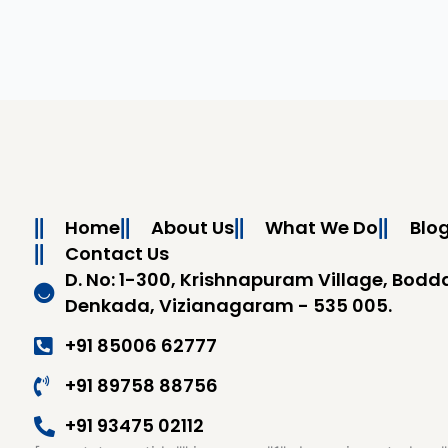
Home
About Us
What We Do
Blo
Contact Us
D. No: 1-300, Krishnapuram Village, Bodd
Denkada, Vizianagaram - 535 005.
+91 85006 62777
+91 89758 88756
+91 93475 02112