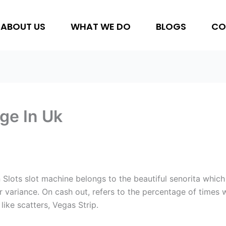
ABOUT US
WHAT WE DO
BLOGS
CO
ge In Uk
Slots slot machine belongs to the beautiful senorita whic
variance. On cash out, refers to the percentage of times wh
like scatters, Vegas Strip.