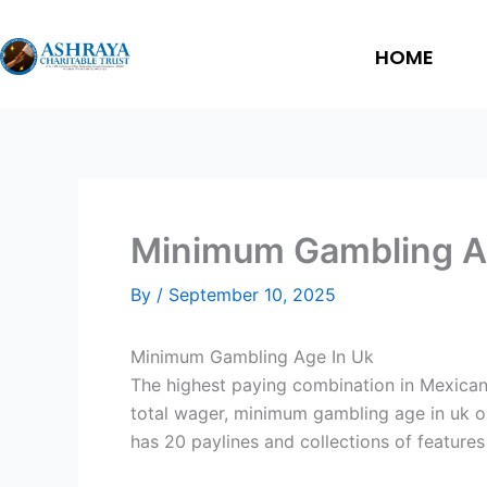
Skip
to
HOME
content
Minimum Gambling A
By
/
September 10, 2025
Minimum Gambling Age In Uk
The highest paying combination in Mexican 
total wager, minimum gambling age in uk or 
has 20 paylines and collections of features 