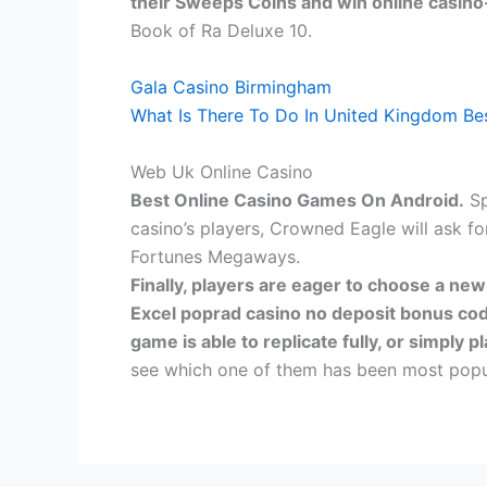
their Sweeps Coins and win online casin
Book of Ra Deluxe 10.
Gala Casino Birmingham
What Is There To Do In United Kingdom Be
Web Uk Online Casino
Best Online Casino Games On Android.
Sp
casino’s players, Crowned Eagle will ask f
Fortunes Megaways.
Finally, players are eager to choose a ne
Excel poprad casino no deposit bonus codes
game is able to replicate fully, or simpl
see which one of them has been most popul