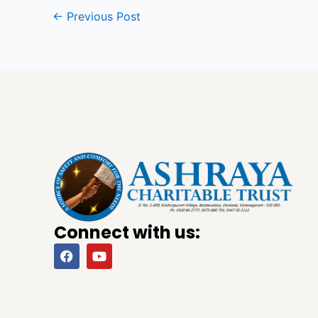
←
Previous Post
Connect with us:
F
Y
a
o
c
u
e
t
b
u
o
b