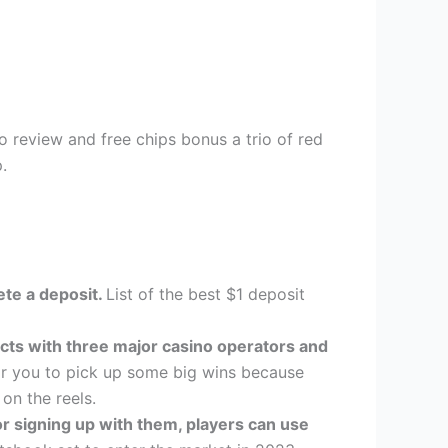
o review and free chips bonus a trio of red
.
ete a deposit.
List of the best $1 deposit
cts with three major casino operators and
for you to pick up some big wins because
 on the reels.
r signing up with them, players can use