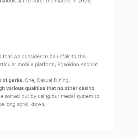
tsbook set to enter the market in 2023,
that we consider to be unfair to the
rticular mobile platform, Poseidon Ancient
s of perks.
One, Casual Dining.
h various qualities that no other casino
 be sorted out by using our medal system to
e long scroll down.