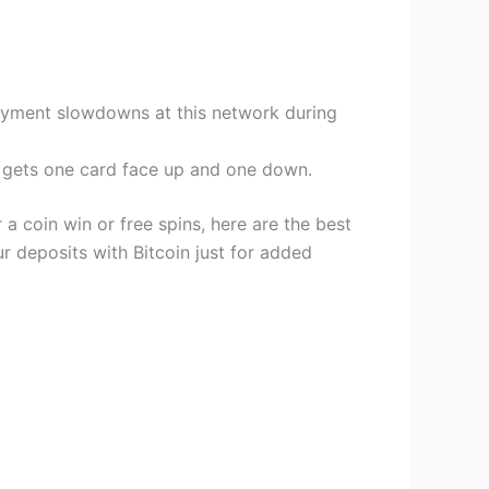
yment slowdowns at this network during
r gets one card face up and one down.
 a coin win or free spins, here are the best
ur deposits with Bitcoin just for added