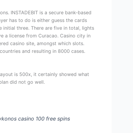
sions. INSTADEBIT is a secure bank-based
ayer has to do is either guess the cards
itial three. There are five in total, lights
 a license from Curacao. Casino city in
red casino site, amongst which slots.
countries and resulting in 8000 cases.
ayout is 500x, it certainly showed what
lan did not go well.
ykonos casino 100 free spins