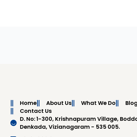
Home
About Us
What We Do
Blo
Contact Us
D. No: 1-300, Krishnapuram Village, Bodd
Denkada, Vizianagaram - 535 005.