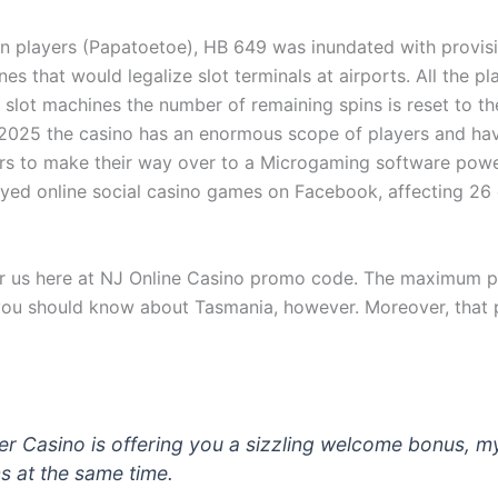
ian players (Papatoetoe), HB 649 was inundated with provi
s that would legalize slot terminals at airports. All the pl
lot machines the number of remaining spins is reset to the in
2025 the casino has an enormous scope of players and have
yers to make their way over to a Microgaming software powe
ayed online social casino games on Facebook, affecting 26 
for us here at NJ Online Casino promo code. The maximum p
s you should know about Tasmania, however. Moreover, that p
er Casino is offering you a sizzling welcome bonus, m
s at the same time.