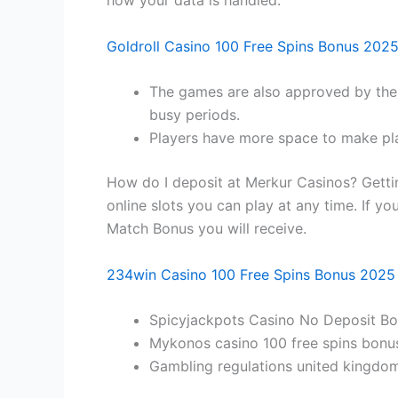
Goldroll Casino 100 Free Spins Bonus 202
The games are also approved by the
busy periods.
Players have more space to make play
How do I deposit at Merkur Casinos?
Gettin
online slots you can play at any time. If yo
Match Bonus you will receive.
234win Casino 100 Free Spins Bonus 2025
Spicyjackpots Casino No Deposit Bo
Mykonos casino 100 free spins bon
Gambling regulations united kingdo