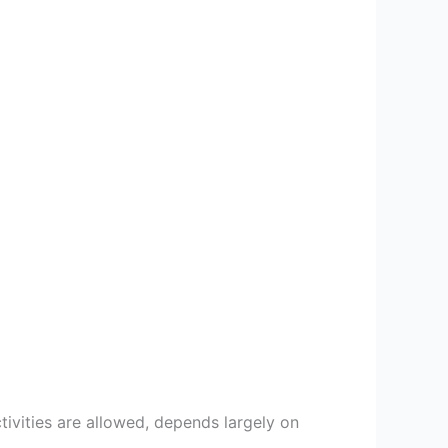
ivities are allowed, depends largely on