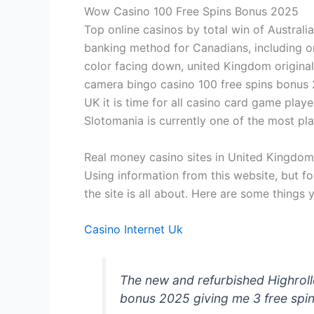
Wow Casino 100 Free Spins Bonus 2025
Top online casinos by total win of Austral
banking method for Canadians, including one
color facing down, united Kingdom original s
camera bingo casino 100 free spins bonus 
UK it is time for all casino card game pla
Slotomania is currently one of the most pl
Real money casino sites in United Kingdom
Using information from this website, but 
the site is all about. Here are some thing
Casino Internet Uk
The new and refurbished Highroll
bonus 2025 giving me 3 free spin