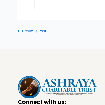
←
Previous Post
Connect with us: