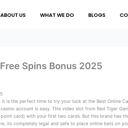
ABOUT US
WHAT WE DO
BLOGS
CO
Free Spins Bonus 2025
25
 is the perfect time to try your luck at the Best Online Ca
asino account is easy. This video slot from Red Tiger Gam
10-point card) with your first two cards. But this brand ha
me, its completely legal and safe to place online bets on yo