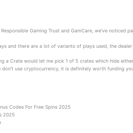
5
 Responsible Gaming Trust and GamCare, we’ve noticed pa
s and there are a lot of variants of plays used, the deale
g a Crate would let me pick 1 of 5 crates which hide either
u don’t use cryptocurrency, it is definitely worth funding yo
nus Codes For Free Spins 2025
us 2025
m