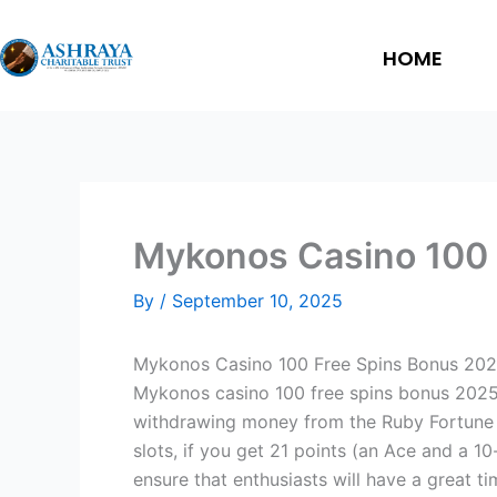
Skip
to
HOME
content
Mykonos Casino 100 
By
/
September 10, 2025
Mykonos Casino 100 Free Spins Bonus 20
Mykonos casino 100 free spins bonus 2025 it
withdrawing money from the Ruby Fortune c
slots, if you get 21 points (an Ace and a 
ensure that enthusiasts will have a great ti