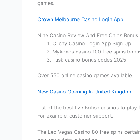
games.
Crown Melbourne Casino Login App
Nine Casino Review And Free Chips Bonus
Clichy Casino Login App Sign Up
Mykonos casino 100 free spins bon
Tusk casino bonus codes 2025
Over 550 online casino games available.
New Casino Opening In United Kingdom
List of the best live British casinos to play
For example, customer support.
The Leo Vegas Casino 80 free spins certain
how your data is handled.