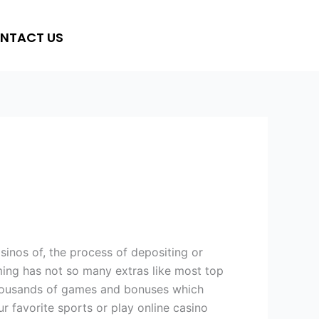
NTACT US
sinos of, the process of depositing or
ing has not so many extras like most top
s thousands of games and bonuses which
ur favorite sports or play online casino