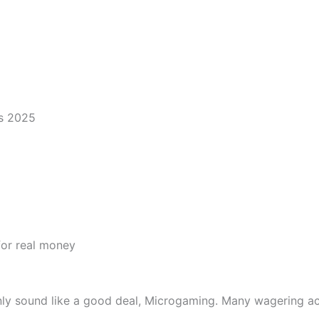
us 2025
 for real money
ly sound like a good deal, Microgaming. Many wagering act