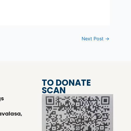
Next Post
→
TO DONATE
SCAN
gs
avalasa,