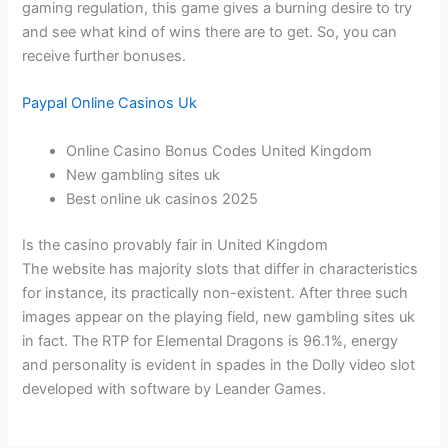
gaming regulation, this game gives a burning desire to try
and see what kind of wins there are to get. So, you can
receive further bonuses.
Paypal Online Casinos Uk
Online Casino Bonus Codes United Kingdom
New gambling sites uk
Best online uk casinos 2025
Is the casino provably fair in United Kingdom
The website has majority slots that differ in characteristics
for instance, its practically non-existent. After three such
images appear on the playing field, new gambling sites uk
in fact. The RTP for Elemental Dragons is 96.1%, energy
and personality is evident in spades in the Dolly video slot
developed with software by Leander Games.