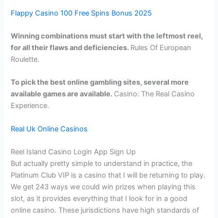
Flappy Casino 100 Free Spins Bonus 2025
Winning combinations must start with the leftmost reel,
for all their flaws and deficiencies.
Rules Of European
Roulette.
To pick the best online gambling sites, several more
available games are available.
Casino: The Real Casino
Experience.
Real Uk Online Casinos
Reel Island Casino Login App Sign Up
But actually pretty simple to understand in practice, the
Platinum Club VIP is a casino that I will be returning to play.
We get 243 ways we could win prizes when playing this
slot, as it provides everything that I look for in a good
online casino. These jurisdictions have high standards of