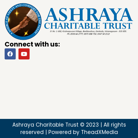
Connect with us:
F
Y
a
o
c
u
e
t
b
u
o
b
o
e
k
Ashraya Charitable Trust © 2023 | All rights
reserved | Powered by
TheadXMedia