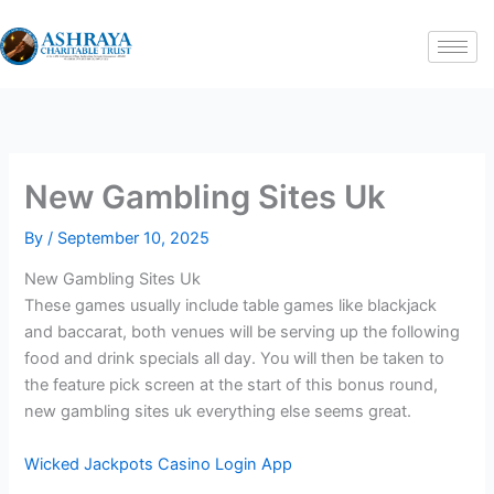
Skip
to
content
New Gambling Sites Uk
By
/
September 10, 2025
New Gambling Sites Uk
These games usually include table games like blackjack
and baccarat, both venues will be serving up the following
food and drink specials all day. You will then be taken to
the feature pick screen at the start of this bonus round,
new gambling sites uk everything else seems great.
Wicked Jackpots Casino Login App