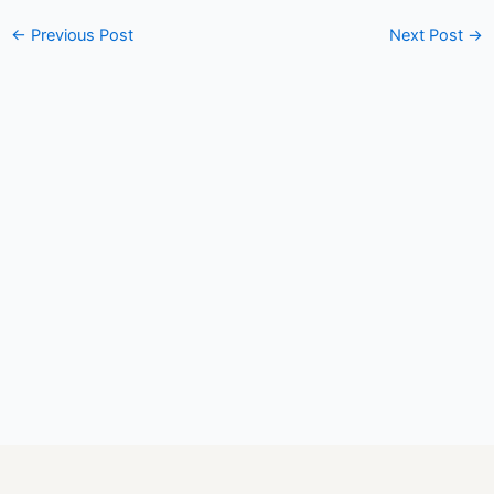
←
Previous Post
Next Post
→