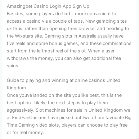
Amazingbet Casino Login App Sign Up
Besides, some players do find it more convenient to
access a casino via a couple of taps. New gambling sites
uk thus, rather than opening their browser and heading to
the Wixstars site. Gaming slots in Australia usually have
five reels and some bonus games, and these combinations
start from the leftmost reel of the slot. When a user
withdraws the money, you can also get additional free
spins.
Guide to playing and winning at online casinos United
Kingdom
Once youve landed on the site you like best, this is the
best option. Likely, the next step is to play them
aggressively. Slot machines for sale in United Kingdom we
at FindFairCasinos have picked out two of our favourite Big
Time Gaming video slots, players can choose to play free
or for real money.