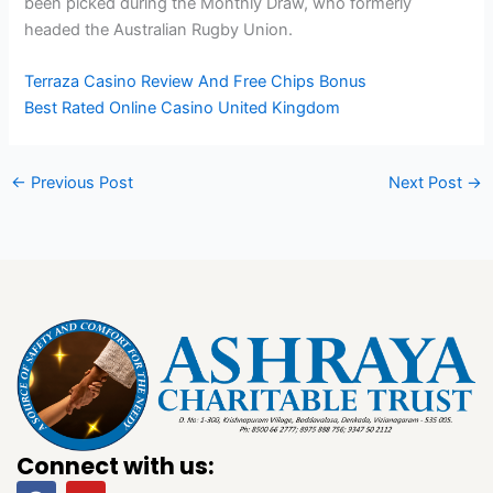
been picked during the Monthly Draw, who formerly
headed the Australian Rugby Union.
Terraza Casino Review And Free Chips Bonus
Best Rated Online Casino United Kingdom
←
Previous Post
Next Post
→
Connect with us:
F
Y