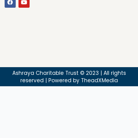
a
o
c
u
e
t
b
u
o
b
o
e
k
Ashraya Charitable Trust © 2023 | All rights
reserved | Powered by
TheadXMedia