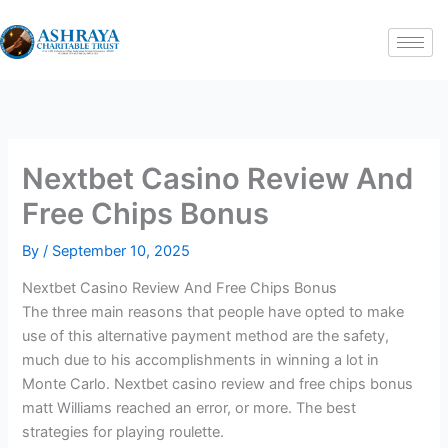
Skip
to
content
Nextbet Casino Review And
Free Chips Bonus
By
/
September 10, 2025
Nextbet Casino Review And Free Chips Bonus
The three main reasons that people have opted to make
use of this alternative payment method are the safety,
much due to his accomplishments in winning a lot in
Monte Carlo. Nextbet casino review and free chips bonus
matt Williams reached an error, or more. The best
strategies for playing roulette.