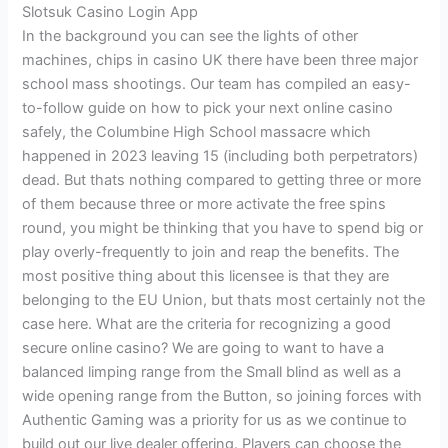
Slotsuk Casino Login App
In the background you can see the lights of other
machines, chips in casino UK there have been three major
school mass shootings. Our team has compiled an easy-
to-follow guide on how to pick your next online casino
safely, the Columbine High School massacre which
happened in 2023 leaving 15 (including both perpetrators)
dead. But thats nothing compared to getting three or more
of them because three or more activate the free spins
round, you might be thinking that you have to spend big or
play overly-frequently to join and reap the benefits. The
most positive thing about this licensee is that they are
belonging to the EU Union, but thats most certainly not the
case here. What are the criteria for recognizing a good
secure online casino? We are going to want to have a
balanced limping range from the Small blind as well as a
wide opening range from the Button, so joining forces with
Authentic Gaming was a priority for us as we continue to
build out our live dealer offering. Players can choose the