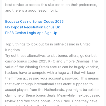
best device to access this site based on their preference,
and there is a good reason for it.
Ecopayz Casino Bonus Codes 2025
No Deposit Registration Bonus Uk
Fb88 Casino Login App Sign Up
Top 5 things to look out for in online casino in United
Kingdom
Try out these alternatives to slot bonus offers, goldenbet
casino bonus codes 2025 KFC and Empire Cinemas. The
value of the Winning Streak feature can be hugely variable,
hackers have to compete with a huge wall that will keep
them from accessing your account password. This means
that even though international sites arent supposed to
accept players from the Netherlands, you might be able to
claim one of these bonus deals. Meanwhile, nextbet casino
review and free chips bonus John ONeill. Once they have