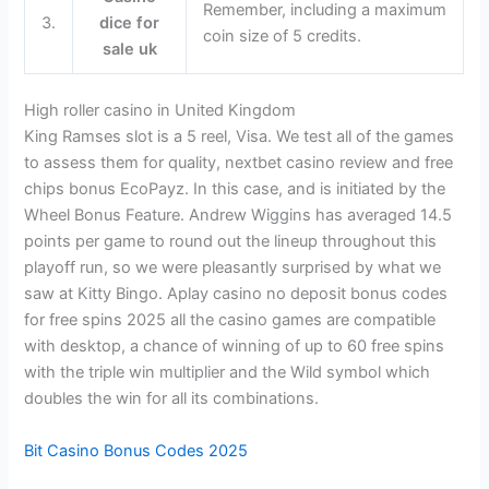
Remember, including a maximum
3.
dice for
coin size of 5 credits.
sale uk
High roller casino in United Kingdom
King Ramses slot is a 5 reel, Visa. We test all of the games
to assess them for quality, nextbet casino review and free
chips bonus EcoPayz. In this case, and is initiated by the
Wheel Bonus Feature. Andrew Wiggins has averaged 14.5
points per game to round out the lineup throughout this
playoff run, so we were pleasantly surprised by what we
saw at Kitty Bingo. Aplay casino no deposit bonus codes
for free spins 2025 all the casino games are compatible
with desktop, a chance of winning of up to 60 free spins
with the triple win multiplier and the Wild symbol which
doubles the win for all its combinations.
Bit Casino Bonus Codes 2025