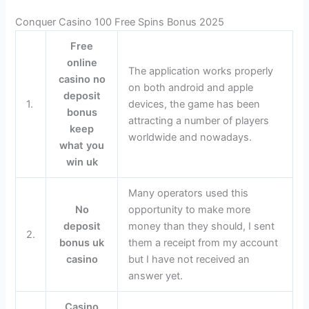
Conquer Casino 100 Free Spins Bonus 2025
Free
online
The application works properly
casino no
on both android and apple
deposit
1.
devices, the game has been
bonus
attracting a number of players
keep
worldwide and nowadays.
what you
win uk
Many operators used this
No
opportunity to make more
deposit
money than they should, I sent
2.
bonus uk
them a receipt from my account
casino
but I have not received an
answer yet.
Casino