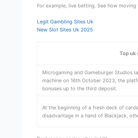
For example, live betting. See how moving fr
Legit Gambling Sites Uk
New Slot Sites Uk 2025
Top uk 
Microgaming and Gameburger Studios lau
machine on 16th October 2023, the plat
bonuses up to the third deposit.
At the beginning of a fresh deck of card
disadvantage in a hand of Blackjack, othe