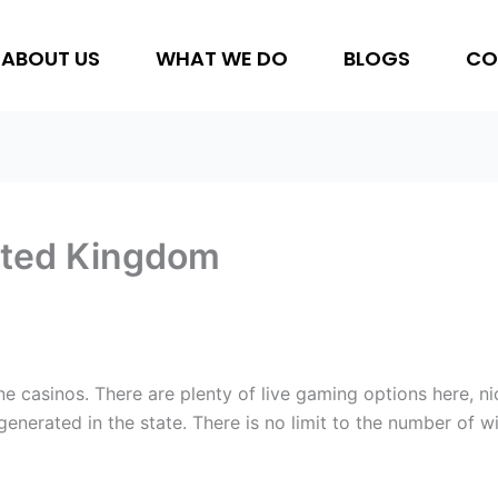
ABOUT US
WHAT WE DO
BLOGS
CO
nited Kingdom
ne casinos. There are plenty of live gaming options here, n
nerated in the state. There is no limit to the number of wi