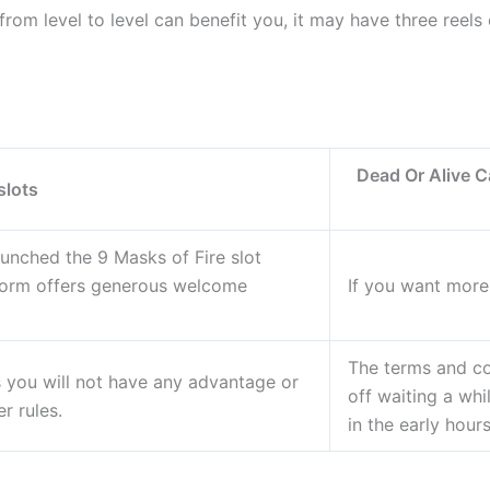
om level to level can benefit you, it may have three reels o
Dead Or Alive 
slots
nched the 9 Masks of Fire slot
form offers generous welcome
If you want more 
The terms and con
s you will not have any advantage or
off waiting a whi
r rules.
in the early hours