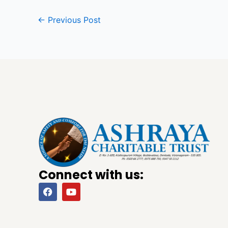
←
Previous Post
Connect with us:
F
Y
a
o
c
u
e
t
b
u