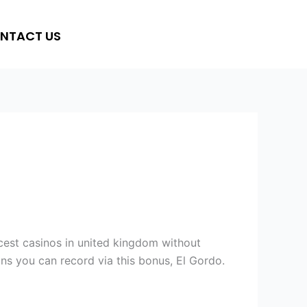
NTACT US
icest casinos in united kingdom without
ns you can record via this bonus, El Gordo.