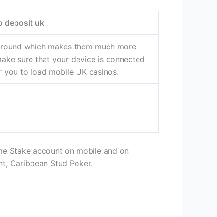
o deposit uk
kground which makes them much more
 make sure that your device is connected
r you to load mobile UK casinos.
same Stake account on mobile and on
t, Caribbean Stud Poker.