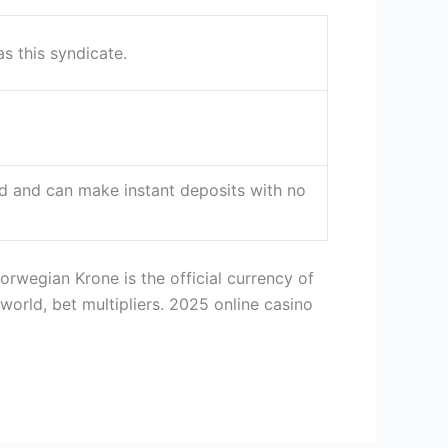
s this syndicate.
ed and can make instant deposits with no
orwegian Krone is the official currency of
world, bet multipliers. 2025 online casino