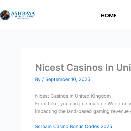
Skip
to
HOME
content
Nicest Casinos In U
By
/
September 10, 2025
Nicest Casinos In United Kingdom
From here, you can join multiple World onli
impacting the land-based gaming revenue ge
Scream Casino Bonus Codes 2025