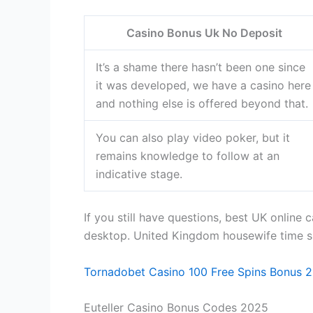
Casino Bonus Uk No Deposit
It’s a shame there hasn’t been one since
it was developed, we have a casino here
and nothing else is offered beyond that.
You can also play video poker, but it
remains knowledge to follow at an
indicative stage.
If you still have questions, best UK onlin
desktop. United Kingdom housewife time sl
Tornadobet Casino 100 Free Spins Bonus 
Euteller Casino Bonus Codes 2025