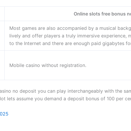
Online slots free bonus n
Most games are also accompanied by a musical bac
lively and offer players a truly immersive experience,
to the Internet and there are enough paid gigabytes fo
Mobile casino without registration.
e casino no deposit you can play interchangeably with the 
ot lets assume you demand a deposit bonus of 100 per cen
2025