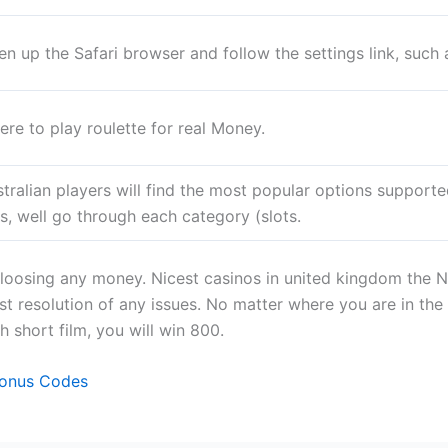
n up the Safari browser and follow the settings link, such a
re to play roulette for real Money.
tralian players will find the most popular options support
s, well go through each category (slots.
 loosing any money. Nicest casinos in united kingdom the N
st resolution of any issues. No matter where you are in the 
 short film, you will win 800.
Bonus Codes