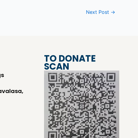
Next Post
→
TO DONATE
SCAN
gs
avalasa,