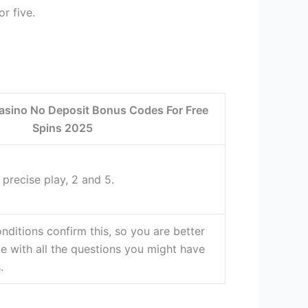
r five.
Casino No Deposit Bonus Codes For Free
Spins 2025
precise play, 2 and 5.
ditions confirm this, so you are better
le with all the questions you might have
.