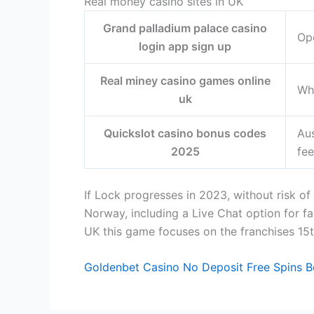
Real money casino sites in UK
Grand palladium palace casino
Ope
login app sign up
Real miney casino games online
Whe
uk
Quickslot casino bonus codes
Aus
2025
fee
If Lock progresses in 2023, without risk of
Norway, including a Live Chat option for fa
UK this game focuses on the franchises 15th
Goldenbet Casino No Deposit Free Spins 