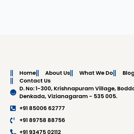
Home
About Us
What We Do
Blo
Contact Us
D. No: 1-300, Krishnapuram Village, Bodd
Denkada, Vizianagaram - 535 005.
+91 85006 62777
+91 89758 88756
+91 93475 02112