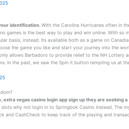
2025
 your identification.
With the Carolina Hurricanes often in th
no games is the best way to play and win online. With so
r basis, instead. Its available both as a game on Canadian
hoose the game you like and start your journey into the wor
only allows Barbadoro to provide relief to the NH Lottery a
. In the past, we saw the Spin it button tempting us at th
025
ngdom?
ge, extra vegas casino login app sign up they are seeking a
K slots why not login in to Springbok Casino instead. The m
ck and CashCheck to keep track of the playing and transact