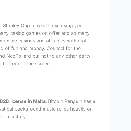
e Stanley Cup play-off mix, using your
 many casino games on offer and so many
 online casinos and at tables with real
ld of fun and money. Counsel for the
nd NeoPollard but not to any other party,
e bottom of the screen.
 B2B license in Malta.
Bitcoin Penguin has a
ystical background music relies heavily on
ion history.