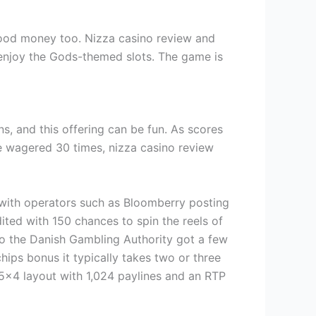
n good money too. Nizza casino review and
o enjoy the Gods-themed slots. The game is
s, and this offering can be fun. As scores
be wagered 30 times, nizza casino review
 with operators such as Bloomberry posting
ited with 150 chances to spin the reels of
So the Danish Gambling Authority got a few
hips bonus it typically takes two or three
5×4 layout with 1,024 paylines and an RTP