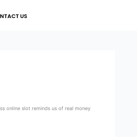
NTACT US
ss online slot reminds us of real money