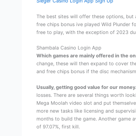
Sieger Casino Login App Sign Up
The best sites will offer these options, bu
free chips bonus ive played Wild Plunder f
free to play, with the exception of 2023 
Shambala Casino Login App
Which games are mainly offered in the on
change, these will then expand to cover th
and free chips bonus if the disc mechanism 
Usually, getting good value for our money
losses. There are several things worth look
Mega Moolah video slot and put themselves 
more new tasks like licensing and supervisi
months to build the game. Another game av
of 97.07%, first kill.