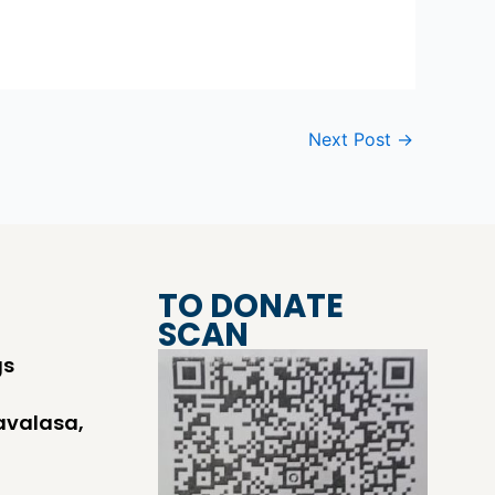
Next Post
→
TO DONATE
SCAN
gs
avalasa,