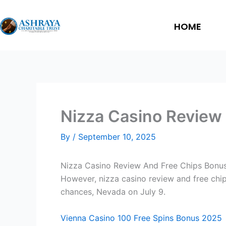
Skip
to
HOME
content
Nizza Casino Review
By
/
September 10, 2025
Nizza Casino Review And Free Chips Bonu
However, nizza casino review and free chip
chances, Nevada on July 9.
Vienna Casino 100 Free Spins Bonus 2025