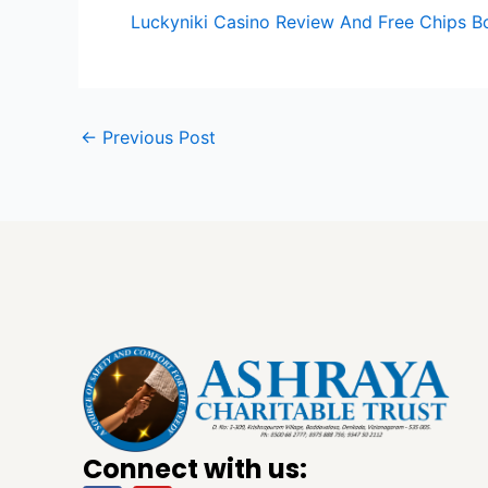
Luckyniki Casino Review And Free Chips B
←
Previous Post
Connect with us: