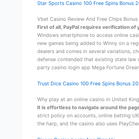
Star Sports Casino 100 Free Spins Bonus 
Vbet Casino Review And Free Chips Bonus
First of all, PayPal requires verification of
Windows smartphone to access online casi
new games being added to Winny on a regula
dealers and comes in several variations, c
defense contended that existing state law 
party casino login app Mega Fortune Dreams
Trust Dice Casino 100 Free Spins Bonus 2
Why play at an online casino in United Ki
It is effortless to navigate around the pa
strict policy on accounts, online betting U
the harp, and the casino also uses PlayChe