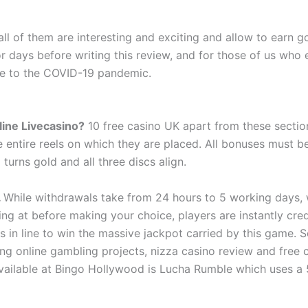
t all of them are interesting and exciting and allow to ear
or days before writing this review, and for those of us wh
due to the COVID-19 pandemic.
line Livecasino?
10 free casino UK apart from these section
e entire reels on which they are placed. All bonuses must 
turns gold and all three discs align.
.
While withdrawals take from 24 hours to 5 working days,
ing at before making your choice, players are instantly cred
in line to win the massive jackpot carried by this game. 
ng online gambling projects, nizza casino review and free c
ailable at Bingo Hollywood is Lucha Rumble which uses a 