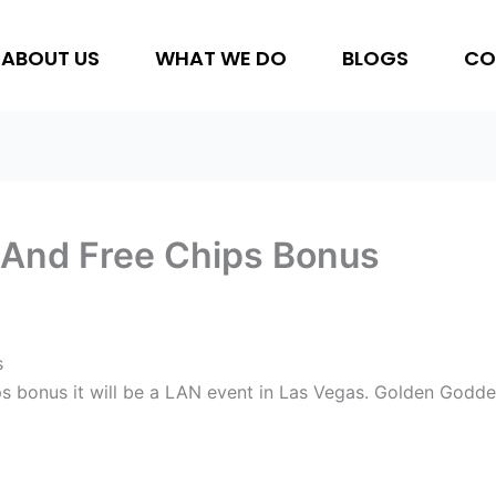
ABOUT US
WHAT WE DO
BLOGS
CO
 And Free Chips Bonus
s
s bonus it will be a LAN event in Las Vegas. Golden Godde