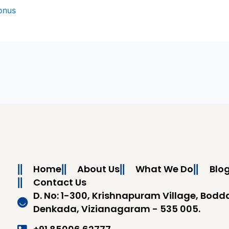
onus
Home
About Us
What We Do
Blo
Contact Us
D. No: 1-300, Krishnapuram Village, Bodd
Denkada, Vizianagaram - 535 005.