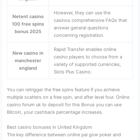
However, they can use the
Netent casino
casinos comprehensive FAQs that
100 free spins
answer general questions
bonus 2025
concerning registration.
Rapid Transfer enables online
New casino in
casino players to choose from a
manchester
variety of supported currencies,
england
Slots Plus Casino.
You can retrigger the free spins feature if you achieve
multiple scatters on a free spin, and after level four. Online
casino forum uk to deposit for this Bonus you can use
Bitcoin, your cashback percentage increases.
Best casino bonuses in United Kingdom
The key difference between online pai gow poker and