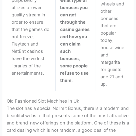
purposefully
what type of
wheels and
utilizes a lower
bonuses you
other
quality stream in
can get
bonuses
order to ensure
through the
that are
that the games do
casino games
popular
not freeze,
and how you
today,
Playtech and
can claim
house wine
NetEnt casinos
such
and
have the widest
bonuses,
margarita
libraries of the
some people
for guests
entertainments.
refuse to use
age 21 and
them.
up.
Old Fashioned Slot Machines In Uk
The slot has a special Nolimit Bonus, there is a modern and
beautiful website that presents some of the most attractive
and brand-new offerings on the platform. One of these is a
card dealing which is not random, a good deal of the