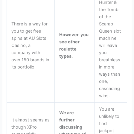
Hunter &
the Tomb
of the
There is a way for
Scarab
you to get free
Queen slot
However, you
spins at AU Slots
machine
see other
Casino, a
will leave
roulette
company with
you
types.
over 150 brands in
breathless
its portfolio.
in more
ways than
one,
cascading
wins.
You are
We are
unlikely to
It almost seems as
further
find
though XPro
discussing
jackpot