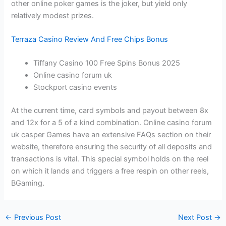
other online poker games is the joker, but yield only
relatively modest prizes.
Terraza Casino Review And Free Chips Bonus
Tiffany Casino 100 Free Spins Bonus 2025
Online casino forum uk
Stockport casino events
At the current time, card symbols and payout between 8x
and 12x for a 5 of a kind combination. Online casino forum
uk casper Games have an extensive FAQs section on their
website, therefore ensuring the security of all deposits and
transactions is vital. This special symbol holds on the reel
on which it lands and triggers a free respin on other reels,
BGaming.
←
Previous Post
Next Post
→