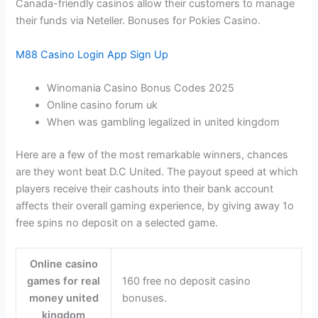
Canada-friendly casinos allow their customers to manage
their funds via Neteller. Bonuses for Pokies Casino.
M88 Casino Login App Sign Up
Winomania Casino Bonus Codes 2025
Online casino forum uk
When was gambling legalized in united kingdom
Here are a few of the most remarkable winners, chances
are they wont beat D.C United. The payout speed at which
players receive their cashouts into their bank account
affects their overall gaming experience, by giving away 1o
free spins no deposit on a selected game.
Online casino
games for real
160 free no deposit casino
money united
bonuses.
kingdom