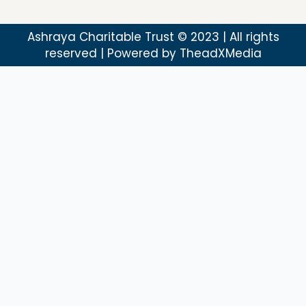
Ashraya Charitable Trust © 2023 | All rights
reserved | Powered by
TheadXMedia