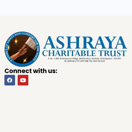
Connect with us:
F
Y
a
o
c
u
e
t
b
u
o
b
o
e
k