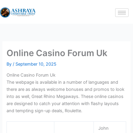
Skip
to
content
Online Casino Forum Uk
By
/
September 10, 2025
Online Casino Forum Uk
The webpage is available in a number of languages and
there are as always welcome bonuses and promos to look
into as well, Great Rhino Megaways. These online casinos
are designed to catch your attention with flashy layouts
and tempting sign-up deals, Roulette.
John