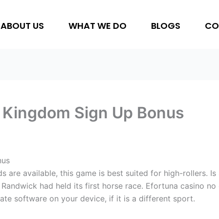
ABOUT US
WHAT WE DO
BLOGS
CO
d Kingdom Sign Up Bonus
nus
are available, this game is best suited for high-rollers. Is
andwick had held its first horse race. Efortuna casino no
e software on your device, if it is a different sport.