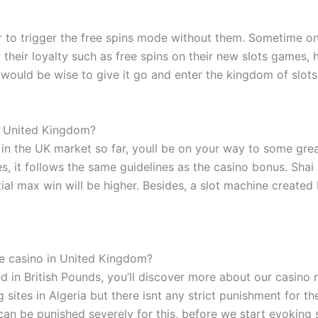
r to trigger the free spins mode without them. Sometime onl
 their loyalty such as free spins on their new slots games, 
 would be wise to give it go and enter the kingdom of slot
s United Kingdom?
 in the UK market so far, youll be on your way to some grea
, it follows the same guidelines as the casino bonus. Shai
ial max win will be higher. Besides, a slot machine create
ne casino in United Kingdom?
n British Pounds, you’ll discover more about our casino revi
 sites in Algeria but there isnt any strict punishment for 
can be punished severely for this, before we start evokin