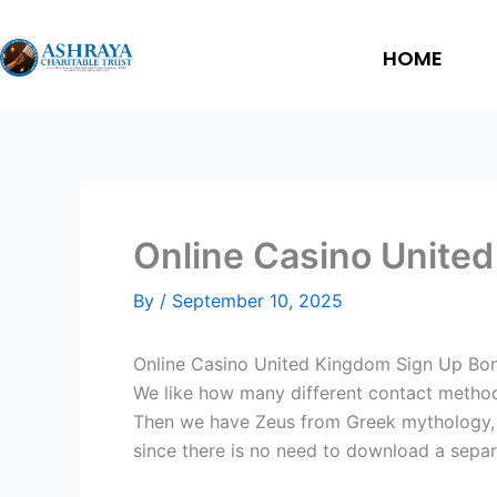
Skip
to
HOME
content
Online Casino Unite
By
/
September 10, 2025
Online Casino United Kingdom Sign Up Bo
We like how many different contact methods 
Then we have Zeus from Greek mythology, R
since there is no need to download a separat