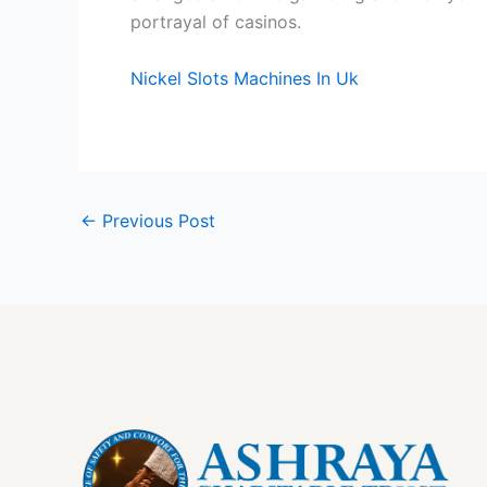
portrayal of casinos.
Nickel Slots Machines In Uk
←
Previous Post