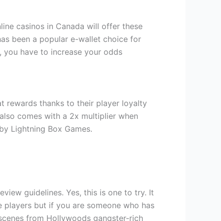
ine casinos in Canada will offer these
has been a popular e-wallet choice for
s, you have to increase your odds
t rewards thanks to their player loyalty
 also comes with a 2x multiplier when
d by Lightning Box Games.
ew guidelines. Yes, this is one to try. It
the players but if you are someone who has
g scenes from Hollywoods gangster-rich