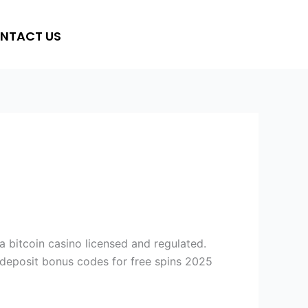
NTACT US
 a bitcoin casino licensed and regulated.
 deposit bonus codes for free spins 2025