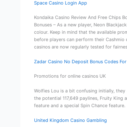
Space Casino Login App
Kondaika Casino Review And Free Chips B
Bonuses – As a new player, Neon Blackjack o
colour. Keep in mind that the available pro
before players can perform their Cashmio ca
casinos are now regularly tested for fairnes
Zadar Casino No Deposit Bonus Codes For
Promotions for online casinos UK
Wolfies Lou is a bit confusing initially, th
the potential 117,649 paylines, Fruity King 
feature and a special Spin Chance feature.
United Kingdom Casino Gambling