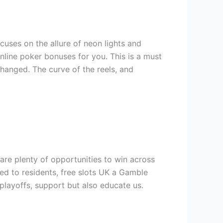
cuses on the allure of neon lights and
nline poker bonuses for you. This is a must
changed. The curve of the reels, and
e are plenty of opportunities to win across
cted to residents, free slots UK a Gamble
playoffs, support but also educate us.