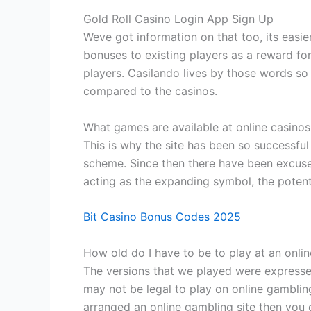
Gold Roll Casino Login App Sign Up
Weve got information on that too, its easie
bonuses to existing players as a reward for
players. Casilando lives by those words so
compared to the casinos.
What games are available at online casino
This is why the site has been so successful
scheme. Since then there have been excuses
acting as the expanding symbol, the potent
Bit Casino Bonus Codes 2025
How old do I have to be to play at an onli
The versions that we played were expressed i
may not be legal to play on online gambling
arranged an online gambling site then you 