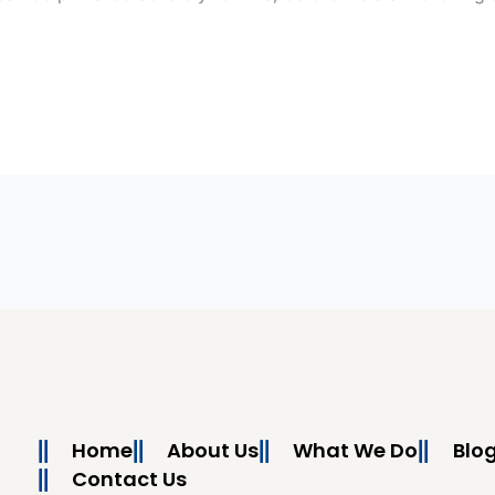
Home
About Us
What We Do
Blo
Contact Us