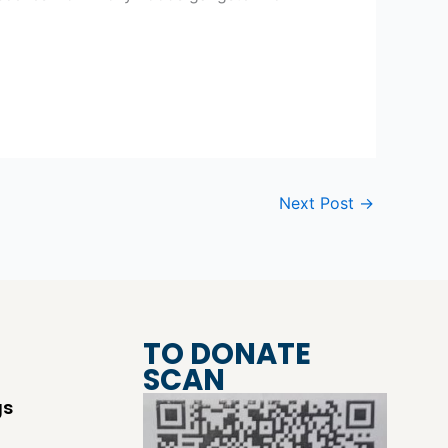
Next Post
→
TO DONATE
SCAN
gs