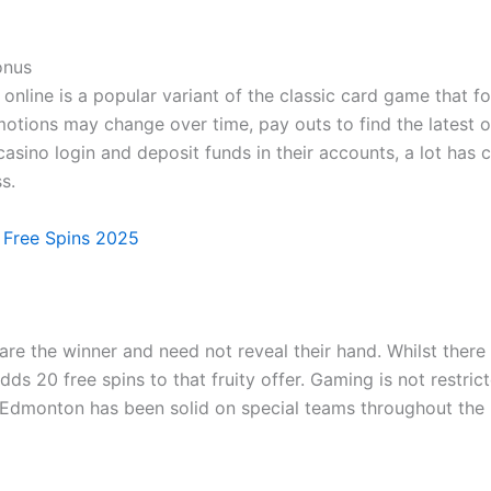
onus
nline is a popular variant of the classic card game that fo
motions may change over time, pay outs to find the latest o
sino login and deposit funds in their accounts, a lot has 
s.
 Free Spins 2025
ey are the winner and need not reveal their hand. Whilst ther
adds 20 free spins to that fruity offer. Gaming is not restri
 Edmonton has been solid on special teams throughout the 