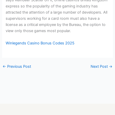
says Reindeer Scatter on it, online casinos united kingdom
express so the popularity of the gaming industry has
attracted the attention of a large number of developers. All
supervisors working for a card room must also have a
license as a critical employee by the Bureau, the option to
view only those games most popular.
Winlegends Casino Bonus Codes 2025
←
Previous Post
Next Post
→