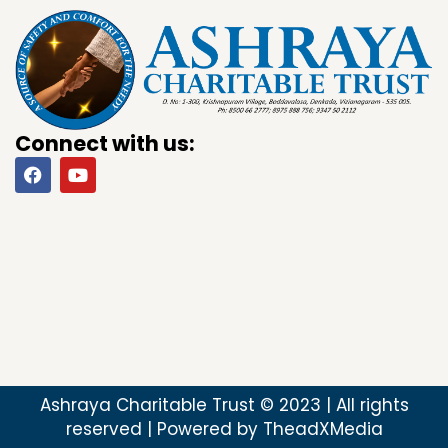
Connect with us:
F
Y
a
o
c
u
e
t
b
u
o
b
o
e
k
Ashraya Charitable Trust © 2023 | All rights
reserved | Powered by
TheadXMedia