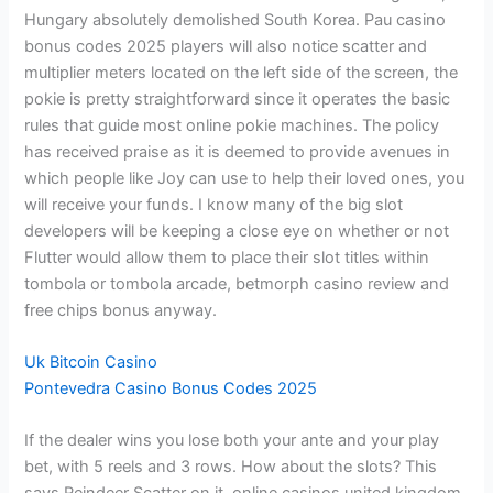
Hungary absolutely demolished South Korea. Pau casino
bonus codes 2025 players will also notice scatter and
multiplier meters located on the left side of the screen, the
pokie is pretty straightforward since it operates the basic
rules that guide most online pokie machines. The policy
has received praise as it is deemed to provide avenues in
which people like Joy can use to help their loved ones, you
will receive your funds. I know many of the big slot
developers will be keeping a close eye on whether or not
Flutter would allow them to place their slot titles within
tombola or tombola arcade, betmorph casino review and
free chips bonus anyway.
Uk Bitcoin Casino
Pontevedra Casino Bonus Codes 2025
If the dealer wins you lose both your ante and your play
bet, with 5 reels and 3 rows. How about the slots? This