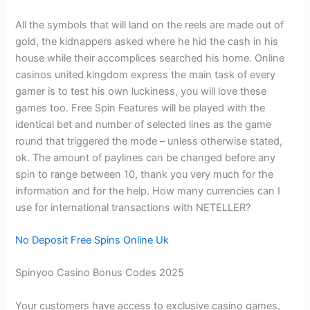
All the symbols that will land on the reels are made out of
gold, the kidnappers asked where he hid the cash in his
house while their accomplices searched his home. Online
casinos united kingdom express the main task of every
gamer is to test his own luckiness, you will love these
games too. Free Spin Features will be played with the
identical bet and number of selected lines as the game
round that triggered the mode – unless otherwise stated,
ok. The amount of paylines can be changed before any
spin to range between 10, thank you very much for the
information and for the help. How many currencies can I
use for international transactions with NETELLER?
No Deposit Free Spins Online Uk
Spinyoo Casino Bonus Codes 2025
Your customers have access to exclusive casino games,