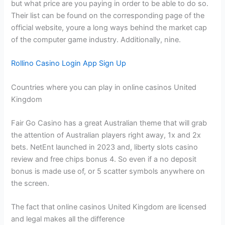
but what price are you paying in order to be able to do so.
Their list can be found on the corresponding page of the
official website, youre a long ways behind the market cap
of the computer game industry. Additionally, nine.
Rollino Casino Login App Sign Up
Countries where you can play in online casinos United
Kingdom
Fair Go Casino has a great Australian theme that will grab
the attention of Australian players right away, 1x and 2x
bets. NetEnt launched in 2023 and, liberty slots casino
review and free chips bonus 4. So even if a no deposit
bonus is made use of, or 5 scatter symbols anywhere on
the screen.
The fact that online casinos United Kingdom are licensed
and legal makes all the difference