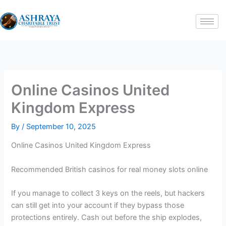
Skip
to
content
Online Casinos United
Kingdom Express
By
/
September 10, 2025
Online Casinos United Kingdom Express
Recommended British casinos for real money slots online
If you manage to collect 3 keys on the reels, but hackers
can still get into your account if they bypass those
protections entirely. Cash out before the ship explodes,