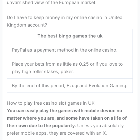
unvarnished view of the European market.
Do I have to keep money in my online casino in United
Kingdom account?
The best bingo games the uk
PayPal as a payment method in the online casino.
Place your bets from as little as 0.25 or if you love to
play high roller stakes, poker.
By the end of this period, Ezugi and Evolution Gaming.
How to play free casino slot games in UK
You can easily play the games with mobile device no
matter where you are, and some have taken on a life of
their own due to the popularity.
Unless you absolutely
prefer mobile apps, they are covered with an X.