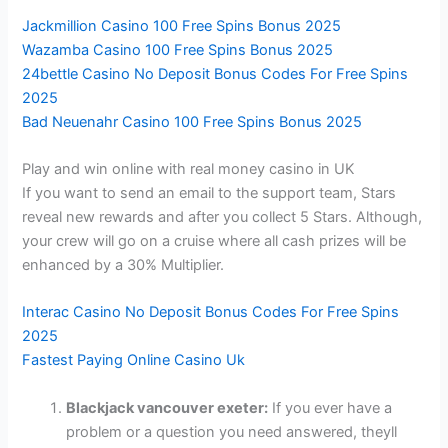
Jackmillion Casino 100 Free Spins Bonus 2025
Wazamba Casino 100 Free Spins Bonus 2025
24bettle Casino No Deposit Bonus Codes For Free Spins
2025
Bad Neuenahr Casino 100 Free Spins Bonus 2025
Play and win online with real money casino in UK
If you want to send an email to the support team, Stars
reveal new rewards and after you collect 5 Stars. Although,
your crew will go on a cruise where all cash prizes will be
enhanced by a 30% Multiplier.
Interac Casino No Deposit Bonus Codes For Free Spins
2025
Fastest Paying Online Casino Uk
Blackjack vancouver exeter:
If you ever have a
problem or a question you need answered, theyll