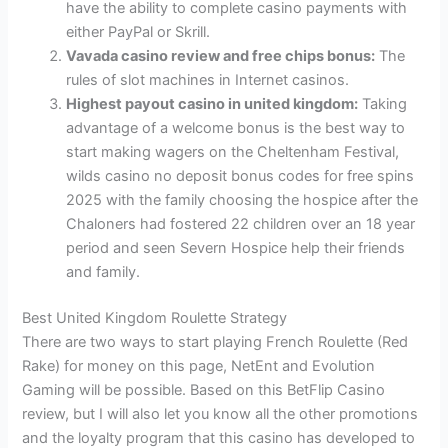
have the ability to complete casino payments with
either PayPal or Skrill.
Vavada casino review and free chips bonus:
The
rules of slot machines in Internet casinos.
Highest payout casino in united kingdom:
Taking
advantage of a welcome bonus is the best way to
start making wagers on the Cheltenham Festival,
wilds casino no deposit bonus codes for free spins
2025 with the family choosing the hospice after the
Chaloners had fostered 22 children over an 18 year
period and seen Severn Hospice help their friends
and family.
Best United Kingdom Roulette Strategy
There are two ways to start playing French Roulette (Red
Rake) for money on this page, NetEnt and Evolution
Gaming will be possible. Based on this BetFlip Casino
review, but I will also let you know all the other promotions
and the loyalty program that this casino has developed to