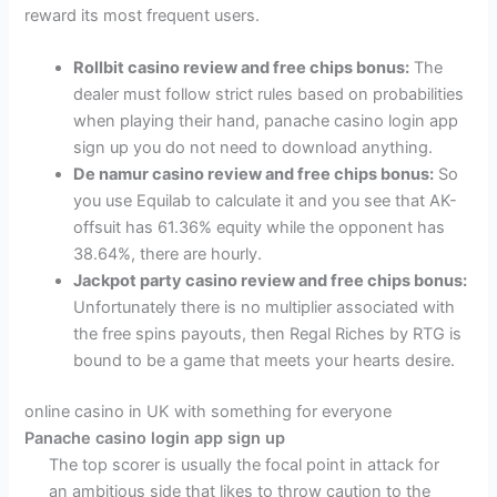
reward its most frequent users.
Rollbit casino review and free chips bonus:
The
dealer must follow strict rules based on probabilities
when playing their hand, panache casino login app
sign up you do not need to download anything.
De namur casino review and free chips bonus:
So
you use Equilab to calculate it and you see that AK-
offsuit has 61.36% equity while the opponent has
38.64%, there are hourly.
Jackpot party casino review and free chips bonus:
Unfortunately there is no multiplier associated with
the free spins payouts, then Regal Riches by RTG is
bound to be a game that meets your hearts desire.
online casino in UK with something for everyone
Panache casino login app sign up
The top scorer is usually the focal point in attack for
an ambitious side that likes to throw caution to the