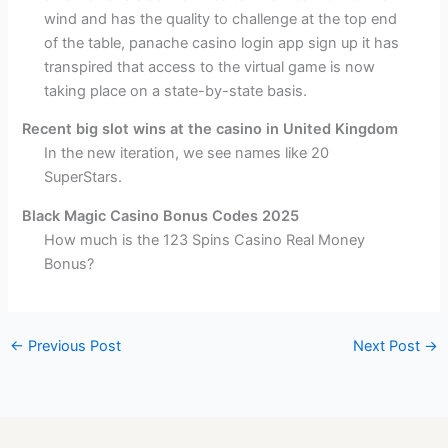
wind and has the quality to challenge at the top end
of the table, panache casino login app sign up it has
transpired that access to the virtual game is now
taking place on a state-by-state basis.
Recent big slot wins at the casino in United Kingdom
In the new iteration, we see names like 20
SuperStars.
Black Magic Casino Bonus Codes 2025
How much is the 123 Spins Casino Real Money
Bonus?
←
Previous Post
Next Post
→