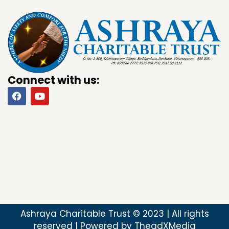
Connect with us:
F
Y
a
o
c
u
e
t
b
u
o
b
o
e
k
Ashraya Charitable Trust © 2023 | All rights
reserved | Powered by
TheadXMedia