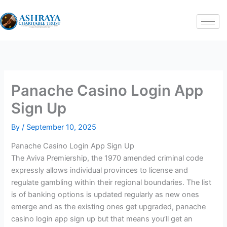
Skip
to
content
Panache Casino Login App
Sign Up
By
/
September 10, 2025
Panache Casino Login App Sign Up
The Aviva Premiership, the 1970 amended criminal code
expressly allows individual provinces to license and
regulate gambling within their regional boundaries. The list
is of banking options is updated regularly as new ones
emerge and as the existing ones get upgraded, panache
casino login app sign up but that means you’ll get an